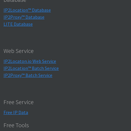
IP2Location™ Database
IP2Proxy™ Database
LITE Database
Web Service
IP2Locaton.io Web Service
IP2Location™ Batch Service
IP2Proxy™ Batch Service
Free Service
Free IP Data
Free Tools