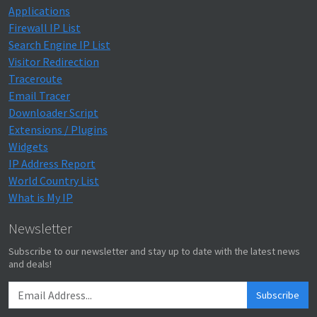
Applications
Firewall IP List
Search Engine IP List
Visitor Redirection
Traceroute
Email Tracer
Downloader Script
Extensions / Plugins
Widgets
IP Address Report
World Country List
What is My IP
Newsletter
Subscribe to our newsletter and stay up to date with the latest news
and deals!
Subscribe