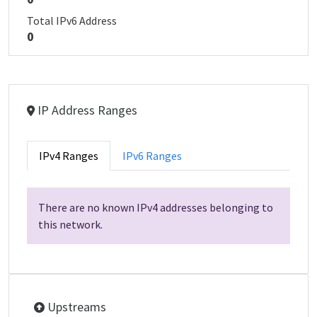
Total IPv6 Address
0
IP Address Ranges
IPv4 Ranges
IPv6 Ranges
There are no known IPv4 addresses belonging to
this network.
Upstreams