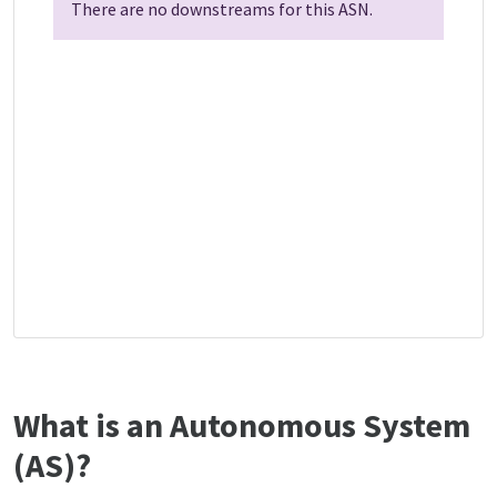
There are no downstreams for this ASN.
What is an Autonomous System
(AS)?