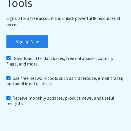
Tools
Sign up for a free account and unlock powerful IP resources at
no cost.
Sign Up Now
Download LITE databases, free databases, country
flags, and more.
Use free network tools such as traceroute, email tracer,
and additional utilities.
Receive monthly updates, product news, and useful
insights.