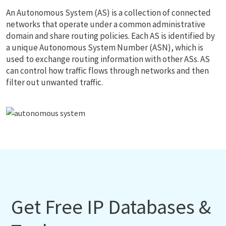
An Autonomous System (AS) is a collection of connected
networks that operate under a common administrative
domain and share routing policies. Each AS is identified by
a unique Autonomous System Number (ASN), which is
used to exchange routing information with other ASs. AS
can control how traffic flows through networks and then
filter out unwanted traffic.
Get Free IP Databases &