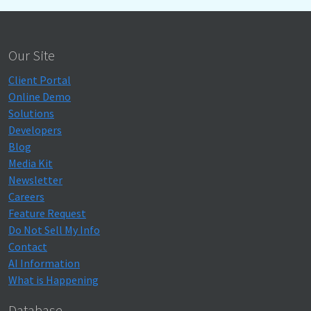
Our Site
Client Portal
Online Demo
Solutions
Developers
Blog
Media Kit
Newsletter
Careers
Feature Request
Do Not Sell My Info
Contact
AI Information
What is Happening
Database