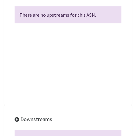
There are no upstreams for this ASN.
Downstreams