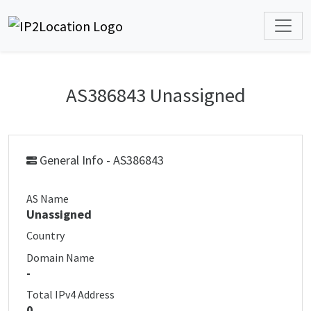
AS386843 Unassigned
General Info - AS386843
AS Name
Unassigned
Country
Domain Name
-
Total IPv4 Address
0