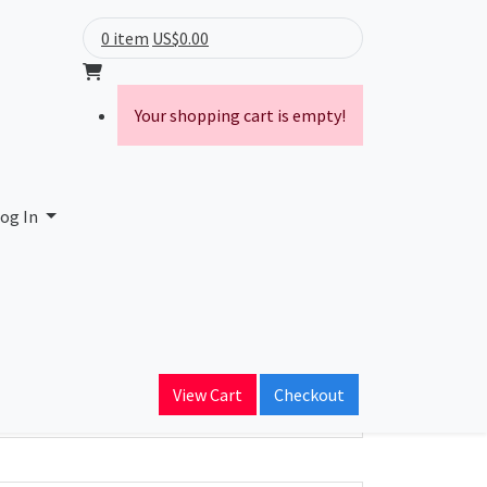
0 item
US$0.00
Your shopping cart is empty!
og In
ain Name
View Cart
Checkout