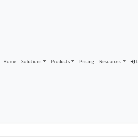
AS387675 Unassigned
Home
Solutions
Products
Pricing
Resources
L
Country
Dom
-
Total IPv6 Address
0