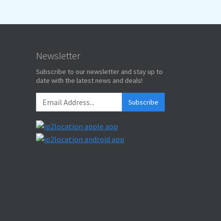
Newsletter
Subscribe to our newsletter and stay up to
date with the latest news and deals!
Subscribe