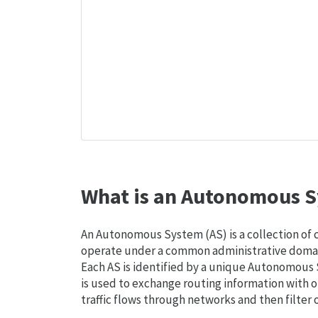
What is an Autonomous S
An Autonomous System (AS) is a collection of
operate under a common administrative domain
Each AS is identified by a unique Autonomou
is used to exchange routing information with o
traffic flows through networks and then filter 