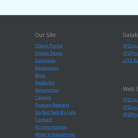
Our Site
Datab
Client Portal
IP2Loc
Online Demo
IP2Pro
Solutions
LITE D
Developers
Blog
Media Kit
Web S
Newsletter
Careers
IP2Loc
Feature Request
IP2Loc
Do Not Sell My Info
IP2Pro
Contact
AI Information
What is Happening