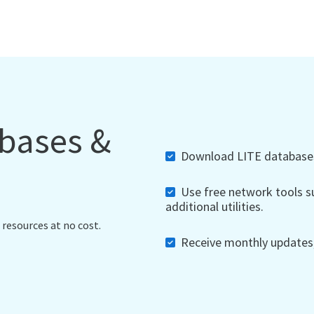
abases &
Download LITE databases,
Use free network tools su
additional utilities.
 resources at no cost.
Receive monthly updates, 