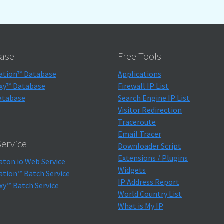
ase
Free Tools
ation™ Database
Applications
xy™ Database
Firewall IP List
atabase
Search Engine IP List
Visitor Redirection
Traceroute
Email Tracer
ervice
Downloader Script
Extensions / Plugins
aton.io Web Service
Widgets
ation™ Batch Service
IP Address Report
xy™ Batch Service
World Country List
What is My IP