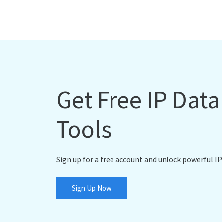
Get Free IP Dat
Tools
Sign up for a free account and unlock powerful IP
Sign Up Now