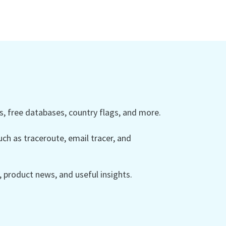
 free databases, country flags, and more.
ch as traceroute, email tracer, and
product news, and useful insights.