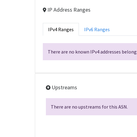
IP Address Ranges
IPv4 Ranges
IPv6 Ranges
There are no known IPv4 addresses belongi
Upstreams
There are no upstreams for this ASN.