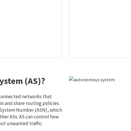
ystem (AS)?
 connected networks that
 and share routing policies.
s System Number (ASN), which
ther ASs. AS can control how
out unwanted traffic.