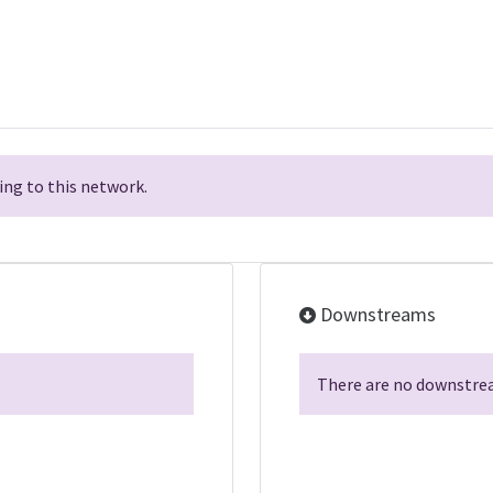
ng to this network.
Downstreams
There are no downstrea