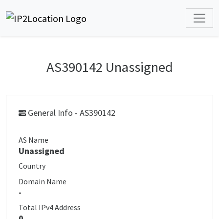
AS390142 Unassigned
General Info - AS390142
AS Name
Unassigned
Country
Domain Name
-
Total IPv4 Address
0