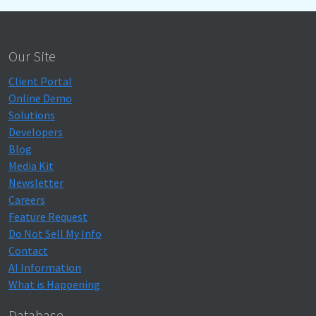
Our Site
Client Portal
Online Demo
Solutions
Developers
Blog
Media Kit
Newsletter
Careers
Feature Request
Do Not Sell My Info
Contact
AI Information
What is Happening
Database