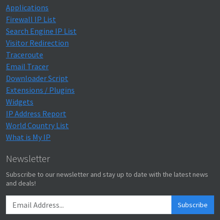
Applications
Firewall IP List
Search Engine IP List
Visitor Redirection
Traceroute
Email Tracer
Downloader Script
Extensions / Plugins
Widgets
IP Address Report
World Country List
What is My IP
Newsletter
Subscribe to our newsletter and stay up to date with the latest news
and deals!
Subscribe