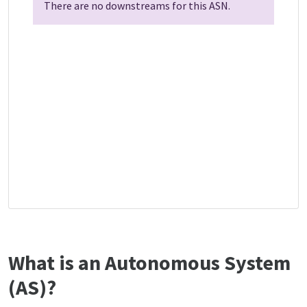
There are no downstreams for this ASN.
What is an Autonomous System
(AS)?