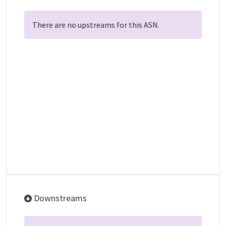
There are no upstreams for this ASN.
Downstreams