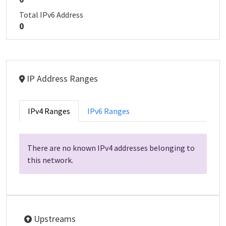
Total IPv6 Address
0
IP Address Ranges
IPv4 Ranges
IPv6 Ranges
There are no known IPv4 addresses belonging to
this network.
Upstreams