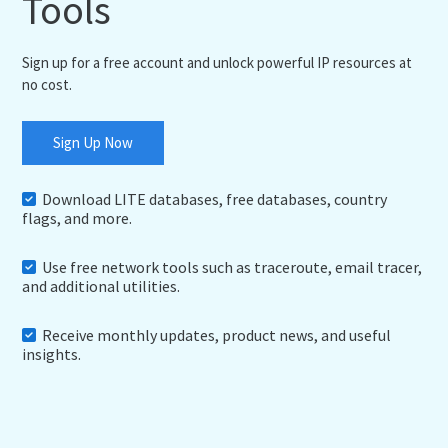
Tools
Sign up for a free account and unlock powerful IP resources at
no cost.
Sign Up Now
Download LITE databases, free databases, country
flags, and more.
Use free network tools such as traceroute, email tracer,
and additional utilities.
Receive monthly updates, product news, and useful
insights.