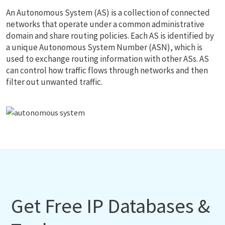
An Autonomous System (AS) is a collection of connected
networks that operate under a common administrative
domain and share routing policies. Each AS is identified by
a unique Autonomous System Number (ASN), which is
used to exchange routing information with other ASs. AS
can control how traffic flows through networks and then
filter out unwanted traffic.
Get Free IP Databases &