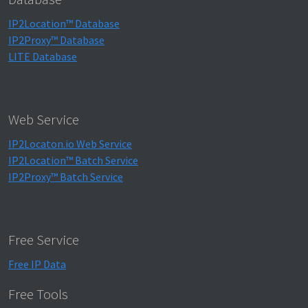
IP2Location™ Database
IP2Proxy™ Database
LITE Database
Web Service
IP2Locaton.io Web Service
IP2Location™ Batch Service
IP2Proxy™ Batch Service
Free Service
Free IP Data
Free Tools