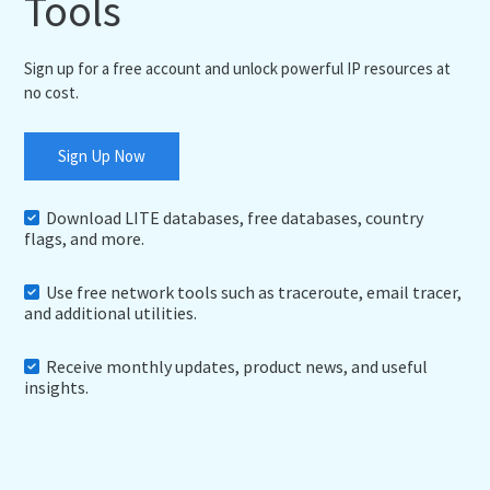
Tools
Sign up for a free account and unlock powerful IP resources at
no cost.
Sign Up Now
Download LITE databases, free databases, country
flags, and more.
Use free network tools such as traceroute, email tracer,
and additional utilities.
Receive monthly updates, product news, and useful
insights.