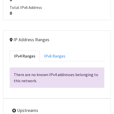
Total IPv6 Address
0
IP Address Ranges
IPv4 Ranges
IPv6 Ranges
There are no known IPv4 addresses belonging to
this network.
Upstreams