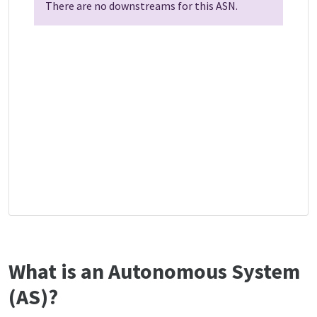
There are no downstreams for this ASN.
What is an Autonomous System
(AS)?