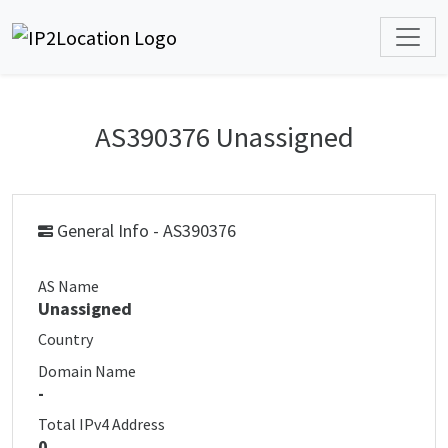
AS390376 Unassigned
General Info - AS390376
AS Name
Unassigned
Country
Domain Name
-
Total IPv4 Address
0