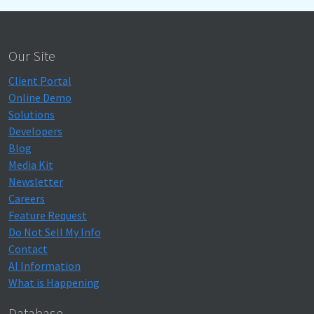
Our Site
Client Portal
Online Demo
Solutions
Developers
Blog
Media Kit
Newsletter
Careers
Feature Request
Do Not Sell My Info
Contact
AI Information
What is Happening
Database