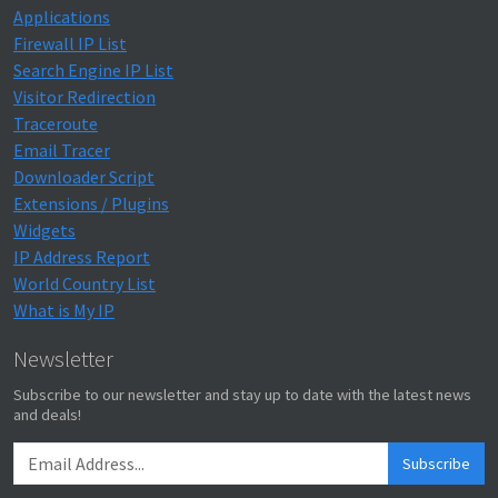
Applications
Firewall IP List
Search Engine IP List
Visitor Redirection
Traceroute
Email Tracer
Downloader Script
Extensions / Plugins
Widgets
IP Address Report
World Country List
What is My IP
Newsletter
Subscribe to our newsletter and stay up to date with the latest news
and deals!
Subscribe