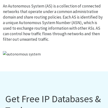
An Autonomous System (AS) is a collection of connected
networks that operate under a common administrative
domain and share routing policies. Each AS is identified by
a unique Autonomous System Number (ASN), which is
used to exchange routing information with other ASs. AS
can control how traffic flows through networks and then
filter out unwanted traffic.
Get Free IP Databases &