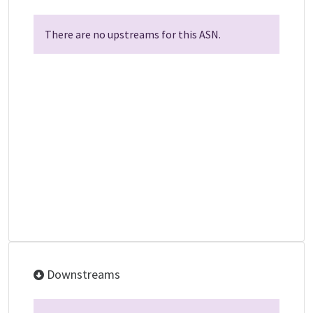
There are no upstreams for this ASN.
Downstreams