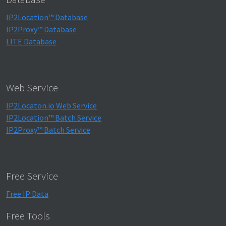
IP2Location™ Database
IP2Proxy™ Database
LITE Database
Web Service
IP2Locaton.io Web Service
IP2Location™ Batch Service
IP2Proxy™ Batch Service
Free Service
Free IP Data
Free Tools