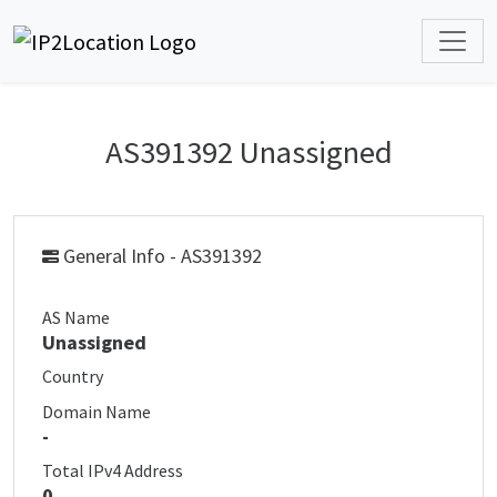
AS391392 Unassigned
General Info - AS391392
AS Name
Unassigned
Country
Domain Name
-
Total IPv4 Address
0