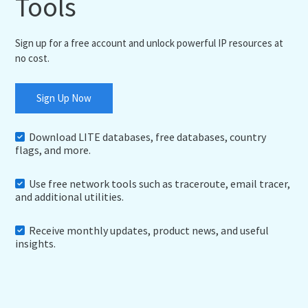
Tools
Sign up for a free account and unlock powerful IP resources at
no cost.
Sign Up Now
Download LITE databases, free databases, country
flags, and more.
Use free network tools such as traceroute, email tracer,
and additional utilities.
Receive monthly updates, product news, and useful
insights.