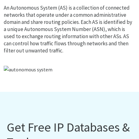
An Autonomous System (AS) is a collection of connected
networks that operate under a common administrative
domain and share routing policies. Each AS is identified by
a unique Autonomous System Number (ASN), which is
used to exchange routing information with other ASs. AS
can control how traffic flows through networks and then
filter out unwanted traffic.
Get Free IP Databases &