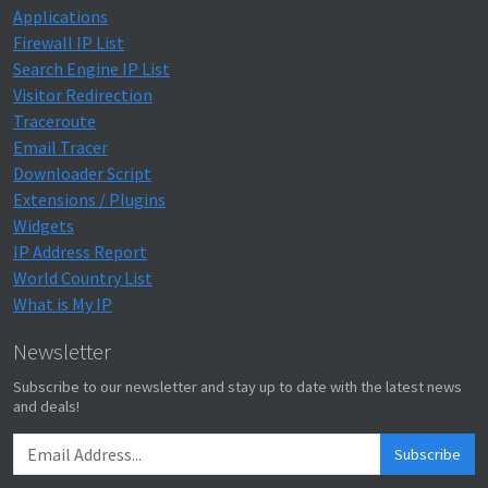
Applications
Firewall IP List
Search Engine IP List
Visitor Redirection
Traceroute
Email Tracer
Downloader Script
Extensions / Plugins
Widgets
IP Address Report
World Country List
What is My IP
Newsletter
Subscribe to our newsletter and stay up to date with the latest news
and deals!
Subscribe