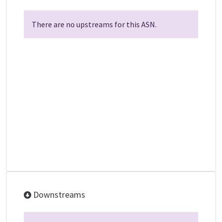
There are no upstreams for this ASN.
Downstreams