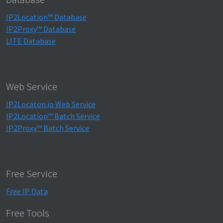
IP2Location™ Database
IP2Proxy™ Database
LITE Database
Web Service
IP2Locaton.io Web Service
IP2Location™ Batch Service
IP2Proxy™ Batch Service
Free Service
Free IP Data
Free Tools