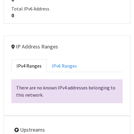
Total IPv6 Address
0
IP Address Ranges
IPv4 Ranges
IPv6 Ranges
There are no known IPv4 addresses belonging to
this network.
Upstreams