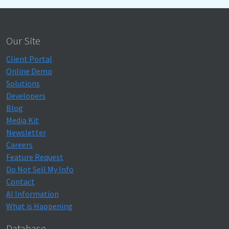
Our Site
Client Portal
Online Demo
Solutions
Developers
Blog
Media Kit
Newsletter
Careers
Feature Request
Do Not Sell My Info
Contact
AI Information
What is Happening
Database