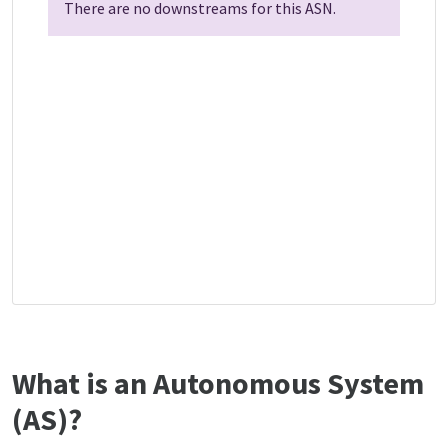
There are no downstreams for this ASN.
What is an Autonomous System
(AS)?