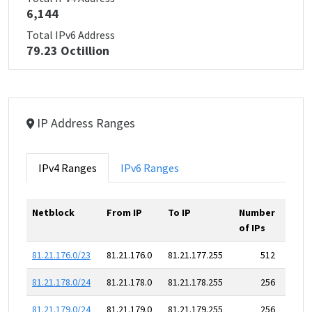
6,144
Total IPv6 Address
79.23 Octillion
IP Address Ranges
IPv4 Ranges
IPv6 Ranges
Netblock
From IP
To IP
Number
of IPs
81.21.176.0/23
81.21.176.0
81.21.177.255
512
81.21.178.0/24
81.21.178.0
81.21.178.255
256
81.21.179.0/24
81.21.179.0
81.21.179.255
256