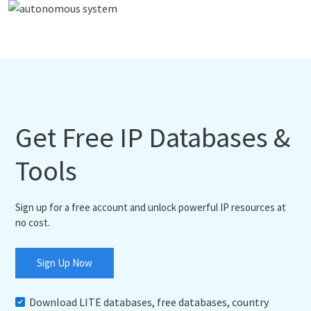
Get Free IP Databases &
Tools
Sign up for a free account and unlock powerful IP resources at
no cost.
Sign Up Now
Download LITE databases, free databases, country