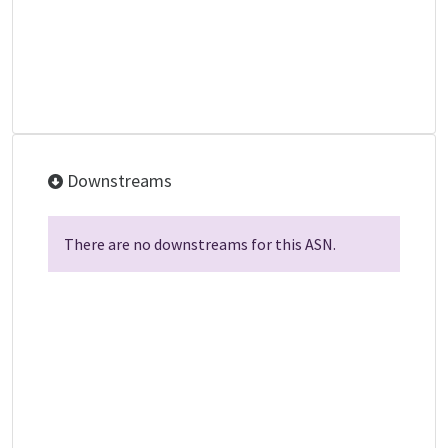
Downstreams
There are no downstreams for this ASN.