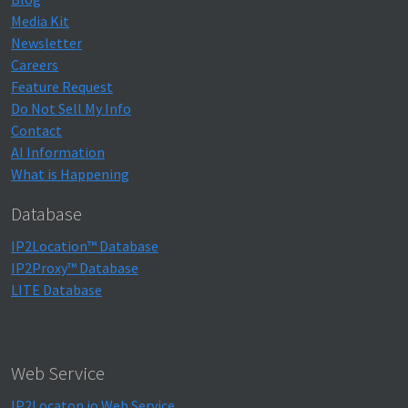
Media Kit
Newsletter
Careers
Feature Request
Do Not Sell My Info
Contact
AI Information
What is Happening
Database
IP2Location™ Database
IP2Proxy™ Database
LITE Database
Web Service
IP2Locaton.io Web Service