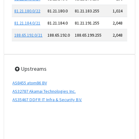
81.21.180.0/22
81.21.180.0
81.21.183.255
1,024
81.21.184.0/21
81.21.184.0
81.21.191.255
2,048
188.65.192.0/21
188.65.192.0
188.65.199.255
2,048
Upstreams
AS8455 atom86 BV
AS32787 Akamai Technologies Inc.
AS35467 DDFR IT Infra & Security B.V.