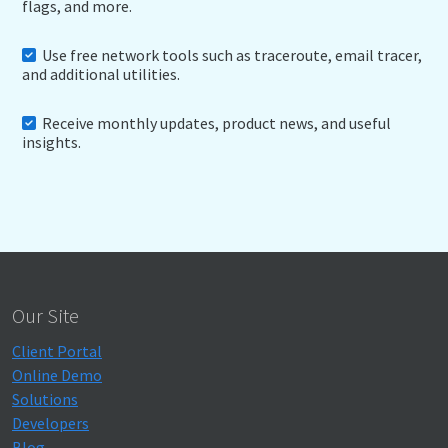
flags, and more.
Use free network tools such as traceroute, email tracer,
and additional utilities.
Receive monthly updates, product news, and useful
insights.
Our Site
Client Portal
Online Demo
Solutions
Developers
Blog