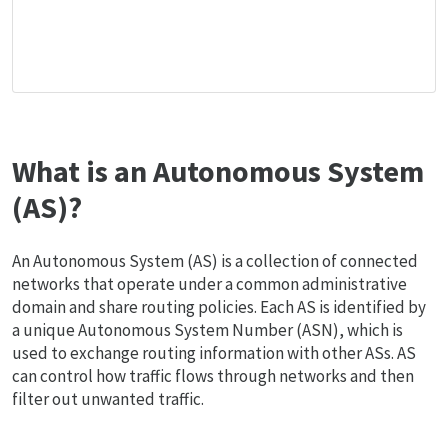
What is an Autonomous System
(AS)?
An Autonomous System (AS) is a collection of connected
networks that operate under a common administrative
domain and share routing policies. Each AS is identified by
a unique Autonomous System Number (ASN), which is
used to exchange routing information with other ASs. AS
can control how traffic flows through networks and then
filter out unwanted traffic.