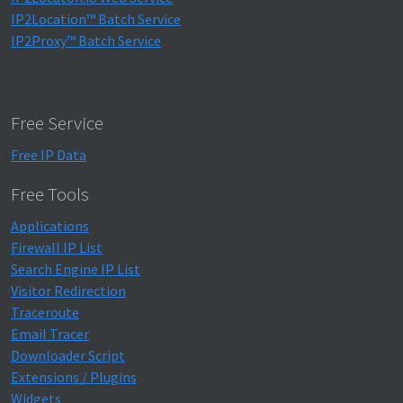
IP2Location™ Batch Service
IP2Proxy™ Batch Service
Free Service
Free IP Data
Free Tools
Applications
Firewall IP List
Search Engine IP List
Visitor Redirection
Traceroute
Email Tracer
Downloader Script
Extensions / Plugins
Widgets