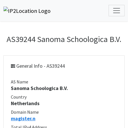
AS39244 Sanoma Schoologica B.V.
General Info - AS39244
AS Name
Sanoma Schoologica B.V.
Country
Netherlands
Domain Name
magister.n
Total IPv4 Address