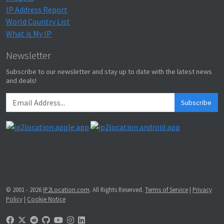
IP Address Report
World Country List
What is My IP
Newsletter
Subscribe to our newsletter and stay up to date with the latest news
and deals!
Subscribe
© 2001 - 2026
IP2Location.com
. All Rights Reserved.
Terms of Service
|
Privacy
Policy
|
Cookie Notice