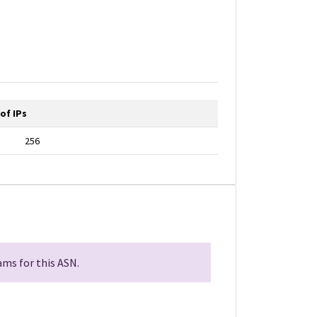
of IPs
256
ms for this ASN.