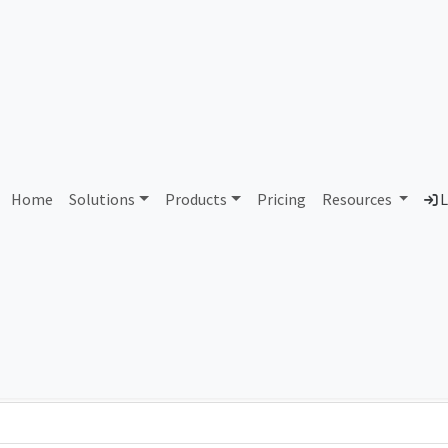
393983 Wolverine Worldw
Home
Solutions
Products
Pricing
Resources
L
Country
Dom
United States of America
wol
Total IPv6 Address
309.49 Septillion