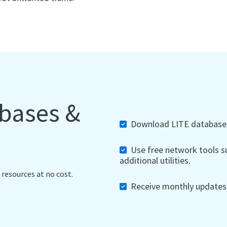
abases &
Download LITE databases,
Use free network tools su
additional utilities.
 resources at no cost.
Receive monthly updates, 