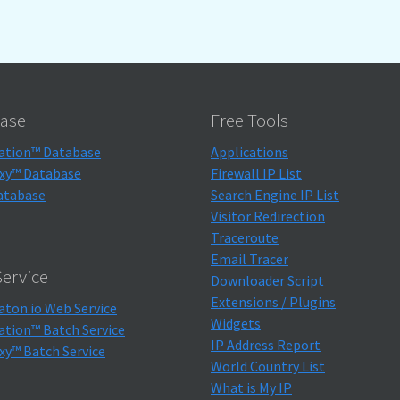
ase
Free Tools
ation™ Database
Applications
xy™ Database
Firewall IP List
atabase
Search Engine IP List
Visitor Redirection
Traceroute
Email Tracer
ervice
Downloader Script
Extensions / Plugins
aton.io Web Service
Widgets
ation™ Batch Service
IP Address Report
xy™ Batch Service
World Country List
What is My IP