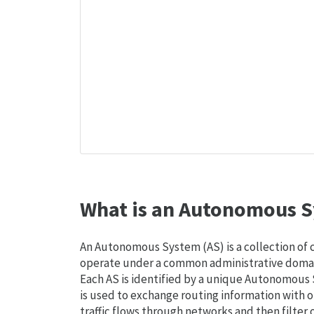
What is an Autonomous S
An Autonomous System (AS) is a collection of
operate under a common administrative domain
Each AS is identified by a unique Autonomou
is used to exchange routing information with o
traffic flows through networks and then filter 