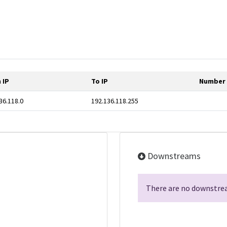
 IP
To IP
Number 
36.118.0
192.136.118.255
Downstreams
There are no downstrea