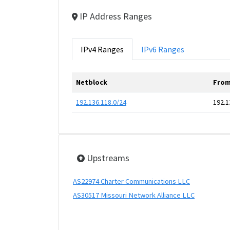
IP Address Ranges
IPv4 Ranges
IPv6 Ranges
Netblock
From
192.136.118.0/24
192.1
Upstreams
AS22974 Charter Communications LLC
AS30517 Missouri Network Alliance LLC