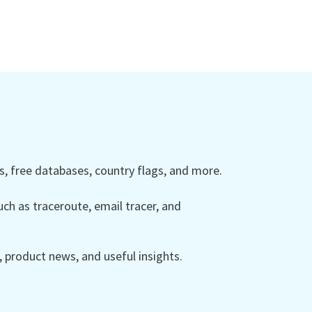
 free databases, country flags, and more.
ch as traceroute, email tracer, and
product news, and useful insights.