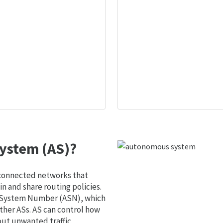
ystem (AS)?
 connected networks that
 and share routing policies.
s System Number (ASN), which
ther ASs. AS can control how
out unwanted traffic.