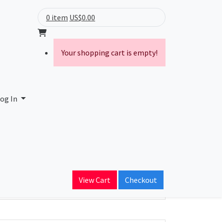
0 item
US$0.00
Your shopping cart is empty!
ide
og In
ain Name
verineworldwide.com
View Cart
Checkout