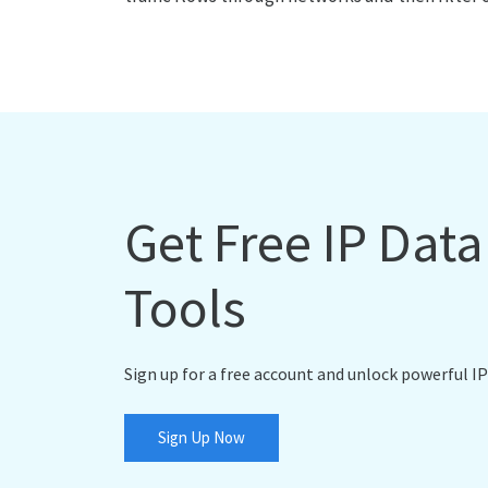
Get Free IP Dat
Tools
Sign up for a free account and unlock powerful IP
Sign Up Now