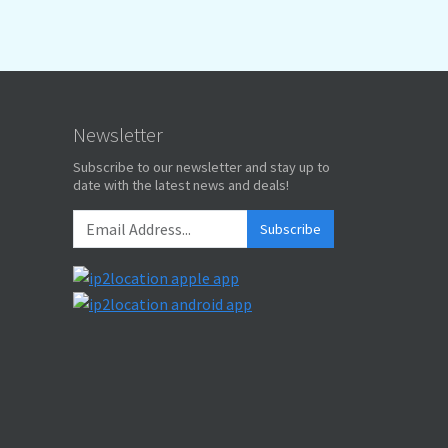
Newsletter
Subscribe to our newsletter and stay up to
date with the latest news and deals!
Subscribe