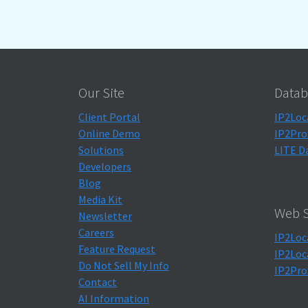
Our Site
Datab
Client Portal
IP2Loc
Online Demo
IP2Pro
Solutions
LITE D
Developers
Blog
Media Kit
Web S
Newsletter
Careers
IP2Loc
Feature Request
IP2Loc
Do Not Sell My Info
IP2Pro
Contact
AI Information