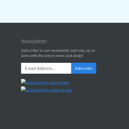
Newsletter
Subscribe to our newsletter and stay up to
date with the latest news and deals!
Subscribe