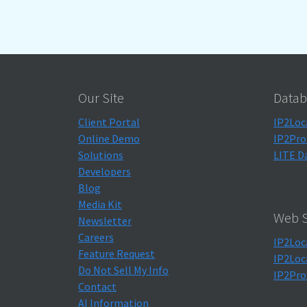
Our Site
Datab
Client Portal
IP2Loc
Online Demo
IP2Pro
Solutions
LITE D
Developers
Blog
Media Kit
Web S
Newsletter
Careers
IP2Loc
Feature Request
IP2Loc
Do Not Sell My Info
IP2Pro
Contact
AI Information