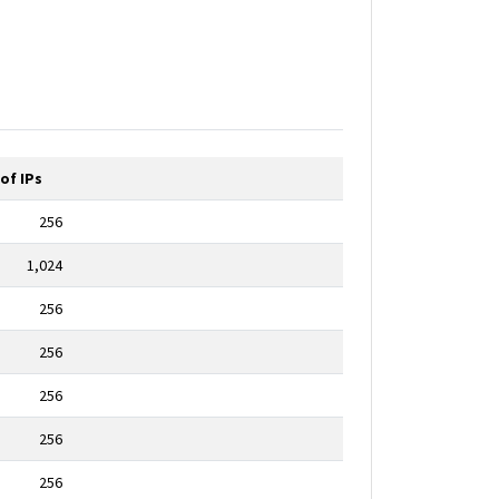
of IPs
256
1,024
256
256
256
256
256