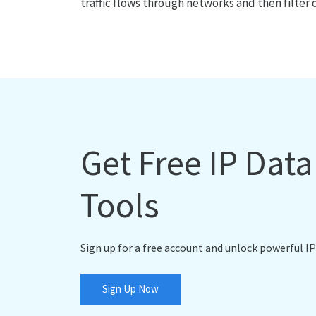
traffic flows through networks and then filter 
Get Free IP Dat
Tools
Sign up for a free account and unlock powerful IP
Sign Up Now