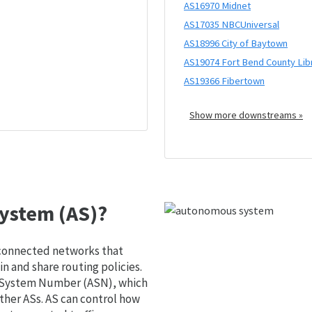
AS16970 Midnet
AS17035 NBCUniversal
AS18996 City of Baytown
AS19074 Fort Bend County Lib
AS19366 Fibertown
Show more downstreams »
ystem (AS)?
 connected networks that
 and share routing policies.
s System Number (ASN), which
ther ASs. AS can control how