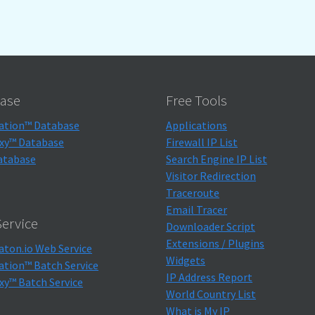
ase
Free Tools
ation™ Database
Applications
xy™ Database
Firewall IP List
atabase
Search Engine IP List
Visitor Redirection
Traceroute
Email Tracer
ervice
Downloader Script
Extensions / Plugins
aton.io Web Service
Widgets
ation™ Batch Service
IP Address Report
xy™ Batch Service
World Country List
What is My IP