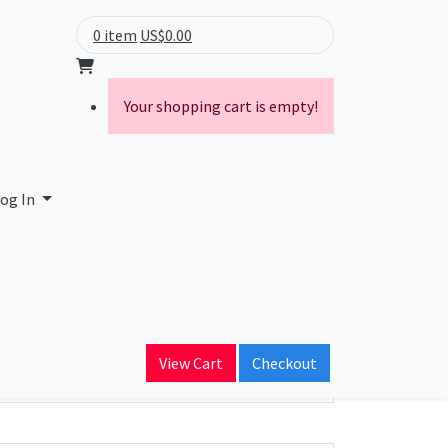
0 item
US$0.00
Your shopping cart is empty!
og In
ain Name
ightwave.com
View Cart
Checkout