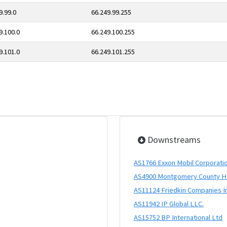
9.99.0
66.249.99.255
9.100.0
66.249.100.255
9.101.0
66.249.101.255
Downstreams
AS1766 Exxon Mobil Corporati
AS4900 Montgomery County Hos
AS11124 Friedkin Companies I
AS11942 IP Global LLC.
AS15752 BP International Ltd