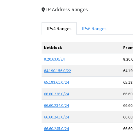
IP Address Ranges
IPv4 Ranges
IPv6 Ranges
Netblock
From
8.20.63.0/24
8.20.
64.190.156.0/22
64.19
65.183.61.0/24
65.18
66.60.226.0/24
66.60
66.60.234.0/24
66.60
66.60.241.0/24
66.60
66.60.245.0/24
66.60