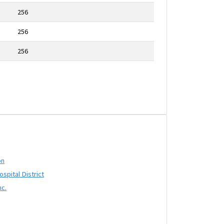
256
256
256
on
pital District
nc.