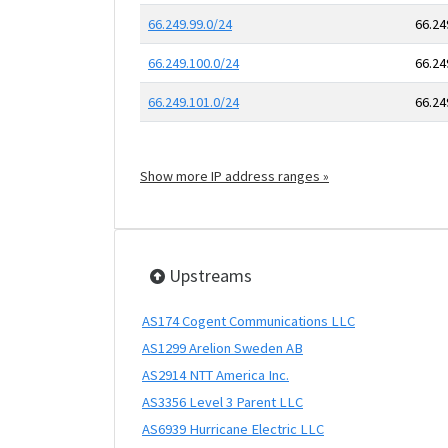
66.249.99.0/24
66.24
66.249.100.0/24
66.24
66.249.101.0/24
66.24
Show more IP address ranges »
Upstreams
AS174 Cogent Communications LLC
AS1299 Arelion Sweden AB
AS2914 NTT America Inc.
AS3356 Level 3 Parent LLC
AS6939 Hurricane Electric LLC