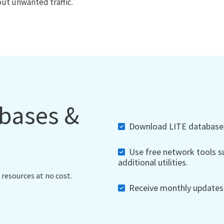
out unwanted traffic.
abases &
Download LITE databases,
Use free network tools su
additional utilities.
 resources at no cost.
Receive monthly updates, 