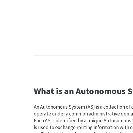
What is an Autonomous S
An Autonomous System (AS) is a collection of
operate under a common administrative domain
Each AS is identified by a unique Autonomou
is used to exchange routing information with o