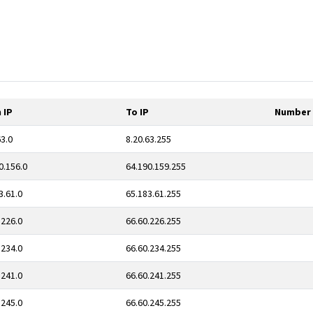
 IP
To IP
Number 
63.0
8.20.63.255
0.156.0
64.190.159.255
3.61.0
65.183.61.255
.226.0
66.60.226.255
.234.0
66.60.234.255
.241.0
66.60.241.255
.245.0
66.60.245.255