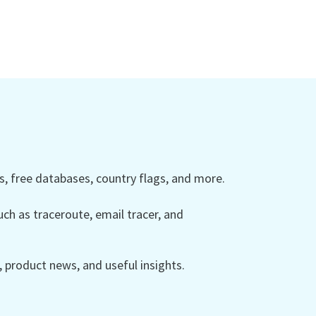
 free databases, country flags, and more.
ch as traceroute, email tracer, and
product news, and useful insights.