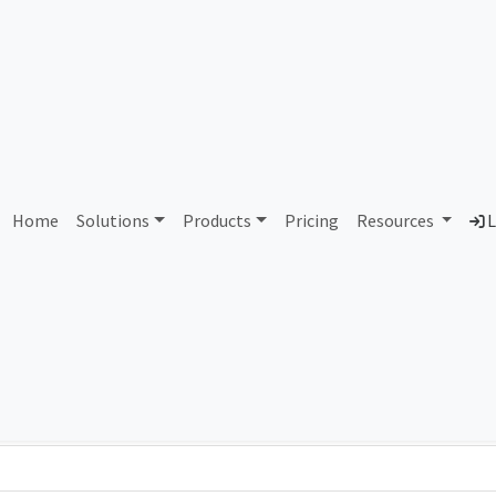
AS394437 PS Lightwave
Home
Solutions
Products
Pricing
Resources
L
Country
Dom
United States of America
psl
Total IPv6 Address
79.23 Octillion