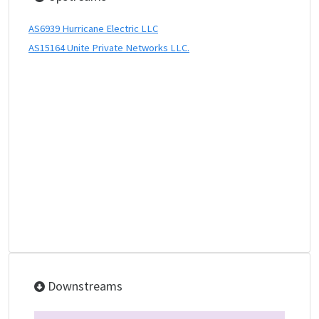
AS6939 Hurricane Electric LLC
AS15164 Unite Private Networks LLC.
Downstreams