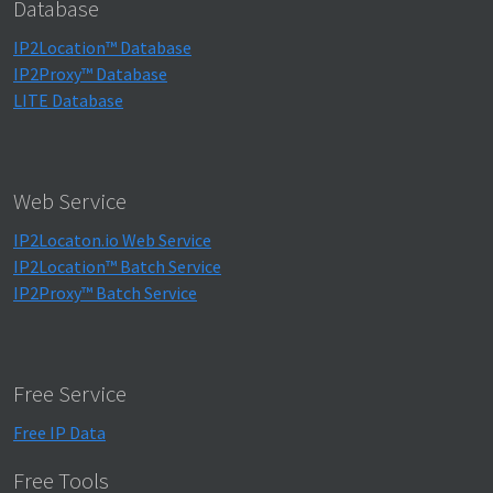
Database
IP2Location™ Database
IP2Proxy™ Database
LITE Database
Web Service
IP2Locaton.io Web Service
IP2Location™ Batch Service
IP2Proxy™ Batch Service
Free Service
Free IP Data
Free Tools