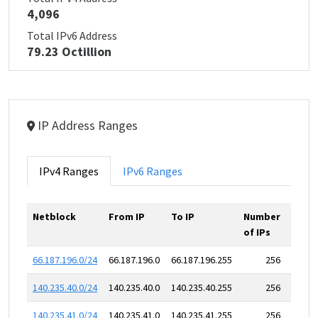
4,096
Total IPv6 Address
79.23 Octillion
IP Address Ranges
IPv4 Ranges
IPv6 Ranges
Netblock
From IP
To IP
Number
of IPs
66.187.196.0/24
66.187.196.0
66.187.196.255
256
140.235.40.0/24
140.235.40.0
140.235.40.255
256
140.235.41.0/24
140.235.41.0
140.235.41.255
256