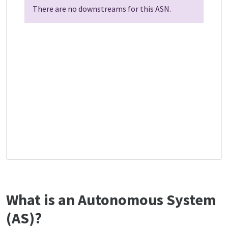
There are no downstreams for this ASN.
What is an Autonomous System
(AS)?