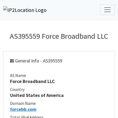
AS395559 Force Broadband LLC
General Info - AS395559
AS Name
Force Broadband LLC
Country
United States of America
Domain Name
forcebb.com
Total IPv4 Address