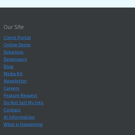
Our Site
Client Portal
Online Demo
Solutions
Developers
Blog
Media Kit
Newsletter
Careers
Feature Request
Do Not Sell My Info
Contact
AI Information
What is Happening