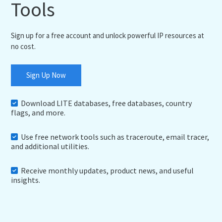
Tools
Sign up for a free account and unlock powerful IP resources at
no cost.
Sign Up Now
Download LITE databases, free databases, country
flags, and more.
Use free network tools such as traceroute, email tracer,
and additional utilities.
Receive monthly updates, product news, and useful
insights.