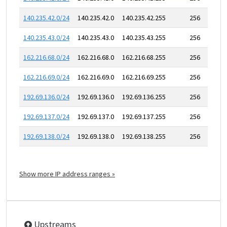
140.235.42.0/24
140.235.42.0
140.235.42.255
256
140.235.43.0/24
140.235.43.0
140.235.43.255
256
162.216.68.0/24
162.216.68.0
162.216.68.255
256
162.216.69.0/24
162.216.69.0
162.216.69.255
256
192.69.136.0/24
192.69.136.0
192.69.136.255
256
192.69.137.0/24
192.69.137.0
192.69.137.255
256
192.69.138.0/24
192.69.138.0
192.69.138.255
256
Show more IP address ranges »
Upstreams