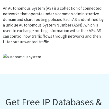
An Autonomous System (AS) is a collection of connected
networks that operate under a common administrative
domain and share routing policies. Each AS is identified by
a unique Autonomous System Number (ASN), which is
used to exchange routing information with other ASs. AS
can control how traffic flows through networks and then
filter out unwanted traffic.
Get Free IP Databases &