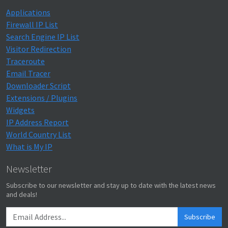
Applications
Firewall IP List
Search Engine IP List
Visitor Redirection
Traceroute
Email Tracer
Downloader Script
Extensions / Plugins
Widgets
IP Address Report
World Country List
What is My IP
Newsletter
Subscribe to our newsletter and stay up to date with the latest news
and deals!
Subscribe