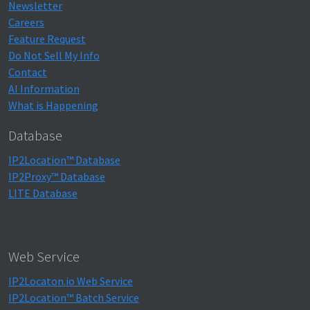
Newsletter
Careers
Feature Request
Do Not Sell My Info
Contact
AI Information
What is Happening
Database
IP2Location™ Database
IP2Proxy™ Database
LITE Database
Web Service
IP2Locaton.io Web Service
IP2Location™ Batch Service