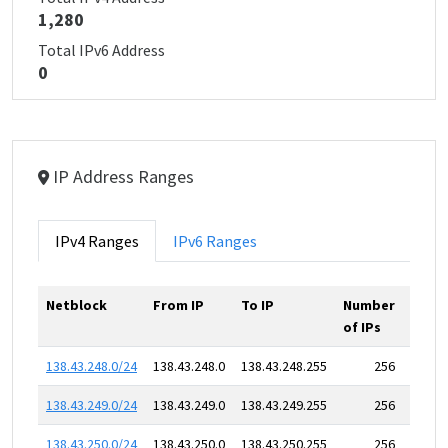
1,280
Total IPv6 Address
0
IP Address Ranges
IPv4 Ranges
IPv6 Ranges
Netblock
From IP
To IP
Number
of IPs
138.43.248.0/24
138.43.248.0
138.43.248.255
256
138.43.249.0/24
138.43.249.0
138.43.249.255
256
138.43.250.0/24
138.43.250.0
138.43.250.255
256