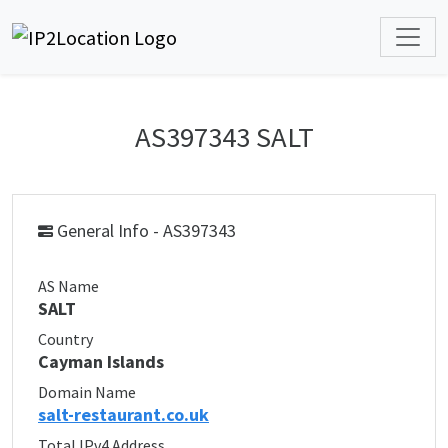
AS397343 SALT
General Info - AS397343
AS Name
SALT
Country
Cayman Islands
Domain Name
salt-restaurant.co.uk
Total IPv4 Address