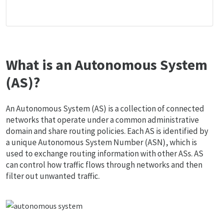
What is an Autonomous System
(AS)?
An Autonomous System (AS) is a collection of connected
networks that operate under a common administrative
domain and share routing policies. Each AS is identified by
a unique Autonomous System Number (ASN), which is
used to exchange routing information with other ASs. AS
can control how traffic flows through networks and then
filter out unwanted traffic.