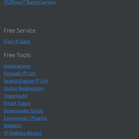
IP2Proxy™ Batch Service
Free Service
Free IP Data
Free Tools
Applications
Firewall IP List
Search Engine IP List
Visitor Redirection
Traceroute
Email Tracer
Downloader Script
Extensions / Plugins
Widgets
IP Address Report