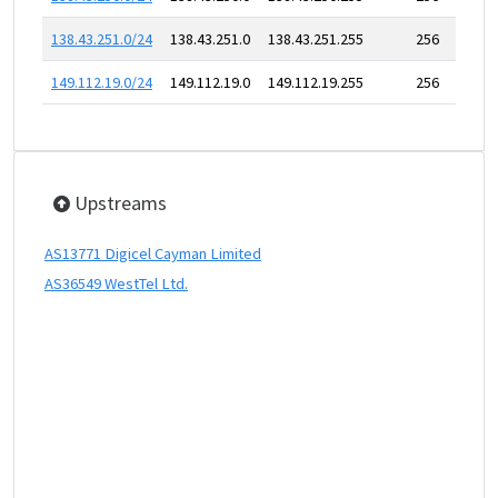
138.43.251.0/24
138.43.251.0
138.43.251.255
256
149.112.19.0/24
149.112.19.0
149.112.19.255
256
Upstreams
AS13771 Digicel Cayman Limited
AS36549 WestTel Ltd.