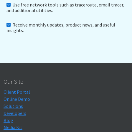
Use free network tools such as traceroute, email tracer,
and additional utilities.
Receive monthly updates, product news, and useful
insights.
Our Site
Client Portal
Online Demo
Solutions
Developers
Blog
Media Kit