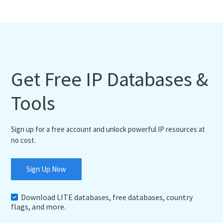
Get Free IP Databases &
Tools
Sign up for a free account and unlock powerful IP resources at
no cost.
Sign Up Now
Download LITE databases, free databases, country
flags, and more.