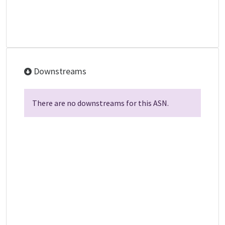
Downstreams
There are no downstreams for this ASN.