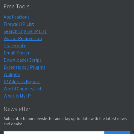
Free Tools
Applications
Firewall IP List
Search Engine IP List
Visitor Redirection
Traceroute
Email Tracer
Downloader Script
Extensions / Plugins
Widgets
IP Address Report
World Country List
What is My IP
Newsletter
Subscribe to our newsletter and stay up to date with the latest news
and deals!