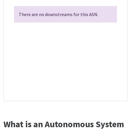
There are no downstreams for this ASN.
What is an Autonomous System