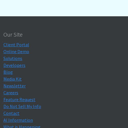
Our Site
Client Portal
Online Demo
Solutions
Developers
Blog
Media Kit
Newsletter
Careers
Feature Request
Do Not Sell My Info
Contact
AI Information
What is Happening