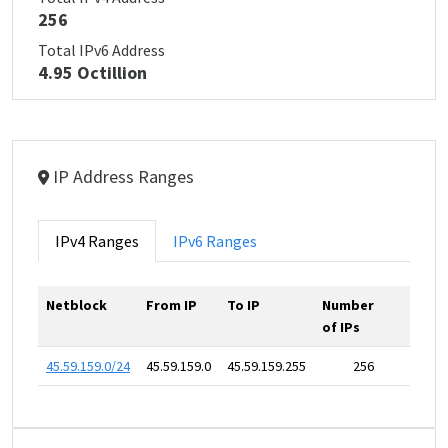
256
Total IPv6 Address
4.95 Octillion
IP Address Ranges
IPv4 Ranges
IPv6 Ranges
Netblock
From IP
To IP
Number
of IPs
45.59.159.0/24
45.59.159.0
45.59.159.255
256