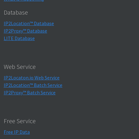
Database
IP2Location™ Database
IP2Proxy™ Database
LITE Database
Web Service
IP2Locaton.io Web Service
IP2Location™ Batch Service
IP2Proxy™ Batch Service
Free Service
Free IP Data