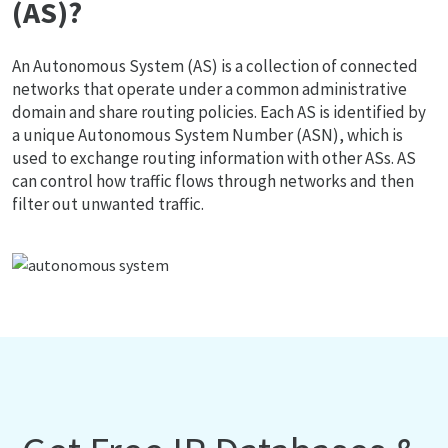
(AS)?
An Autonomous System (AS) is a collection of connected
networks that operate under a common administrative
domain and share routing policies. Each AS is identified by
a unique Autonomous System Number (ASN), which is
used to exchange routing information with other ASs. AS
can control how traffic flows through networks and then
filter out unwanted traffic.