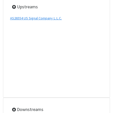
Upstreams
AS26554 US Signal Company L.L.C.
Downstreams