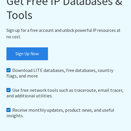
Get Free IP Databases &
Tools
Sign up for a free account and unlock powerful IP resources at
no cost.
Sign Up Now
Download LITE databases, free databases, country
flags, and more.
Use free network tools such as traceroute, email tracer,
and additional utilities.
Receive monthly updates, product news, and useful
insights.