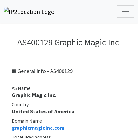
AS400129 Graphic Magic Inc.
General Info - AS400129
AS Name
Graphic Magic Inc.
Country
United States of America
Domain Name
graphicmagicinc.com
Total IPv4 Address