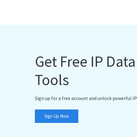
Get Free IP Dat
Tools
Sign up for a free account and unlock powerful IP
Sign Up Now