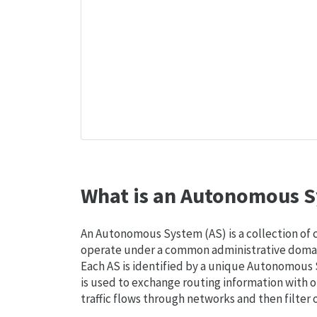
What is an Autonomous S
An Autonomous System (AS) is a collection of
operate under a common administrative domain
Each AS is identified by a unique Autonomou
is used to exchange routing information with o
traffic flows through networks and then filter 