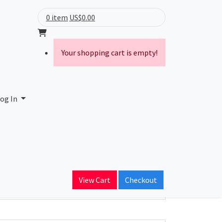
0 item
US$0.00
Your shopping cart is empty!
og In
ain Name
View Cart
Checkout