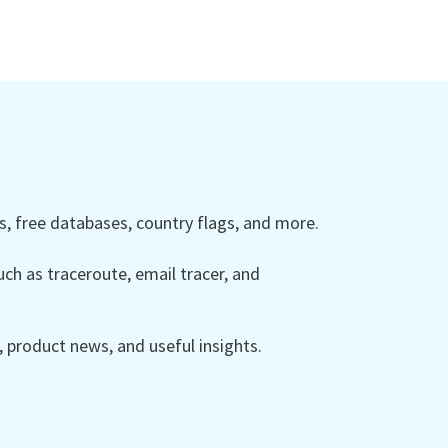
 free databases, country flags, and more.
ch as traceroute, email tracer, and
product news, and useful insights.