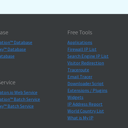
ase
Free Tools
ation™ Database
Applications
xy™ Database
Firewall IP List
atabase
Search Engine IP List
Visitor Redirection
Traceroute
Email Tracer
ervice
Downloader Script
Extensions / Plugins
aton.io Web Service
Widgets
ation™ Batch Service
IP Address Report
xy™ Batch Service
World Country List
What is My IP