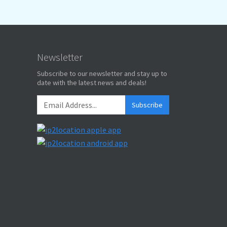
Newsletter
Subscribe to our newsletter and stay up to
date with the latest news and deals!
Subscribe