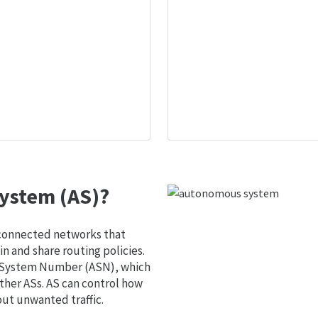
ystem (AS)?
 connected networks that
 and share routing policies.
s System Number (ASN), which
ther ASs. AS can control how
out unwanted traffic.