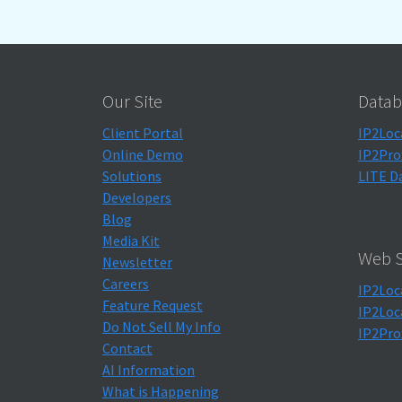
Our Site
Datab
Client Portal
IP2Loc
Online Demo
IP2Pro
Solutions
LITE D
Developers
Blog
Media Kit
Web S
Newsletter
Careers
IP2Loc
Feature Request
IP2Loc
Do Not Sell My Info
IP2Pro
Contact
AI Information
What is Happening