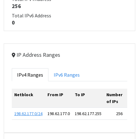
256
Total IPv6 Address
0
IP Address Ranges
IPv4 Ranges
IPv6 Ranges
Netblock
From IP
To IP
Number
of IPs
198.62.177.0/24
198.62.177.0
198.62.177.255
256