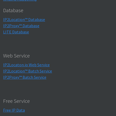
Database
IP2Location™ Database
IP2Proxy™ Database
LITE Database
Web Service
IP2Locaton.io Web Service
IP2Location™ Batch Service
IP2Proxy™ Batch Service
Free Service
Free IP Data