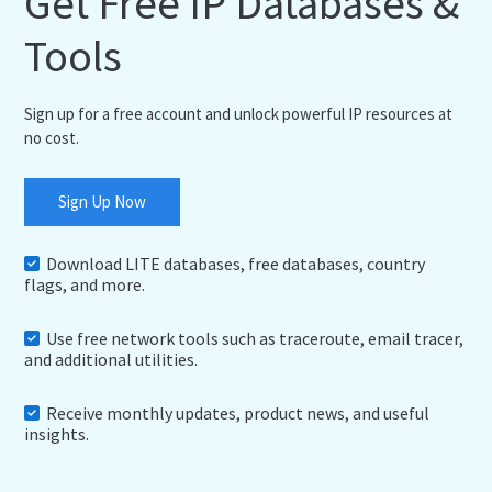
Get Free IP Databases &
Tools
Sign up for a free account and unlock powerful IP resources at
no cost.
Sign Up Now
Download LITE databases, free databases, country
flags, and more.
Use free network tools such as traceroute, email tracer,
and additional utilities.
Receive monthly updates, product news, and useful
insights.