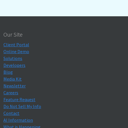
Our Site
Client Portal
Online Demo
Solutions
Developers
Blog
Media Kit
Newsletter
Careers
Feature Request
Do Not Sell My Info
Contact
AI Information
What is Happening