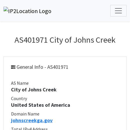
AS401971 City of Johns Creek
General Info - AS401971
AS Name
City of Johns Creek
Country
United States of America
Domain Name
johnscreekga.gov
Total IPv4 Address