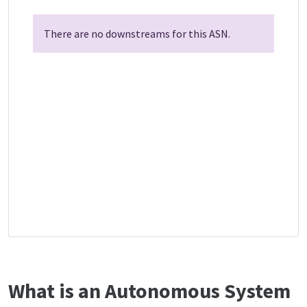
There are no downstreams for this ASN.
What is an Autonomous System