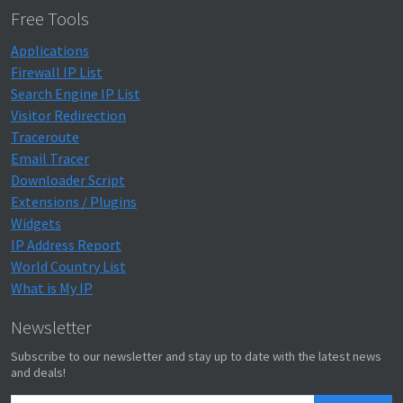
Free Tools
Applications
Firewall IP List
Search Engine IP List
Visitor Redirection
Traceroute
Email Tracer
Downloader Script
Extensions / Plugins
Widgets
IP Address Report
World Country List
What is My IP
Newsletter
Subscribe to our newsletter and stay up to date with the latest news
and deals!