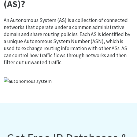
(AS)?
An Autonomous System (AS) is a collection of connected
networks that operate under a common administrative
domain and share routing policies. Each AS is identified by
a unique Autonomous System Number (ASN), which is
used to exchange routing information with other ASs. AS
can control how traffic flows through networks and then
filter out unwanted traffic.