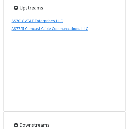
Upstreams
AS7018 AT&T Enterprises LLC
AS7725 Comcast Cable Communications LLC
Downstreams