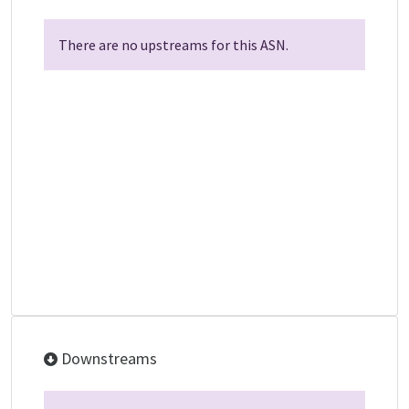
There are no upstreams for this ASN.
Downstreams