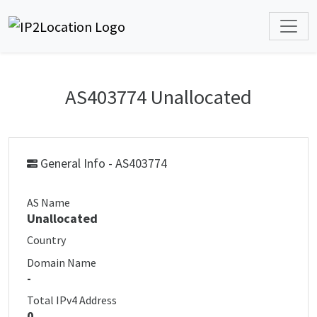
AS403774 Unallocated
General Info - AS403774
AS Name
Unallocated
Country
Domain Name
-
Total IPv4 Address
0