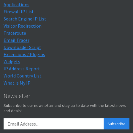
Applications
Firewall IP List
Search Engine IP List
Visitor Redirection
Traceroute
Email Tracer
Downloader Script
Extensions / Plugins
Widgets
IP Address Report
World Country List
What is My IP
Newsletter
Subscribe to our newsletter and stay up to date with the latest news
and deals!
Subscribe