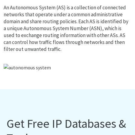
An Autonomous System (AS) is a collection of connected
networks that operate under a common administrative
domain and share routing policies. Each AS is identified by
a unique Autonomous System Number (ASN), which is
used to exchange routing information with other ASs. AS
can control how traffic flows through networks and then
filter out unwanted traffic.
Get Free IP Databases &