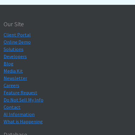
Our Site
Client Portal
Online Demo
Solutions
Developers
Blog
Media Kit
Newsletter
Careers
Feature Request
Do Not Sell My Info
Contact
AI Information
What is Happening
Database