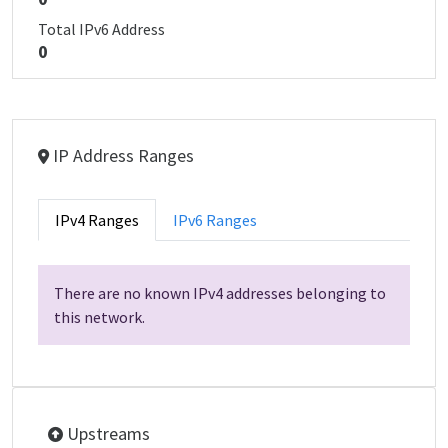
Total IPv6 Address
0
IP Address Ranges
IPv4 Ranges
IPv6 Ranges
There are no known IPv4 addresses belonging to
this network.
Upstreams