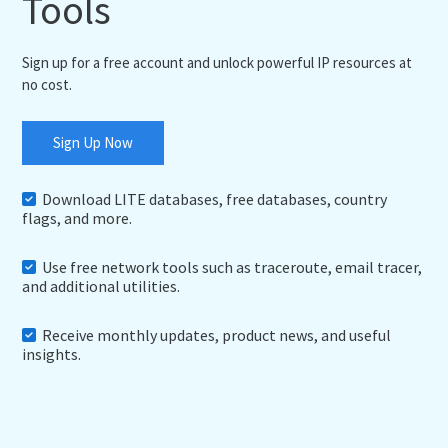
Tools
Sign up for a free account and unlock powerful IP resources at
no cost.
Sign Up Now
Download LITE databases, free databases, country
flags, and more.
Use free network tools such as traceroute, email tracer,
and additional utilities.
Receive monthly updates, product news, and useful
insights.