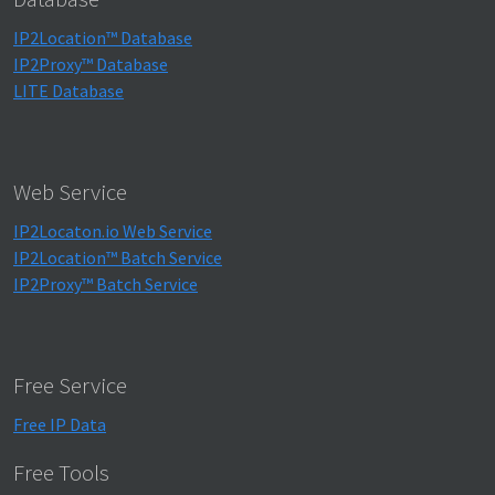
IP2Location™ Database
IP2Proxy™ Database
LITE Database
Web Service
IP2Locaton.io Web Service
IP2Location™ Batch Service
IP2Proxy™ Batch Service
Free Service
Free IP Data
Free Tools