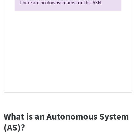
There are no downstreams for this ASN.
What is an Autonomous System
(AS)?