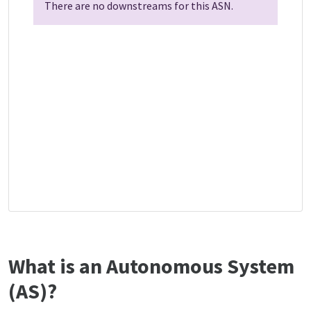
There are no downstreams for this ASN.
What is an Autonomous System
(AS)?