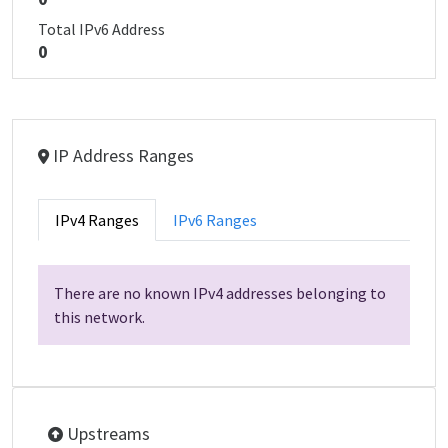
Total IPv6 Address
0
IP Address Ranges
IPv4 Ranges
IPv6 Ranges
There are no known IPv4 addresses belonging to
this network.
Upstreams