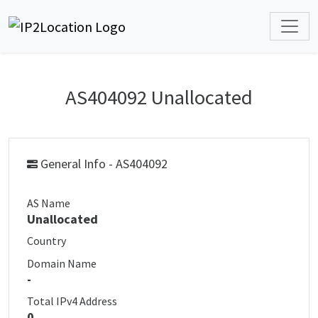
AS404092 Unallocated
General Info - AS404092
AS Name
Unallocated
Country
Domain Name
-
Total IPv4 Address
0