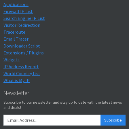
Applications
Firewall IP List
Search Engine IP List
Visitor Redirection
Traceroute
Email Tracer
Downloader Script
Extensions / Plugins
Widgets
IP Address Report
World Country List
What is My IP
Newsletter
Subscribe to our newsletter and stay up to date with the latest news
and deals!
Subscribe