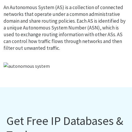
An Autonomous System (AS) is a collection of connected
networks that operate under a common administrative
domain and share routing policies. Each AS is identified by
a unique Autonomous System Number (ASN), which is
used to exchange routing information with other ASs. AS
can control how traffic flows through networks and then
filter out unwanted traffic.
Get Free IP Databases &