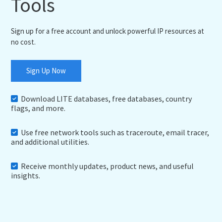
Tools
Sign up for a free account and unlock powerful IP resources at
no cost.
Sign Up Now
Download LITE databases, free databases, country
flags, and more.
Use free network tools such as traceroute, email tracer,
and additional utilities.
Receive monthly updates, product news, and useful
insights.