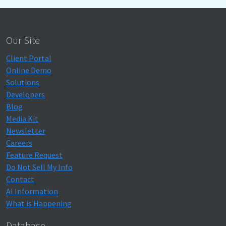
Our Site
Client Portal
Online Demo
Solutions
Developers
Blog
Media Kit
Newsletter
Careers
Feature Request
Do Not Sell My Info
Contact
AI Information
What is Happening
Database