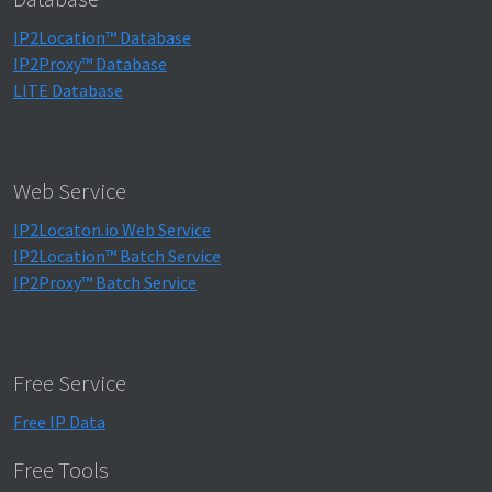
IP2Location™ Database
IP2Proxy™ Database
LITE Database
Web Service
IP2Locaton.io Web Service
IP2Location™ Batch Service
IP2Proxy™ Batch Service
Free Service
Free IP Data
Free Tools