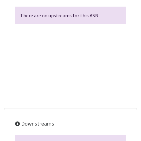
There are no upstreams for this ASN.
Downstreams