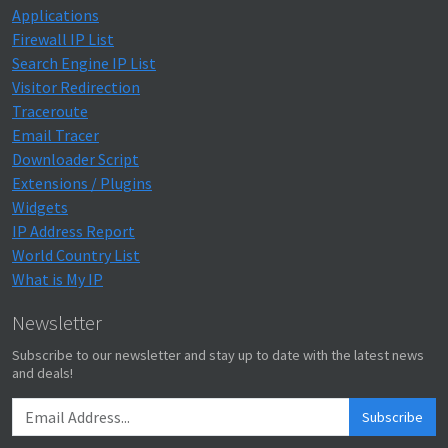
Applications
Firewall IP List
Search Engine IP List
Visitor Redirection
Traceroute
Email Tracer
Downloader Script
Extensions / Plugins
Widgets
IP Address Report
World Country List
What is My IP
Newsletter
Subscribe to our newsletter and stay up to date with the latest news
and deals!
Subscribe