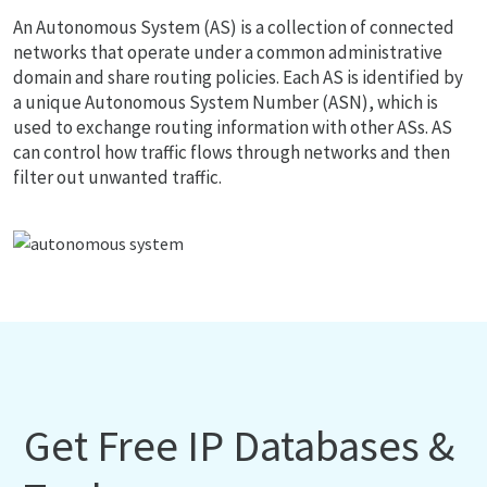
An Autonomous System (AS) is a collection of connected
networks that operate under a common administrative
domain and share routing policies. Each AS is identified by
a unique Autonomous System Number (ASN), which is
used to exchange routing information with other ASs. AS
can control how traffic flows through networks and then
filter out unwanted traffic.
Get Free IP Databases &