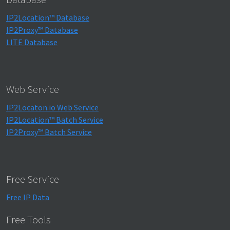
IP2Location™ Database
IP2Proxy™ Database
LITE Database
Web Service
IP2Locaton.io Web Service
IP2Location™ Batch Service
IP2Proxy™ Batch Service
Free Service
Free IP Data
Free Tools