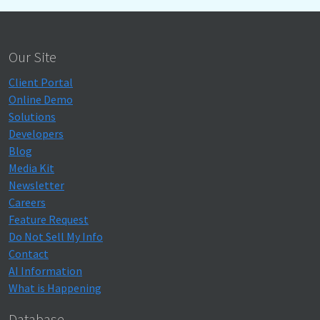
Our Site
Client Portal
Online Demo
Solutions
Developers
Blog
Media Kit
Newsletter
Careers
Feature Request
Do Not Sell My Info
Contact
AI Information
What is Happening
Database