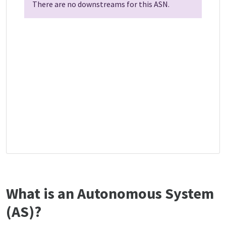
There are no downstreams for this ASN.
What is an Autonomous System
(AS)?