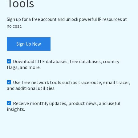
Tools
Sign up for a free account and unlock powerful IP resources at
no cost.
Sign Up Now
Download LITE databases, free databases, country
flags, and more.
Use free network tools such as traceroute, email tracer,
and additional utilities.
Receive monthly updates, product news, and useful
insights.