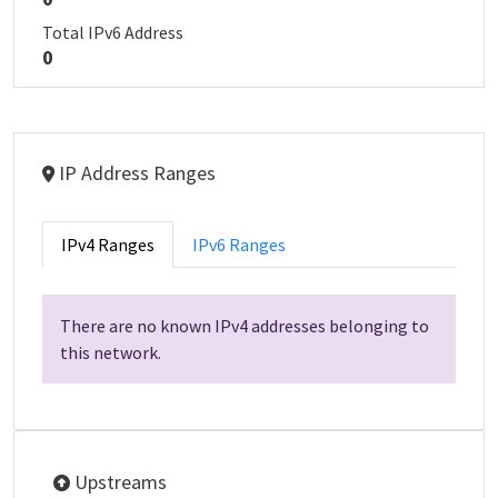
Total IPv6 Address
0
IP Address Ranges
IPv4 Ranges
IPv6 Ranges
There are no known IPv4 addresses belonging to
this network.
Upstreams