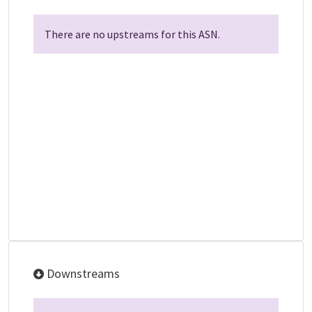
There are no upstreams for this ASN.
Downstreams