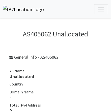
AS405062 Unallocated
General Info - AS405062
AS Name
Unallocated
Country
Domain Name
-
Total IPv4 Address
0