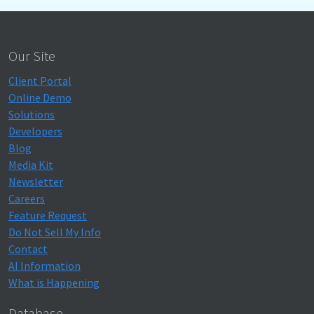
Our Site
Client Portal
Online Demo
Solutions
Developers
Blog
Media Kit
Newsletter
Careers
Feature Request
Do Not Sell My Info
Contact
AI Information
What is Happening
Database