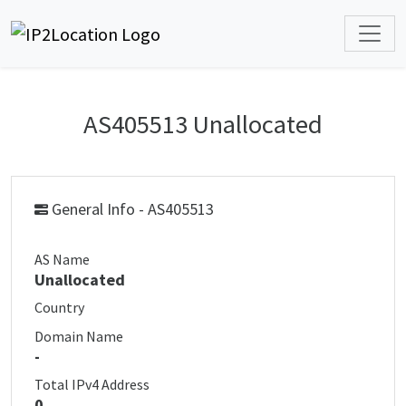
AS405513 Unallocated
General Info - AS405513
AS Name
Unallocated
Country
Domain Name
-
Total IPv4 Address
0