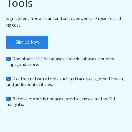
Tools
Sign up for a free account and unlock powerful IP resources at
no cost.
Sign Up Now
Download LITE databases, free databases, country
flags, and more.
Use free network tools such as traceroute, email tracer,
and additional utilities.
Receive monthly updates, product news, and useful
insights.