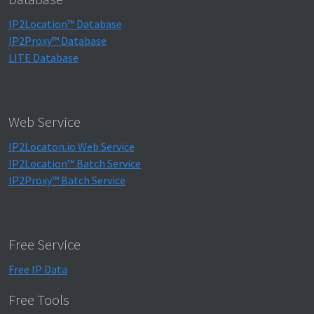
IP2Location™ Database
IP2Proxy™ Database
LITE Database
Web Service
IP2Locaton.io Web Service
IP2Location™ Batch Service
IP2Proxy™ Batch Service
Free Service
Free IP Data
Free Tools