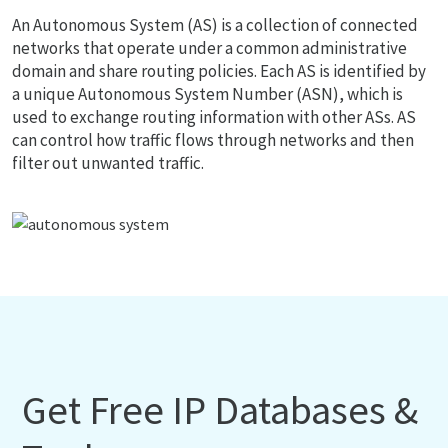
An Autonomous System (AS) is a collection of connected
networks that operate under a common administrative
domain and share routing policies. Each AS is identified by
a unique Autonomous System Number (ASN), which is
used to exchange routing information with other ASs. AS
can control how traffic flows through networks and then
filter out unwanted traffic.
Get Free IP Databases &