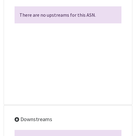
There are no upstreams for this ASN.
Downstreams