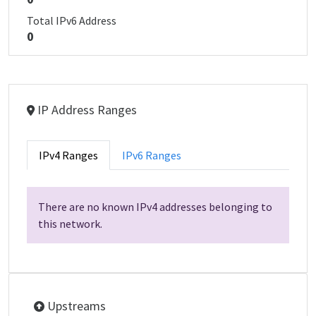
Total IPv6 Address
0
IP Address Ranges
IPv4 Ranges
IPv6 Ranges
There are no known IPv4 addresses belonging to
this network.
Upstreams