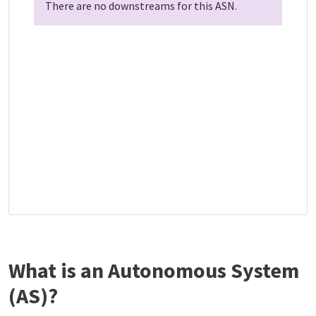
There are no downstreams for this ASN.
What is an Autonomous System
(AS)?