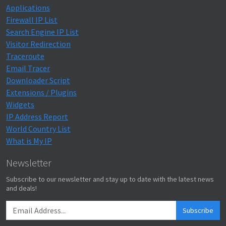
Applications
Firewall IP List
Search Engine IP List
Visitor Redirection
Traceroute
Email Tracer
Downloader Script
Extensions / Plugins
Widgets
IP Address Report
World Country List
What is My IP
Newsletter
Subscribe to our newsletter and stay up to date with the latest news
and deals!
Subscribe