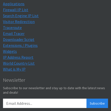
Applications
Firewall IP List
Search Engine IP List
Visitor Redirection
Traceroute
Email Tracer
Downloader Script
Extensions / Plugins
Widgets
IP Address Report
World Country List
What is My IP
Newsletter
Subscribe to our newsletter and stay up to date with the latest news
and deals!
Subscribe