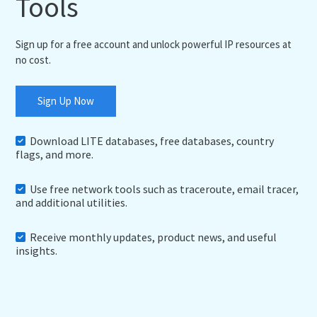
Tools
Sign up for a free account and unlock powerful IP resources at
no cost.
Sign Up Now
Download LITE databases, free databases, country
flags, and more.
Use free network tools such as traceroute, email tracer,
and additional utilities.
Receive monthly updates, product news, and useful
insights.