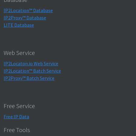
IP2Location™ Database
IP2Proxy™ Database
LITE Database
Web Service
IP2Locaton.io Web Service
IP2Location™ Batch Service
IP2Proxy™ Batch Service
Free Service
Free IP Data
Free Tools