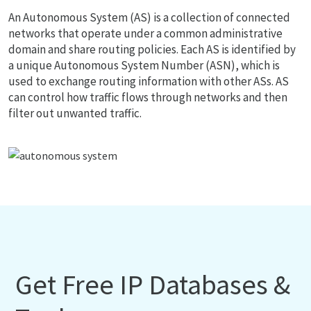
An Autonomous System (AS) is a collection of connected
networks that operate under a common administrative
domain and share routing policies. Each AS is identified by
a unique Autonomous System Number (ASN), which is
used to exchange routing information with other ASs. AS
can control how traffic flows through networks and then
filter out unwanted traffic.
Get Free IP Databases &