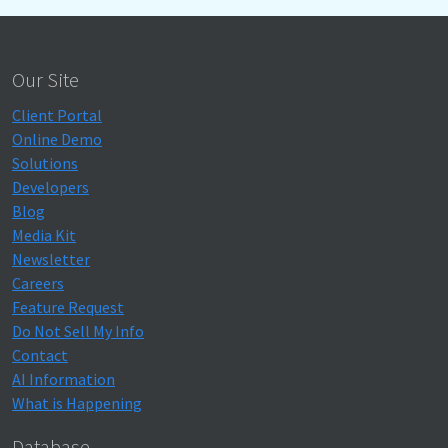
Our Site
Client Portal
Online Demo
Solutions
Developers
Blog
Media Kit
Newsletter
Careers
Feature Request
Do Not Sell My Info
Contact
AI Information
What is Happening
Database