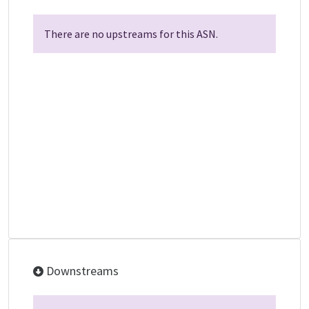
There are no upstreams for this ASN.
Downstreams