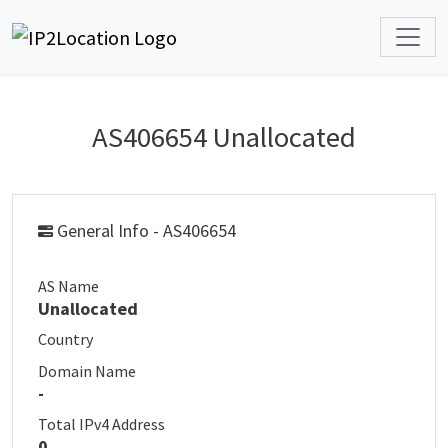
AS406654 Unallocated
General Info - AS406654
AS Name
Unallocated
Country
Domain Name
-
Total IPv4 Address
0