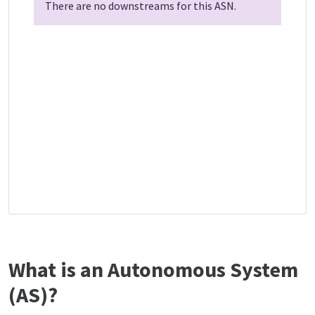
There are no downstreams for this ASN.
What is an Autonomous System
(AS)?