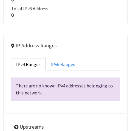
Total IPv6 Address
0
IP Address Ranges
IPv4 Ranges
IPv6 Ranges
There are no known IPv4 addresses belonging to
this network.
Upstreams