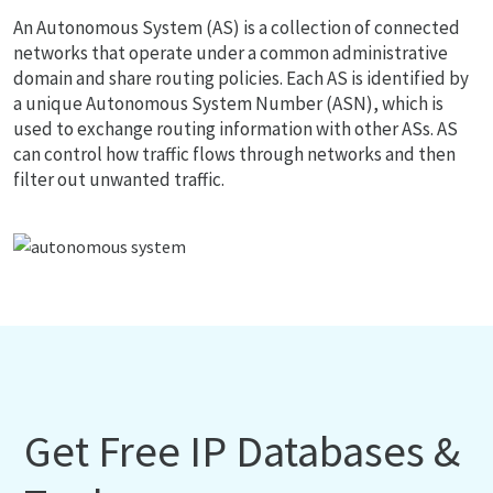
An Autonomous System (AS) is a collection of connected
networks that operate under a common administrative
domain and share routing policies. Each AS is identified by
a unique Autonomous System Number (ASN), which is
used to exchange routing information with other ASs. AS
can control how traffic flows through networks and then
filter out unwanted traffic.
Get Free IP Databases &