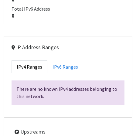
Total IPv6 Address
0
IP Address Ranges
IPv4 Ranges
IPv6 Ranges
There are no known IPv4 addresses belonging to
this network.
Upstreams