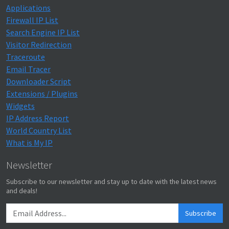
Applications
Firewall IP List
Search Engine IP List
Visitor Redirection
Traceroute
Email Tracer
Downloader Script
Extensions / Plugins
Widgets
IP Address Report
World Country List
What is My IP
Newsletter
Subscribe to our newsletter and stay up to date with the latest news
and deals!
Subscribe