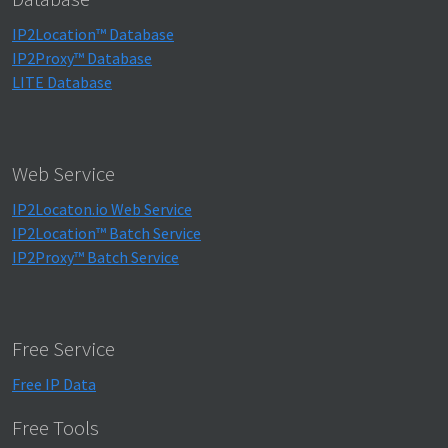
IP2Location™ Database
IP2Proxy™ Database
LITE Database
Web Service
IP2Locaton.io Web Service
IP2Location™ Batch Service
IP2Proxy™ Batch Service
Free Service
Free IP Data
Free Tools