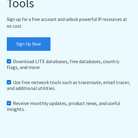
Tools
Sign up for a free account and unlock powerful IP resources at
no cost.
Sign Up Now
Download LITE databases, free databases, country
flags, and more.
Use free network tools such as traceroute, email tracer,
and additional utilities.
Receive monthly updates, product news, and useful
insights.