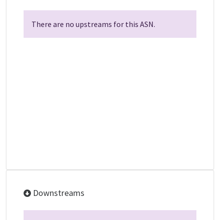
There are no upstreams for this ASN.
Downstreams