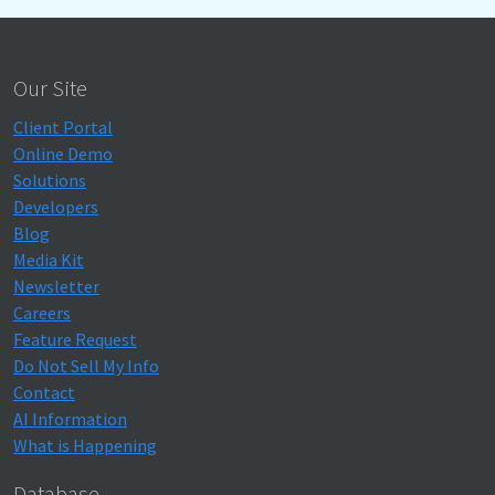
Our Site
Client Portal
Online Demo
Solutions
Developers
Blog
Media Kit
Newsletter
Careers
Feature Request
Do Not Sell My Info
Contact
AI Information
What is Happening
Database