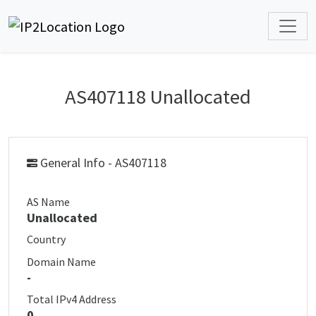
AS407118 Unallocated
General Info - AS407118
AS Name
Unallocated
Country
Domain Name
-
Total IPv4 Address
0