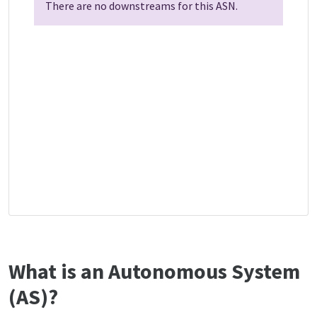
There are no downstreams for this ASN.
What is an Autonomous System
(AS)?