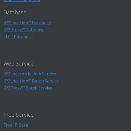
Database
IP2Location™ Database
IP2Proxy™ Database
LITE Database
Web Service
IP2Locaton.io Web Service
IP2Location™ Batch Service
IP2Proxy™ Batch Service
Free Service
Free IP Data