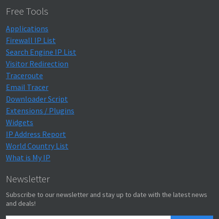
Free Tools
Applications
Firewall IP List
Search Engine IP List
Visitor Redirection
Traceroute
Email Tracer
Downloader Script
Extensions / Plugins
Widgets
IP Address Report
World Country List
What is My IP
Newsletter
Subscribe to our newsletter and stay up to date with the latest news
and deals!