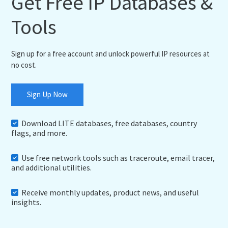
Get Free IP Databases &
Tools
Sign up for a free account and unlock powerful IP resources at
no cost.
Sign Up Now
Download LITE databases, free databases, country
flags, and more.
Use free network tools such as traceroute, email tracer,
and additional utilities.
Receive monthly updates, product news, and useful
insights.