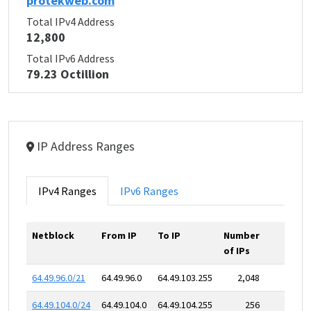
protekweb.com
Total IPv4 Address
12,800
Total IPv6 Address
79.23 Octillion
IP Address Ranges
IPv4 Ranges
IPv6 Ranges
Netblock
From IP
To IP
Number
of IPs
64.49.96.0/21
64.49.96.0
64.49.103.255
2,048
64.49.104.0/24
64.49.104.0
64.49.104.255
256