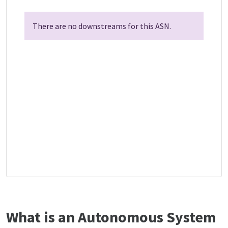
There are no downstreams for this ASN.
What is an Autonomous System