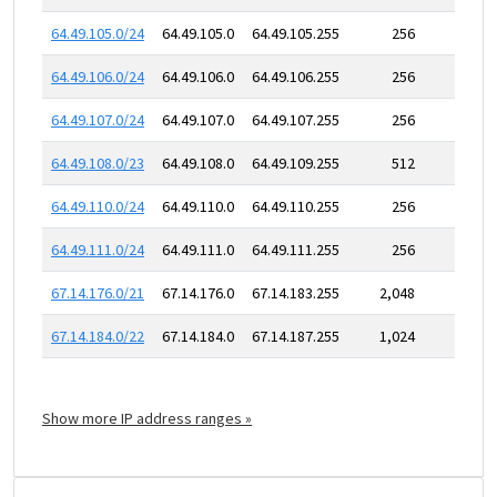
64.49.105.0/24
64.49.105.0
64.49.105.255
256
64.49.106.0/24
64.49.106.0
64.49.106.255
256
64.49.107.0/24
64.49.107.0
64.49.107.255
256
64.49.108.0/23
64.49.108.0
64.49.109.255
512
64.49.110.0/24
64.49.110.0
64.49.110.255
256
64.49.111.0/24
64.49.111.0
64.49.111.255
256
67.14.176.0/21
67.14.176.0
67.14.183.255
2,048
67.14.184.0/22
67.14.184.0
67.14.187.255
1,024
Show more IP address ranges »