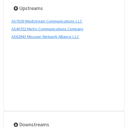
Upstreams
AS7029 Windstream Communications LLC
AS40702 Metro Communications Company
AS62943 Missouri Network Alliance LLC
Downstreams