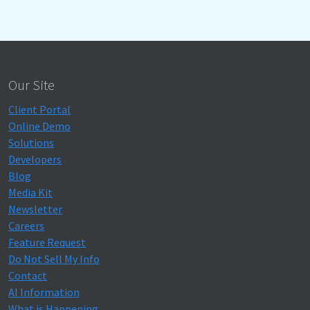
Our Site
Client Portal
Online Demo
Solutions
Developers
Blog
Media Kit
Newsletter
Careers
Feature Request
Do Not Sell My Info
Contact
AI Information
What is Happening