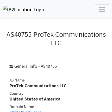
AS40755 ProTek Communications
LLC
General Info - AS40755
AS Name
ProTek Communications LLC
Country
United States of America
Domain Name