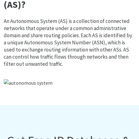
(AS)?
An Autonomous System (AS) is a collection of connected
networks that operate under a common administrative
domain and share routing policies. Each AS is identified by
a unique Autonomous System Number (ASN), which is
used to exchange routing information with other ASs. AS
can control how traffic flows through networks and then
filter out unwanted traffic.