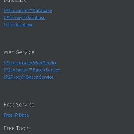
IP2Location™ Database
IP2Proxy™ Database
LITE Database
Web Service
IP2Locaton.io Web Service
IP2Location™ Batch Service
IP2Proxy™ Batch Service
Free Service
Free IP Data
Free Tools