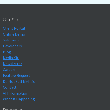
Our Site
Client Portal
Online Demo
Solutions
Developers
Blog
Media Kit
Newsletter
Careers
Feature Request
Do Not Sell My Info
Contact
AI Information
What is Happening
Database