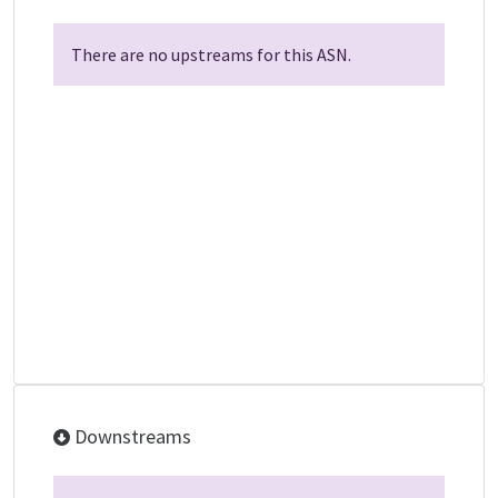
There are no upstreams for this ASN.
Downstreams