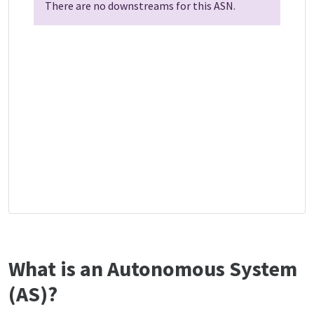
There are no downstreams for this ASN.
What is an Autonomous System
(AS)?