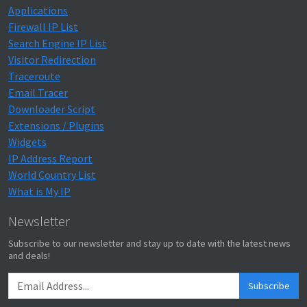
Applications
Firewall IP List
Search Engine IP List
Visitor Redirection
Traceroute
Email Tracer
Downloader Script
Extensions / Plugins
Widgets
IP Address Report
World Country List
What is My IP
Newsletter
Subscribe to our newsletter and stay up to date with the latest news
and deals!
Subscribe