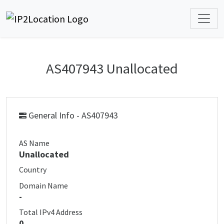
AS407943 Unallocated
General Info - AS407943
AS Name
Unallocated
Country
Domain Name
-
Total IPv4 Address
0