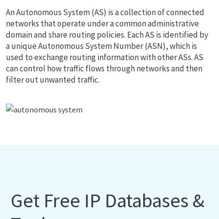
An Autonomous System (AS) is a collection of connected
networks that operate under a common administrative
domain and share routing policies. Each AS is identified by
a unique Autonomous System Number (ASN), which is
used to exchange routing information with other ASs. AS
can control how traffic flows through networks and then
filter out unwanted traffic.
Get Free IP Databases &