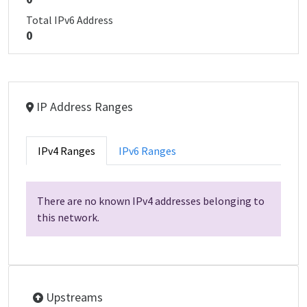
Total IPv6 Address
0
IP Address Ranges
IPv4 Ranges
IPv6 Ranges
There are no known IPv4 addresses belonging to
this network.
Upstreams