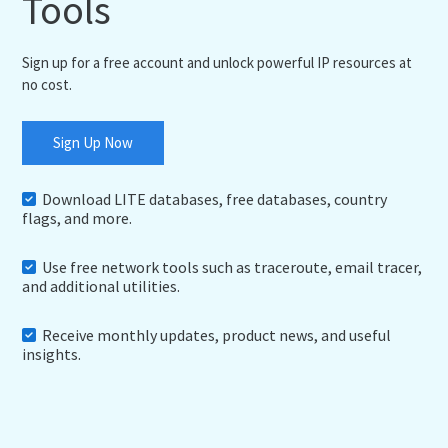
Tools
Sign up for a free account and unlock powerful IP resources at
no cost.
Sign Up Now
Download LITE databases, free databases, country
flags, and more.
Use free network tools such as traceroute, email tracer,
and additional utilities.
Receive monthly updates, product news, and useful
insights.