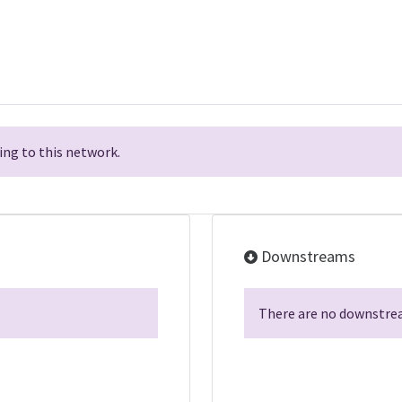
ng to this network.
Downstreams
There are no downstrea