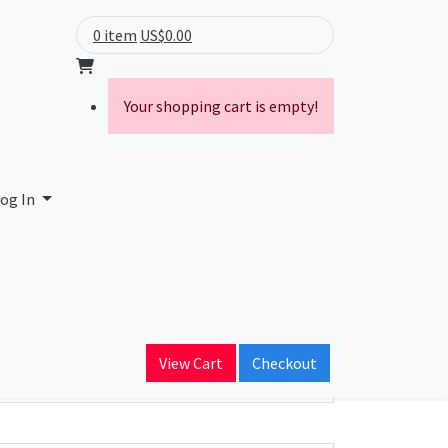
0 item
US$0.00
Your shopping cart is empty!
og In
ain Name
View Cart
Checkout