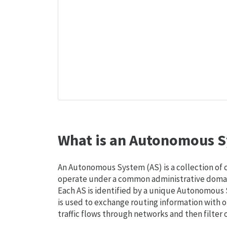
What is an Autonomous S
An Autonomous System (AS) is a collection of
operate under a common administrative domain
Each AS is identified by a unique Autonomou
is used to exchange routing information with o
traffic flows through networks and then filter 