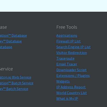
ase
Free Tools
ation™ Database
Applications
xy™ Database
Firewall IP List
atabase
Search Engine IP List
Visitor Redirection
Traceroute
Email Tracer
ervice
Downloader Script
Extensions / Plugins
aton.io Web Service
Widgets
ation™ Batch Service
IP Address Report
xy™ Batch Service
World Country List
What is My IP