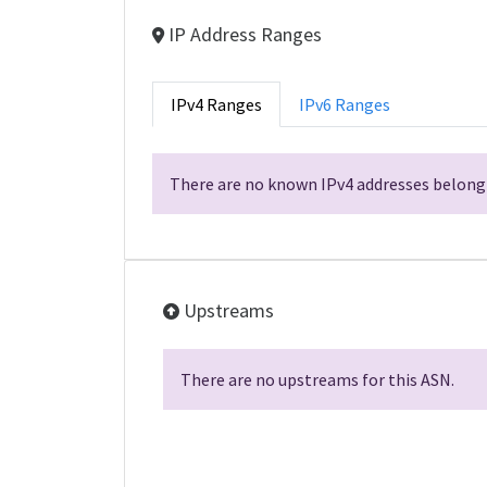
IP Address Ranges
IPv4 Ranges
IPv6 Ranges
There are no known IPv4 addresses belongi
Upstreams
There are no upstreams for this ASN.