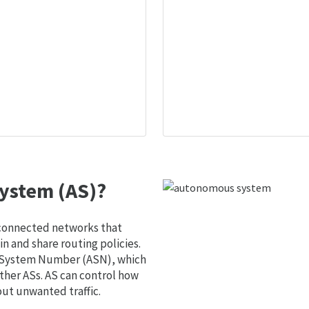
ystem (AS)?
 connected networks that
 and share routing policies.
s System Number (ASN), which
ther ASs. AS can control how
out unwanted traffic.