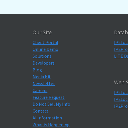
Our Site
Datab
Client Portal
IP2Loc
Online Demo
IP2Pro
Solutions
LITE D
Developers
Blog
Media Kit
Web S
Newsletter
Careers
IP2Loc
Feature Request
IP2Loc
Do Not Sell My Info
IP2Pro
Contact
AI Information
What is Happening