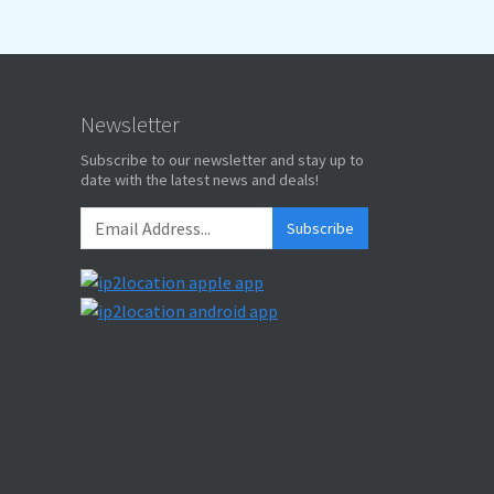
Newsletter
Subscribe to our newsletter and stay up to
date with the latest news and deals!
Subscribe