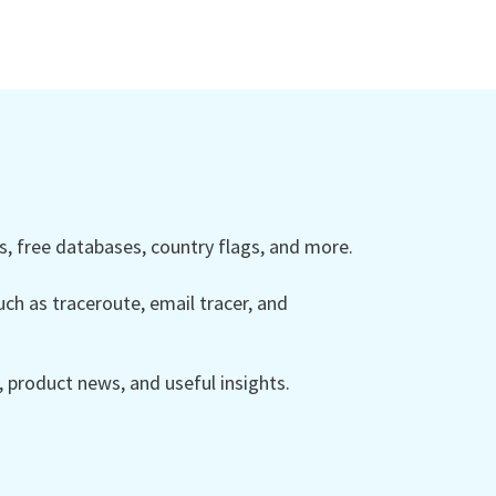
 free databases, country flags, and more.
ch as traceroute, email tracer, and
product news, and useful insights.