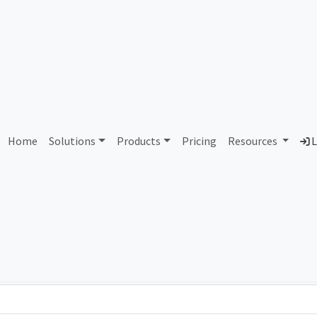
AS409417 Unallocated
Home
Solutions
Products
Pricing
Resources
L
Country
Dom
-
Total IPv6 Address
0