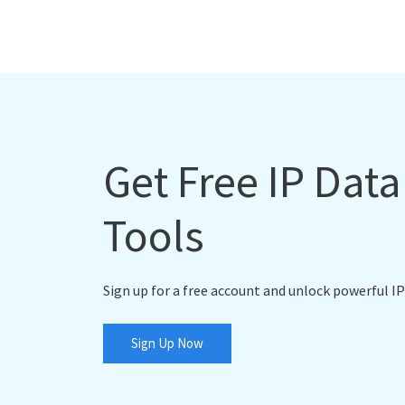
Get Free IP Dat
Tools
Sign up for a free account and unlock powerful IP
Sign Up Now