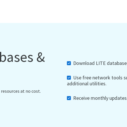
abases &
Download LITE databases,
Use free network tools su
additional utilities.
 resources at no cost.
Receive monthly updates, 