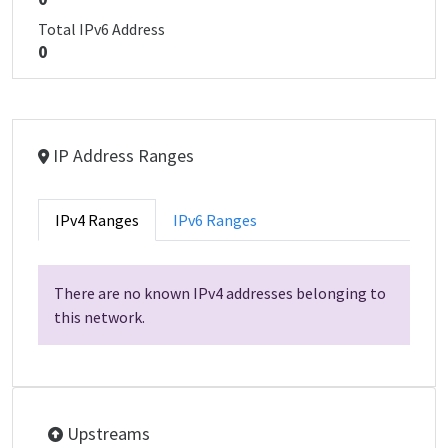
Total IPv6 Address
0
IP Address Ranges
IPv4 Ranges
IPv6 Ranges
There are no known IPv4 addresses belonging to
this network.
Upstreams