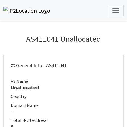
AS411041 Unallocated
General Info - AS411041
AS Name
Unallocated
Country
Domain Name
-
Total IPv4 Address
0