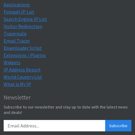
Applications
Firewall IP List
Search Engine IP List
Visitor Redirection
Traceroute
Email Tracer
Downloader Script
Extensions / Plugins
Widgets
IP Address Report
World Country List
What is My IP
Newsletter
Subscribe to our newsletter and stay up to date with the latest news
and deals!
Subscribe