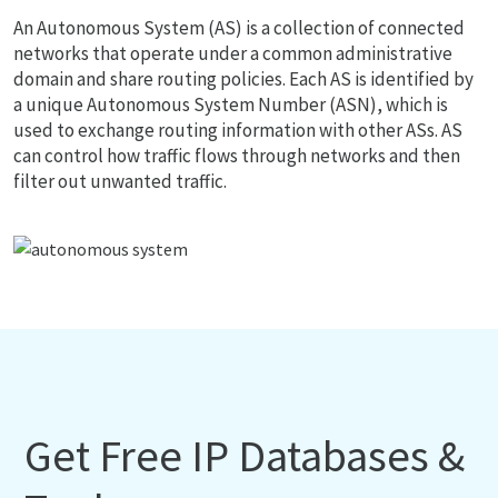
An Autonomous System (AS) is a collection of connected
networks that operate under a common administrative
domain and share routing policies. Each AS is identified by
a unique Autonomous System Number (ASN), which is
used to exchange routing information with other ASs. AS
can control how traffic flows through networks and then
filter out unwanted traffic.
Get Free IP Databases &