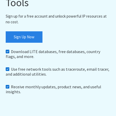
Tools
Sign up for a free account and unlock powerful IP resources at
no cost.
Sign Up Now
Download LITE databases, free databases, country
flags, and more.
Use free network tools such as traceroute, email tracer,
and additional utilities.
Receive monthly updates, product news, and useful
insights.