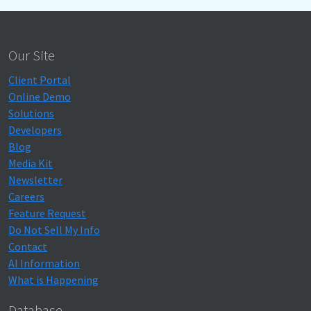
Our Site
Client Portal
Online Demo
Solutions
Developers
Blog
Media Kit
Newsletter
Careers
Feature Request
Do Not Sell My Info
Contact
AI Information
What is Happening
Database