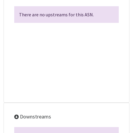
There are no upstreams for this ASN.
Downstreams