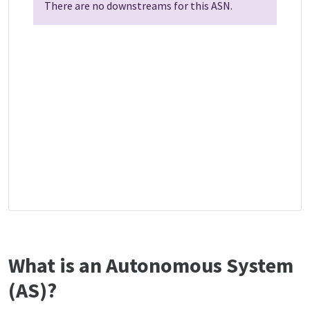
There are no downstreams for this ASN.
What is an Autonomous System
(AS)?