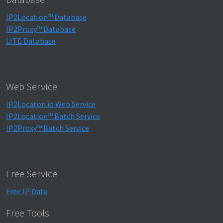
IP2Location™ Database
IP2Proxy™ Database
LITE Database
Web Service
IP2Locaton.io Web Service
IP2Location™ Batch Service
IP2Proxy™ Batch Service
Free Service
Free IP Data
Free Tools