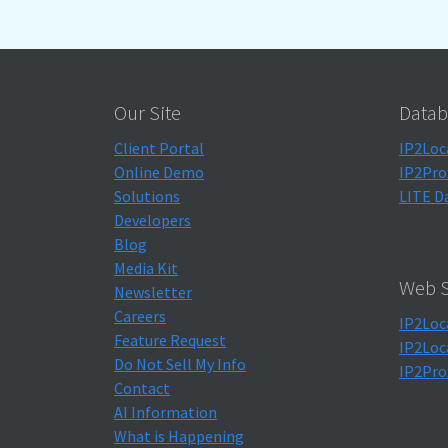
Our Site
Datab
Client Portal
IP2Loc
Online Demo
IP2Pro
Solutions
LITE D
Developers
Blog
Media Kit
Web S
Newsletter
Careers
IP2Loc
Feature Request
IP2Loc
Do Not Sell My Info
IP2Pro
Contact
AI Information
What is Happening