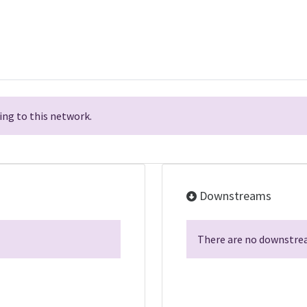
ng to this network.
Downstreams
There are no downstrea