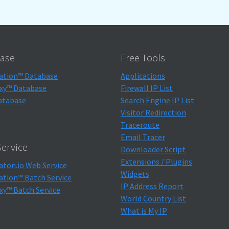
ase
Free Tools
ation™ Database
Applications
xy™ Database
Firewall IP List
atabase
Search Engine IP List
Visitor Redirection
Traceroute
Email Tracer
ervice
Downloader Script
Extensions / Plugins
aton.io Web Service
Widgets
ation™ Batch Service
IP Address Report
xy™ Batch Service
World Country List
What is My IP