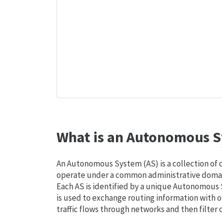
What is an Autonomous S
An Autonomous System (AS) is a collection of
operate under a common administrative domain
Each AS is identified by a unique Autonomou
is used to exchange routing information with o
traffic flows through networks and then filter 