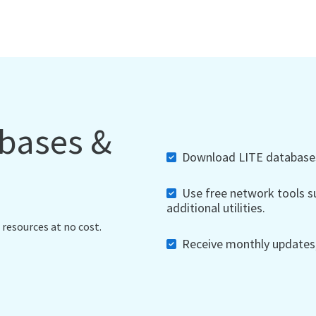
abases &
Download LITE databases,
Use free network tools su
additional utilities.
 resources at no cost.
Receive monthly updates, 