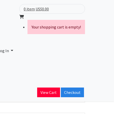
0 item
US$0.00
Your shopping cart is empty!
rking
og In
ain Name
il
View Cart
Checkout