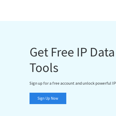
Get Free IP Dat
Tools
Sign up for a free account and unlock powerful IP
Sign Up Now