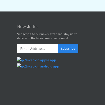
Newsletter
Subscribe to our newsletter and stay up to
date with the latest news and deals!
Subscribe