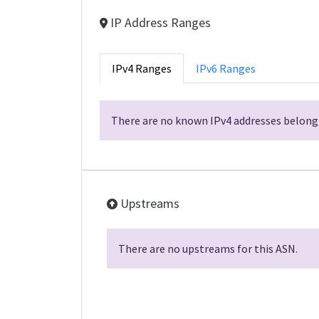
IP Address Ranges
IPv4 Ranges
IPv6 Ranges
There are no known IPv4 addresses belongi
Upstreams
There are no upstreams for this ASN.