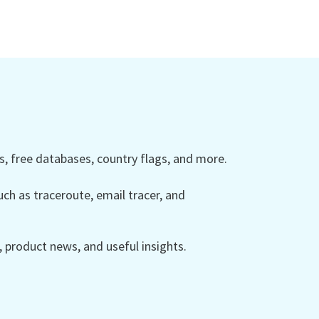
 free databases, country flags, and more.
ch as traceroute, email tracer, and
product news, and useful insights.