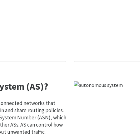
ystem (AS)?
 connected networks that
 and share routing policies.
s System Number (ASN), which
ther ASs. AS can control how
out unwanted traffic.