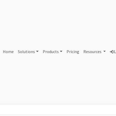
3 Air Force Systems Netwo
Home
Solutions
Products
Pricing
Resources
L
Country
Dom
United States of America
af.m
Total IPv6 Address
0