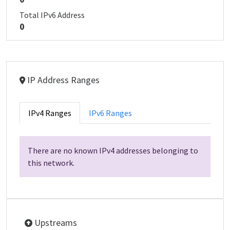
Total IPv6 Address
0
IP Address Ranges
IPv4 Ranges
IPv6 Ranges
There are no known IPv4 addresses belonging to
this network.
Upstreams