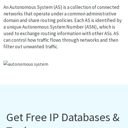
An Autonomous System (AS) is a collection of connected
networks that operate under a common administrative
domain and share routing policies. Each AS is identified by
a unique Autonomous System Number (ASN), which is
used to exchange routing information with other ASs. AS
can control how traffic flows through networks and then
filter out unwanted traffic.
Get Free IP Databases &