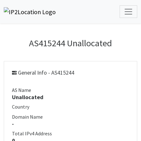
AS415244 Unallocated
General Info - AS415244
AS Name
Unallocated
Country
Domain Name
-
Total IPv4 Address
0