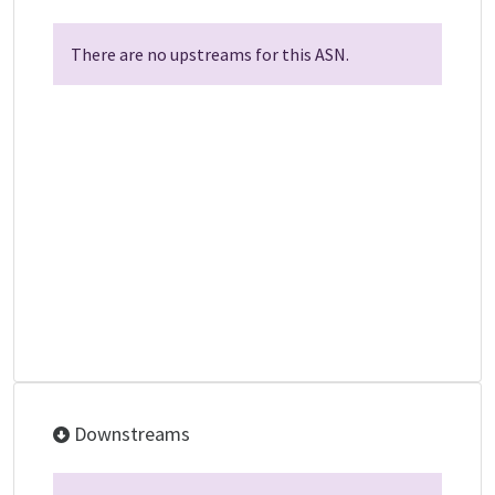
There are no upstreams for this ASN.
Downstreams