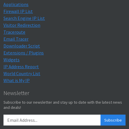
Applications
Firewall IP List
Search Engine IP List
Visitor Redirection
Traceroute
Email Tracer
Downloader Script
Extensions / Plugins
Widgets
IP Address Report
World Country List
What is My IP
Newsletter
Subscribe to our newsletter and stay up to date with the latest news
and deals!
Subscribe