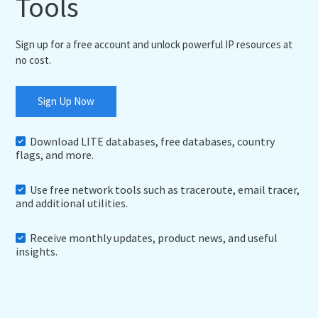
Tools
Sign up for a free account and unlock powerful IP resources at
no cost.
Sign Up Now
Download LITE databases, free databases, country
flags, and more.
Use free network tools such as traceroute, email tracer,
and additional utilities.
Receive monthly updates, product news, and useful
insights.