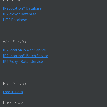
IP2Location™ Database
IP2Proxy™ Database
LITE Database
Web Service
IP2Locaton.io Web Service
IP2Location™ Batch Service
IP2Proxy™ Batch Service
Free Service
Free IP Data
Free Tools