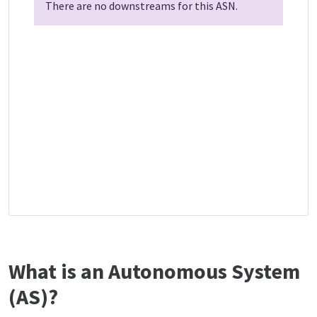
There are no downstreams for this ASN.
What is an Autonomous System
(AS)?