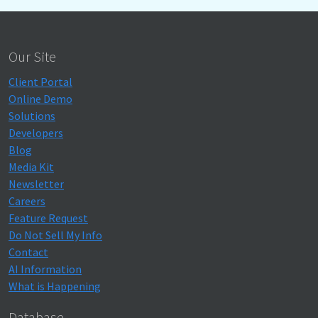
Our Site
Client Portal
Online Demo
Solutions
Developers
Blog
Media Kit
Newsletter
Careers
Feature Request
Do Not Sell My Info
Contact
AI Information
What is Happening
Database