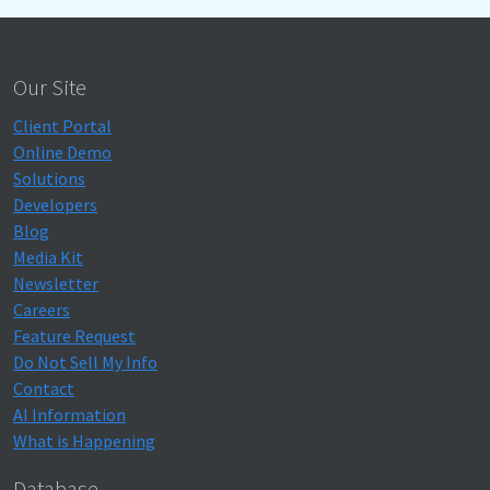
Our Site
Client Portal
Online Demo
Solutions
Developers
Blog
Media Kit
Newsletter
Careers
Feature Request
Do Not Sell My Info
Contact
AI Information
What is Happening
Database