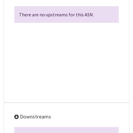
There are no upstreams for this ASN.
Downstreams