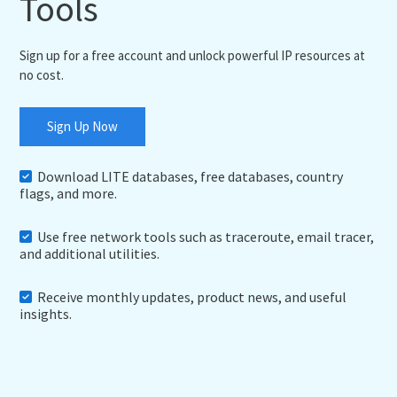
Tools
Sign up for a free account and unlock powerful IP resources at
no cost.
Sign Up Now
Download LITE databases, free databases, country
flags, and more.
Use free network tools such as traceroute, email tracer,
and additional utilities.
Receive monthly updates, product news, and useful
insights.