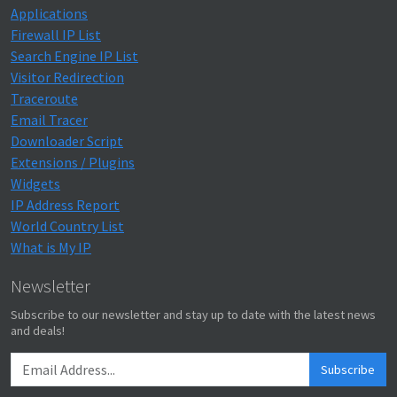
Applications
Firewall IP List
Search Engine IP List
Visitor Redirection
Traceroute
Email Tracer
Downloader Script
Extensions / Plugins
Widgets
IP Address Report
World Country List
What is My IP
Newsletter
Subscribe to our newsletter and stay up to date with the latest news
and deals!
Subscribe