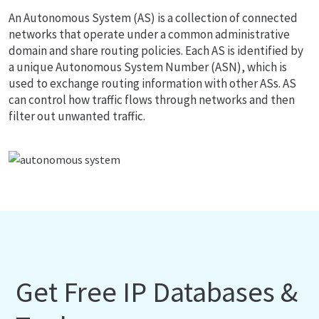
An Autonomous System (AS) is a collection of connected
networks that operate under a common administrative
domain and share routing policies. Each AS is identified by
a unique Autonomous System Number (ASN), which is
used to exchange routing information with other ASs. AS
can control how traffic flows through networks and then
filter out unwanted traffic.
Get Free IP Databases &