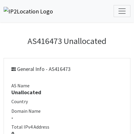
AS416473 Unallocated
General Info - AS416473
AS Name
Unallocated
Country
Domain Name
-
Total IPv4 Address
0