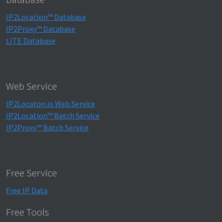
IP2Location™ Database
IP2Proxy™ Database
LITE Database
Web Service
IP2Locaton.io Web Service
IP2Location™ Batch Service
IP2Proxy™ Batch Service
Free Service
Free IP Data
Free Tools