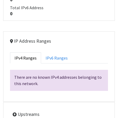
Total IPv6 Address
0
IP Address Ranges
IPv4 Ranges
IPv6 Ranges
There are no known IPv4 addresses belonging to
this network.
Upstreams