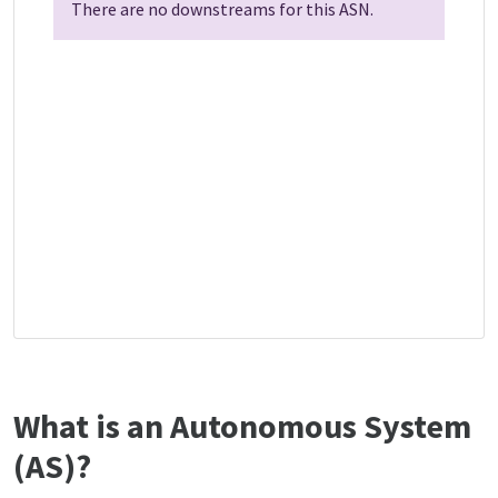
There are no downstreams for this ASN.
What is an Autonomous System
(AS)?