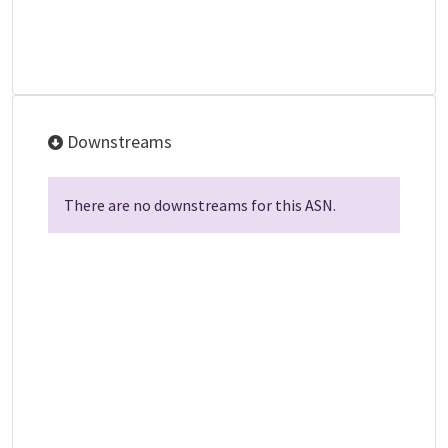
Downstreams
There are no downstreams for this ASN.