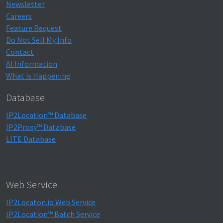
Newsletter
Careers
Feature Request
Do Not Sell My Info
Contact
AI Information
What is Happening
Database
IP2Location™ Database
IP2Proxy™ Database
LITE Database
Web Service
IP2Locaton.io Web Service
IP2Location™ Batch Service