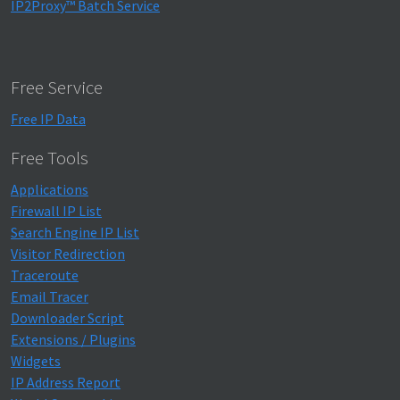
IP2Proxy™ Batch Service
Free Service
Free IP Data
Free Tools
Applications
Firewall IP List
Search Engine IP List
Visitor Redirection
Traceroute
Email Tracer
Downloader Script
Extensions / Plugins
Widgets
IP Address Report