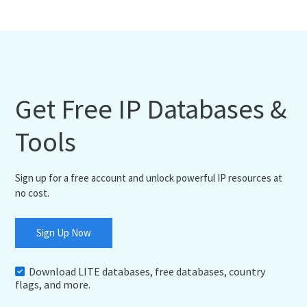
Get Free IP Databases &
Tools
Sign up for a free account and unlock powerful IP resources at
no cost.
Sign Up Now
Download LITE databases, free databases, country
flags, and more.