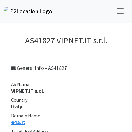
AS41827 VIPNET.IT s.r.l.
General Info - AS41827
AS Name
VIPNET.IT s.r.l.
Country
Italy
Domain Name
e4a.it
Total IPv4 Address