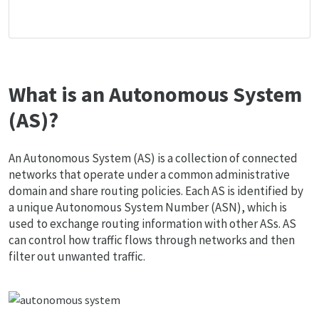
What is an Autonomous System
(AS)?
An Autonomous System (AS) is a collection of connected
networks that operate under a common administrative
domain and share routing policies. Each AS is identified by
a unique Autonomous System Number (ASN), which is
used to exchange routing information with other ASs. AS
can control how traffic flows through networks and then
filter out unwanted traffic.