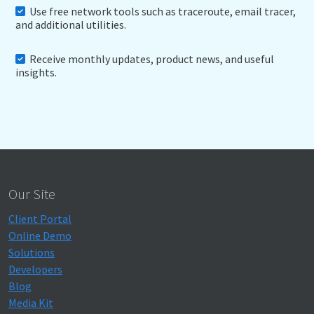
Use free network tools such as traceroute, email tracer,
and additional utilities.
Receive monthly updates, product news, and useful
insights.
Our Site
Client Portal
Online Demo
Solutions
Developers
Blog
Media Kit