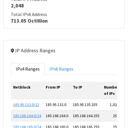
2,048
Total IPv6 Address
713.05 Octillion
IP Address Ranges
IPv4 Ranges
IPv6 Ranges
Netblock
From IP
To IP
Number
of IPs
185.95.132.0/22
185.95.132.0
185.95.135.255
1,024
185.168.164.0/24
185.168.164.0
185.168.164.255
256
185.168.165.0/24
185.168.165.0
185.168.165.255
256