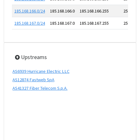
185.168.166.0/24
185.168.166.0
185.168.166.255
256
185.168.167.0/24
185.168.167.0
185.168.167.255
256
Upstreams
AS6939 Hurricane Electric LLC
AS12874 Fastweb SpA
AS41327 Fiber Telecom S.p.A.