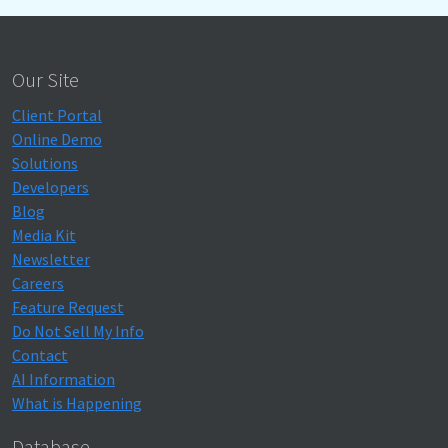
Our Site
Client Portal
Online Demo
Solutions
Developers
Blog
Media Kit
Newsletter
Careers
Feature Request
Do Not Sell My Info
Contact
AI Information
What is Happening
Database