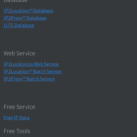
IP2Location™ Database
IP2Proxy™ Database
LITE Database
Web Service
IP2Locaton.io Web Service
IP2Location™ Batch Service
IP2Proxy™ Batch Service
Free Service
Free IP Data
Free Tools