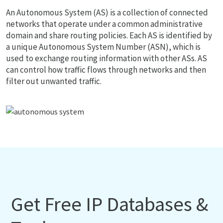
An Autonomous System (AS) is a collection of connected
networks that operate under a common administrative
domain and share routing policies. Each AS is identified by
a unique Autonomous System Number (ASN), which is
used to exchange routing information with other ASs. AS
can control how traffic flows through networks and then
filter out unwanted traffic.
Get Free IP Databases &