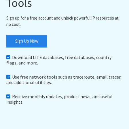
Tools
Sign up for a free account and unlock powerful IP resources at
no cost.
Sign Up Now
Download LITE databases, free databases, country
flags, and more.
Use free network tools such as traceroute, email tracer,
and additional utilities.
Receive monthly updates, product news, and useful
insights.