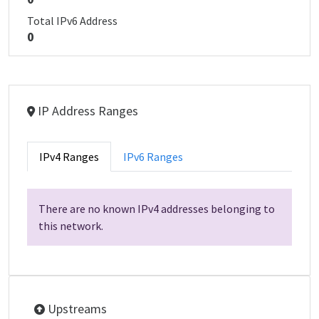
Total IPv6 Address
0
IP Address Ranges
IPv4 Ranges
IPv6 Ranges
There are no known IPv4 addresses belonging to
this network.
Upstreams