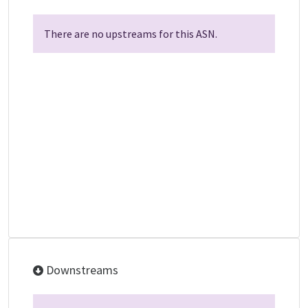
There are no upstreams for this ASN.
Downstreams