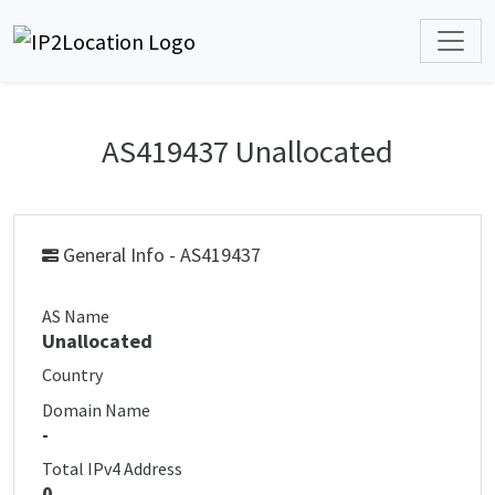
AS419437 Unallocated
General Info - AS419437
AS Name
Unallocated
Country
Domain Name
-
Total IPv4 Address
0