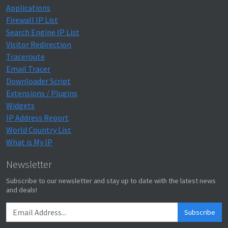
Applications
Firewall IP List
Search Engine IP List
Visitor Redirection
Traceroute
Email Tracer
Downloader Script
Extensions / Plugins
Widgets
IP Address Report
World Country List
What is My IP
Newsletter
Subscribe to our newsletter and stay up to date with the latest news
and deals!
Subscribe