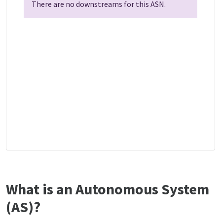
There are no downstreams for this ASN.
What is an Autonomous System
(AS)?