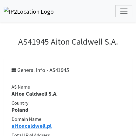
AS41945 Aiton Caldwell S.A.
General Info - AS41945
AS Name
Aiton Caldwell S.A.
Country
Poland
Domain Name
aitoncaldwell.pl
Total IPv4 Address