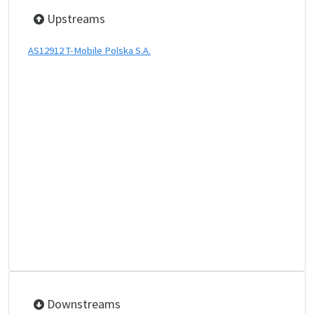
Upstreams
AS12912 T-Mobile Polska S.A.
Downstreams