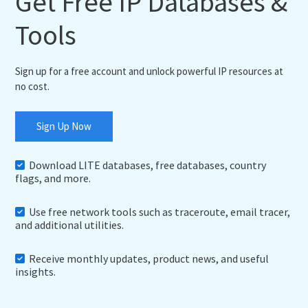
Get Free IP Databases &
Tools
Sign up for a free account and unlock powerful IP resources at
no cost.
Sign Up Now
Download LITE databases, free databases, country
flags, and more.
Use free network tools such as traceroute, email tracer,
and additional utilities.
Receive monthly updates, product news, and useful
insights.