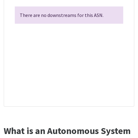
There are no downstreams for this ASN.
What is an Autonomous System