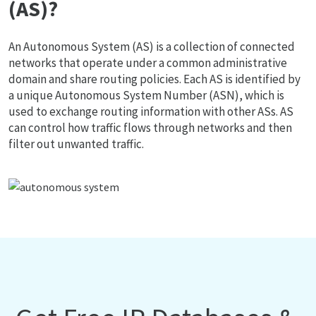
(AS)?
An Autonomous System (AS) is a collection of connected
networks that operate under a common administrative
domain and share routing policies. Each AS is identified by
a unique Autonomous System Number (ASN), which is
used to exchange routing information with other ASs. AS
can control how traffic flows through networks and then
filter out unwanted traffic.