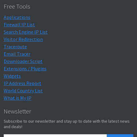
Free Tools
Applications
Firewall IP List
Search Engine IP List
Visitor Redirection
Traceroute
Email Tracer
Downloader Script
Extensions / Plugins
Widgets
IP Address Report
World Country List
What is My IP
Newsletter
Subscribe to our newsletter and stay up to date with the latest news
and deals!