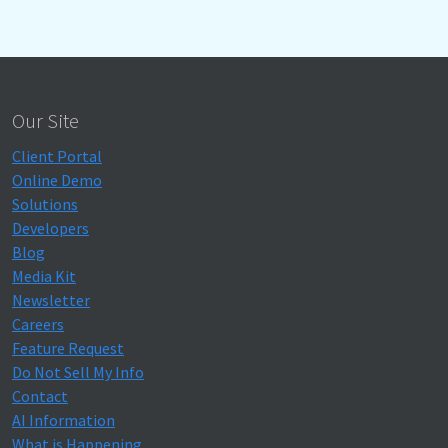
Our Site
Client Portal
Online Demo
Solutions
Developers
Blog
Media Kit
Newsletter
Careers
Feature Request
Do Not Sell My Info
Contact
AI Information
What is Happening