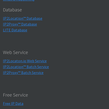
Database
IP2Location™ Database
IP2Proxy™ Database
LITE Database
Web Service
IP2Locaton.io Web Service
IP2Location™ Batch Service
IP2Proxy™ Batch Service
Free Service
Free IP Data