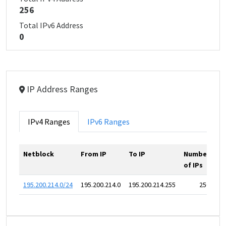
256
Total IPv6 Address
0
IP Address Ranges
IPv4 Ranges
IPv6 Ranges
Netblock
From IP
To IP
Number
of IPs
195.200.214.0/24
195.200.214.0
195.200.214.255
256