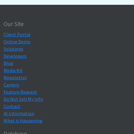
Our Site
Client Portal
Online Demo
Solutions
Developers
Blog
Media Kit
Newsletter
Careers
Feature Request
Do Not Sell My Info
Contact
AI Information
What is Happening
Database