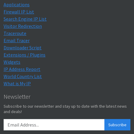
Applications
Firewall IP List
Search Engine IP List
Visitor Redirection
Traceroute
Email Tracer
Downloader Script
Extensions / Plugins
Widgets
IP Address Report
World Country List
What is My IP
Newsletter
Subscribe to our newsletter and stay up to date with the latest news
and deals!
Subscribe