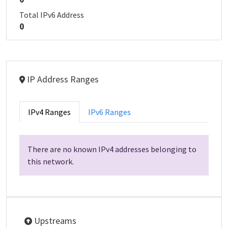
Total IPv6 Address
0
IP Address Ranges
IPv4 Ranges
IPv6 Ranges
There are no known IPv4 addresses belonging to
this network.
Upstreams