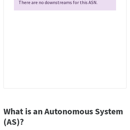
There are no downstreams for this ASN.
What is an Autonomous System
(AS)?