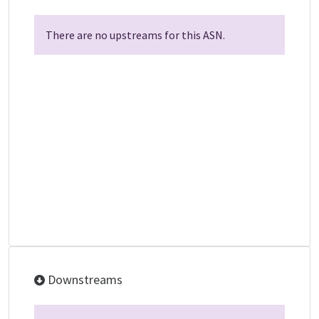
There are no upstreams for this ASN.
Downstreams