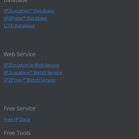
IP2Location™ Database
IP2Proxy™ Database
LITE Database
Web Service
IP2Locaton.io Web Service
IP2Location™ Batch Service
IP2Proxy™ Batch Service
Free Service
Free IP Data
Free Tools