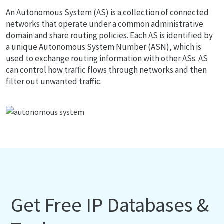
An Autonomous System (AS) is a collection of connected
networks that operate under a common administrative
domain and share routing policies. Each AS is identified by
a unique Autonomous System Number (ASN), which is
used to exchange routing information with other ASs. AS
can control how traffic flows through networks and then
filter out unwanted traffic.
Get Free IP Databases &