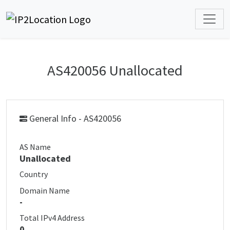
AS420056 Unallocated
General Info - AS420056
AS Name
Unallocated
Country
Domain Name
-
Total IPv4 Address
0