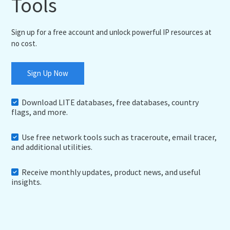
Tools
Sign up for a free account and unlock powerful IP resources at
no cost.
Sign Up Now
Download LITE databases, free databases, country
flags, and more.
Use free network tools such as traceroute, email tracer,
and additional utilities.
Receive monthly updates, product news, and useful
insights.