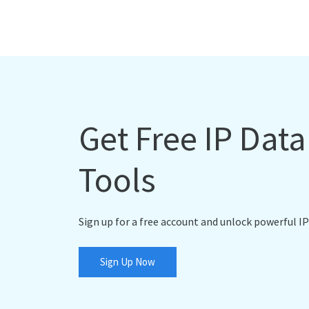
Get Free IP Dat
Tools
Sign up for a free account and unlock powerful IP
Sign Up Now