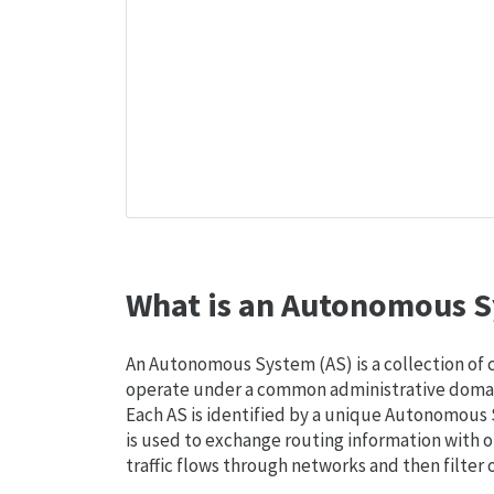
What is an Autonomous S
An Autonomous System (AS) is a collection of
operate under a common administrative domain
Each AS is identified by a unique Autonomou
is used to exchange routing information with o
traffic flows through networks and then filter 