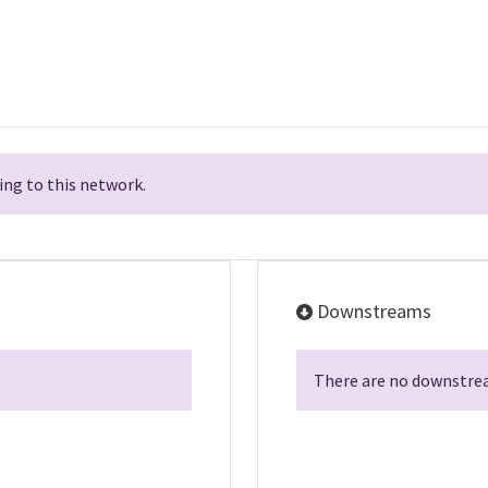
ng to this network.
Downstreams
There are no downstrea