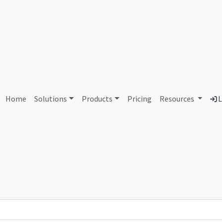
AS420284 Unallocated
Home
Solutions
Products
Pricing
Resources
L
Country
Dom
-
Total IPv6 Address
0