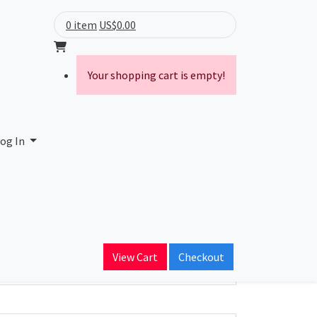
0 item
US$0.00
Your shopping cart is empty!
og In
ain Name
View Cart
Checkout