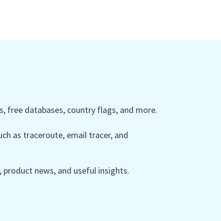
 free databases, country flags, and more.
ch as traceroute, email tracer, and
product news, and useful insights.