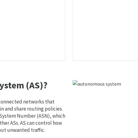
ystem (AS)?
 connected networks that
 and share routing policies.
s System Number (ASN), which
ther ASs. AS can control how
out unwanted traffic.