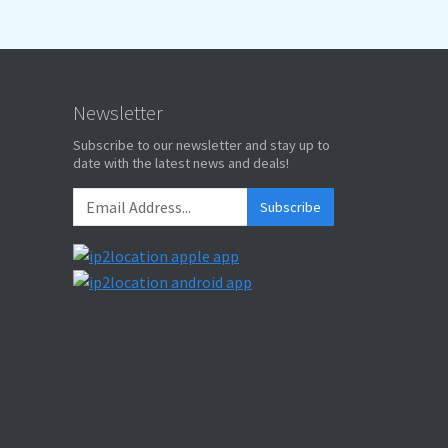
Newsletter
Subscribe to our newsletter and stay up to
date with the latest news and deals!
Subscribe