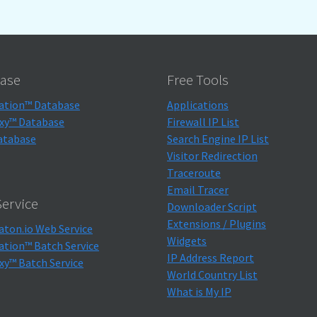
ase
Free Tools
ation™ Database
Applications
xy™ Database
Firewall IP List
atabase
Search Engine IP List
Visitor Redirection
Traceroute
Email Tracer
ervice
Downloader Script
Extensions / Plugins
aton.io Web Service
Widgets
ation™ Batch Service
IP Address Report
xy™ Batch Service
World Country List
What is My IP