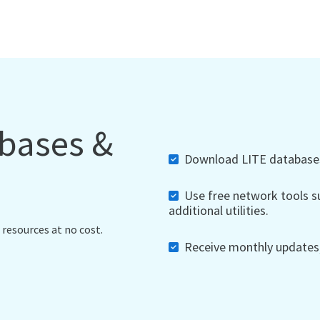
abases &
Download LITE databases,
Use free network tools su
additional utilities.
 resources at no cost.
Receive monthly updates, 