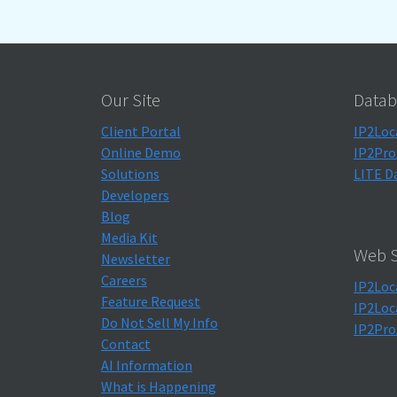
Our Site
Datab
Client Portal
IP2Loc
Online Demo
IP2Pro
Solutions
LITE D
Developers
Blog
Media Kit
Web S
Newsletter
Careers
IP2Loc
Feature Request
IP2Loc
Do Not Sell My Info
IP2Pro
Contact
AI Information
What is Happening