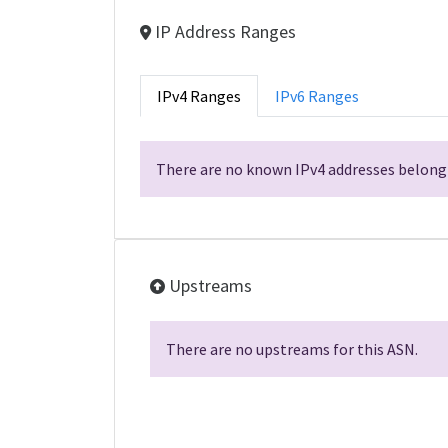
IP Address Ranges
IPv4 Ranges
IPv6 Ranges
There are no known IPv4 addresses belongi
Upstreams
There are no upstreams for this ASN.