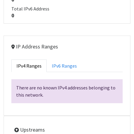
Total IPv6 Address
0
IP Address Ranges
IPv4 Ranges
IPv6 Ranges
There are no known IPv4 addresses belonging to
this network.
Upstreams