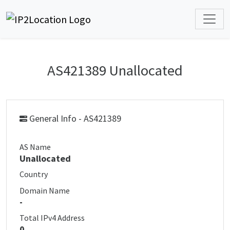
AS421389 Unallocated
General Info - AS421389
AS Name
Unallocated
Country
Domain Name
-
Total IPv4 Address
0