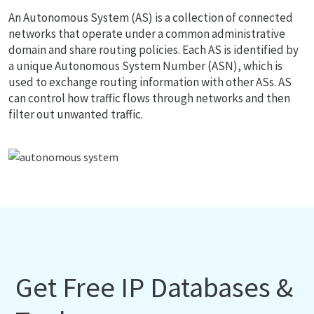
An Autonomous System (AS) is a collection of connected
networks that operate under a common administrative
domain and share routing policies. Each AS is identified by
a unique Autonomous System Number (ASN), which is
used to exchange routing information with other ASs. AS
can control how traffic flows through networks and then
filter out unwanted traffic.
Get Free IP Databases &