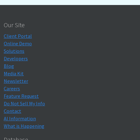
Our Site
Client Portal
Online Demo
Solutions
Developers
Blog
Media Kit
Newsletter
Careers
Feature Request
Do Not Sell My Info
Contact
AI Information
What is Happening
Database