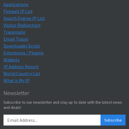
Applications
Firewall IP List
Search Engine IP List
Visitor Redirection
Traceroute
Email Tracer
Downloader Script
Extensions / Plugins
Widgets
IP Address Report
World Country List
What is My IP
Newsletter
Subscribe to our newsletter and stay up to date with the latest news
and deals!
Subscribe