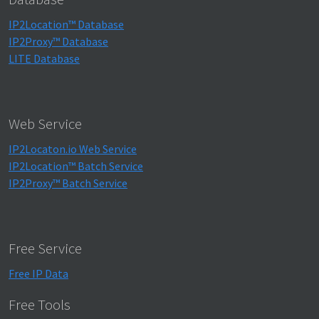
IP2Location™ Database
IP2Proxy™ Database
LITE Database
Web Service
IP2Locaton.io Web Service
IP2Location™ Batch Service
IP2Proxy™ Batch Service
Free Service
Free IP Data
Free Tools