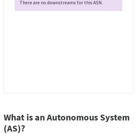
There are no downstreams for this ASN.
What is an Autonomous System
(AS)?