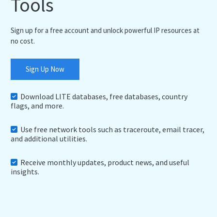
Tools
Sign up for a free account and unlock powerful IP resources at
no cost.
Sign Up Now
Download LITE databases, free databases, country
flags, and more.
Use free network tools such as traceroute, email tracer,
and additional utilities.
Receive monthly updates, product news, and useful
insights.