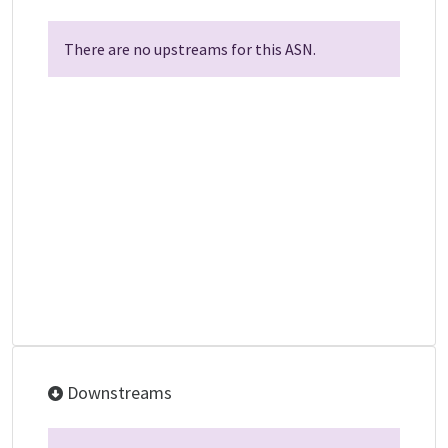
There are no upstreams for this ASN.
Downstreams