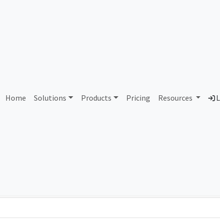
AS421875 Unallocated
Home
Solutions
Products
Pricing
Resources
L
Country
Dom
-
Total IPv6 Address
0