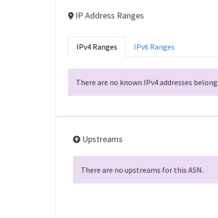
IP Address Ranges
IPv4 Ranges
IPv6 Ranges
There are no known IPv4 addresses belongi
Upstreams
There are no upstreams for this ASN.