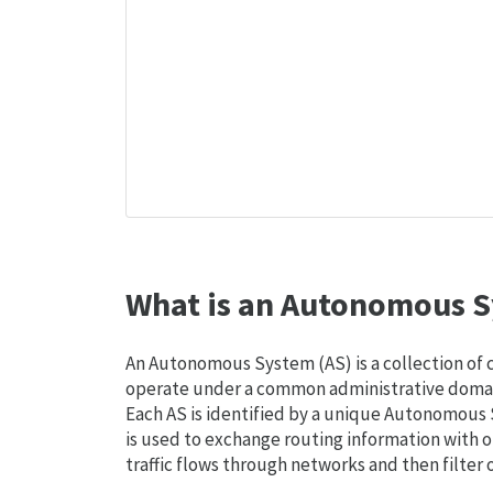
What is an Autonomous S
An Autonomous System (AS) is a collection of
operate under a common administrative domain
Each AS is identified by a unique Autonomou
is used to exchange routing information with o
traffic flows through networks and then filter 