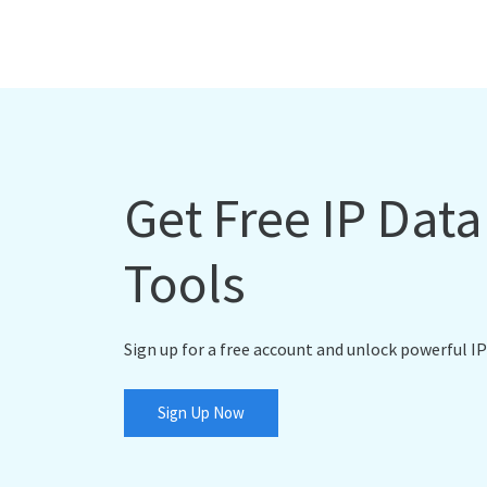
Get Free IP Dat
Tools
Sign up for a free account and unlock powerful IP
Sign Up Now