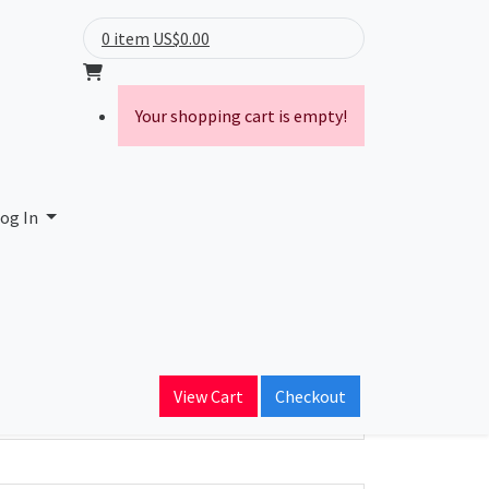
0 item
US$0.00
Your shopping cart is empty!
og In
ain Name
View Cart
Checkout