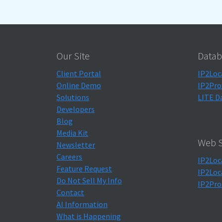
Our Site
Datab
Client Portal
IP2Loc
Online Demo
IP2Pro
Solutions
LITE D
Developers
Blog
Media Kit
Web S
Newsletter
Careers
IP2Loc
Feature Request
IP2Loc
Do Not Sell My Info
IP2Pro
Contact
AI Information
What is Happening