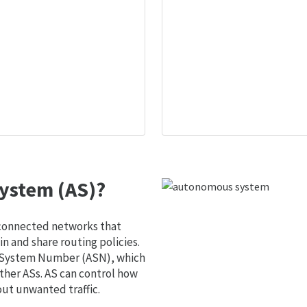
ystem (AS)?
 connected networks that
 and share routing policies.
s System Number (ASN), which
ther ASs. AS can control how
out unwanted traffic.