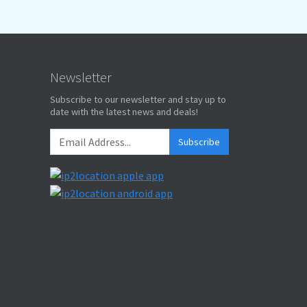
Newsletter
Subscribe to our newsletter and stay up to
date with the latest news and deals!
Subscribe