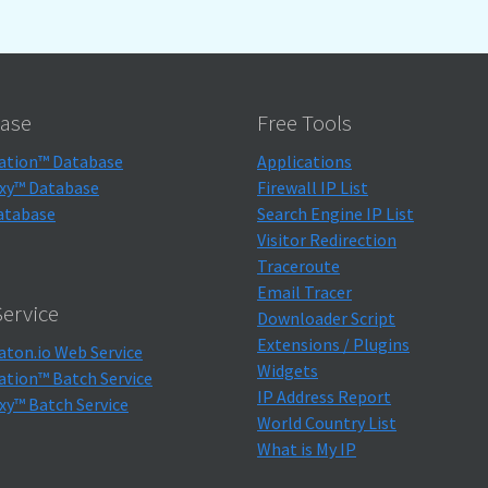
ase
Free Tools
ation™ Database
Applications
xy™ Database
Firewall IP List
atabase
Search Engine IP List
Visitor Redirection
Traceroute
Email Tracer
ervice
Downloader Script
Extensions / Plugins
aton.io Web Service
Widgets
ation™ Batch Service
IP Address Report
xy™ Batch Service
World Country List
What is My IP