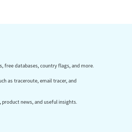
 free databases, country flags, and more.
ch as traceroute, email tracer, and
product news, and useful insights.