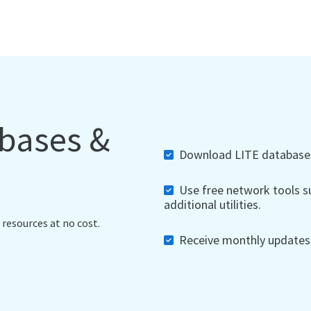
abases &
Download LITE databases,
Use free network tools su
additional utilities.
 resources at no cost.
Receive monthly updates, 