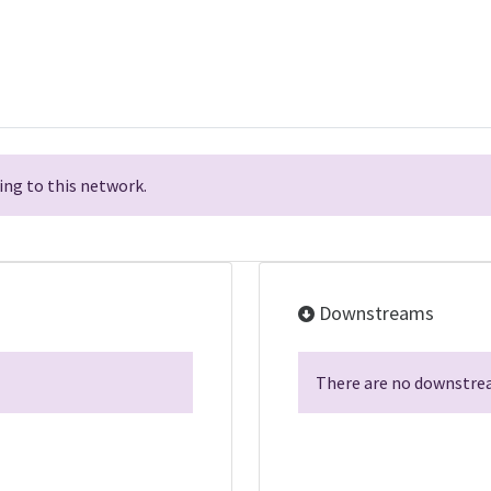
ng to this network.
Downstreams
There are no downstrea