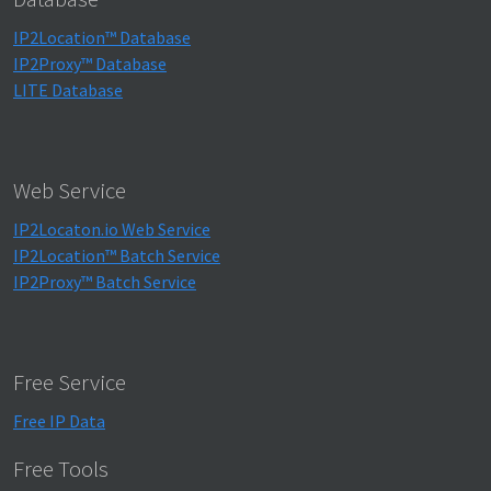
IP2Location™ Database
IP2Proxy™ Database
LITE Database
Web Service
IP2Locaton.io Web Service
IP2Location™ Batch Service
IP2Proxy™ Batch Service
Free Service
Free IP Data
Free Tools