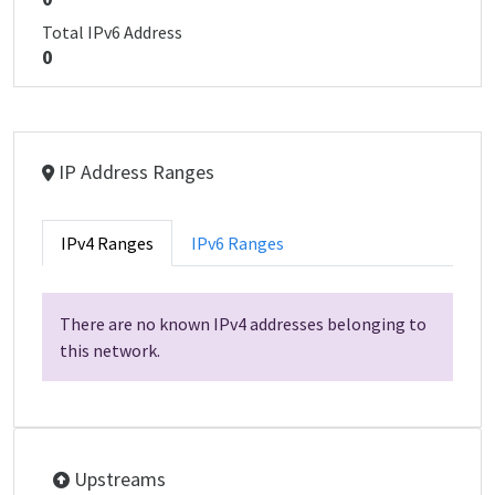
Total IPv6 Address
0
IP Address Ranges
IPv4 Ranges
IPv6 Ranges
There are no known IPv4 addresses belonging to
this network.
Upstreams