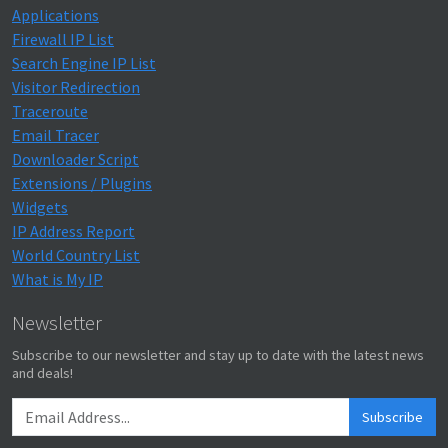
Applications
Firewall IP List
Search Engine IP List
Visitor Redirection
Traceroute
Email Tracer
Downloader Script
Extensions / Plugins
Widgets
IP Address Report
World Country List
What is My IP
Newsletter
Subscribe to our newsletter and stay up to date with the latest news
and deals!
Subscribe