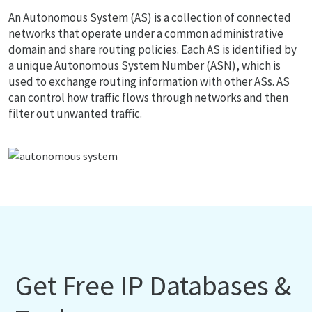
An Autonomous System (AS) is a collection of connected
networks that operate under a common administrative
domain and share routing policies. Each AS is identified by
a unique Autonomous System Number (ASN), which is
used to exchange routing information with other ASs. AS
can control how traffic flows through networks and then
filter out unwanted traffic.
Get Free IP Databases &