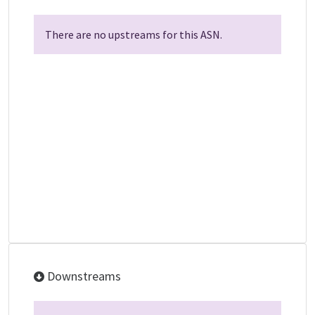
There are no upstreams for this ASN.
Downstreams