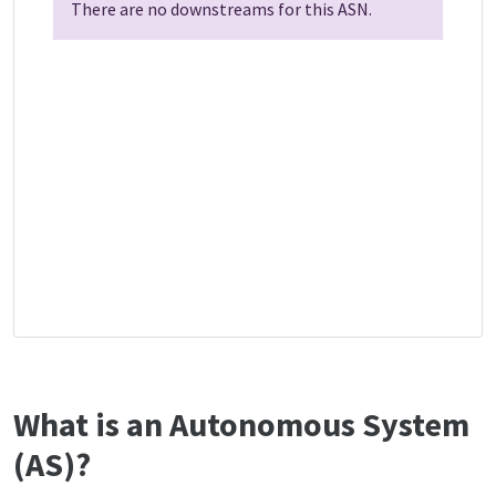
There are no downstreams for this ASN.
What is an Autonomous System
(AS)?