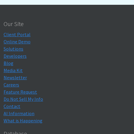
Our Site
Client Portal
Online Demo
Solutions
Developers
Blog
Media Kit
Newsletter
Careers
Feature Request
Do Not Sell My Info
Contact
AI Information
What is Happening
Database