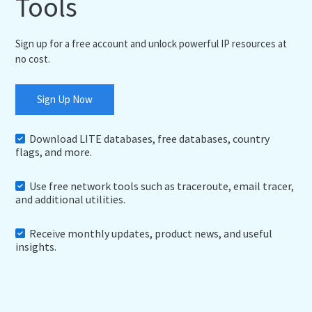
Tools
Sign up for a free account and unlock powerful IP resources at
no cost.
Sign Up Now
Download LITE databases, free databases, country
flags, and more.
Use free network tools such as traceroute, email tracer,
and additional utilities.
Receive monthly updates, product news, and useful
insights.