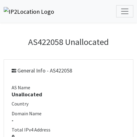
AS422058 Unallocated
General Info - AS422058
AS Name
Unallocated
Country
Domain Name
-
Total IPv4 Address
0