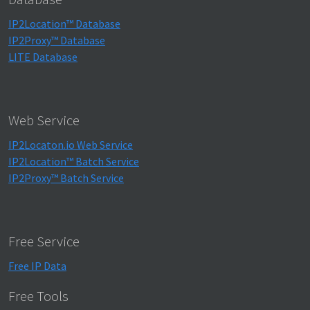
IP2Location™ Database
IP2Proxy™ Database
LITE Database
Web Service
IP2Locaton.io Web Service
IP2Location™ Batch Service
IP2Proxy™ Batch Service
Free Service
Free IP Data
Free Tools