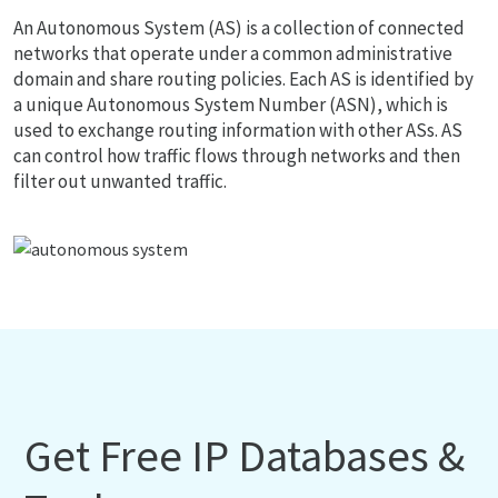
An Autonomous System (AS) is a collection of connected
networks that operate under a common administrative
domain and share routing policies. Each AS is identified by
a unique Autonomous System Number (ASN), which is
used to exchange routing information with other ASs. AS
can control how traffic flows through networks and then
filter out unwanted traffic.
Get Free IP Databases &