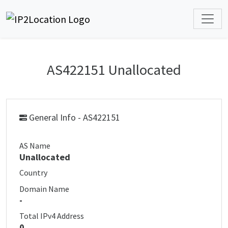
AS422151 Unallocated
General Info - AS422151
AS Name
Unallocated
Country
Domain Name
-
Total IPv4 Address
0