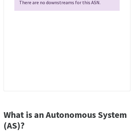
There are no downstreams for this ASN.
What is an Autonomous System
(AS)?