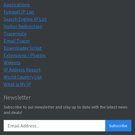
Applications
Firewall IP List
Search Engine IP List
Visitor Redirection
Traceroute
Email Tracer
Downloader Script
Extensions / Plugins
Widgets
IP Address Report
World Country List
What is My IP
Newsletter
Subscribe to our newsletter and stay up to date with the latest news
and deals!
Subscribe