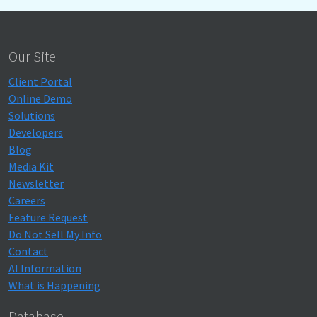
Our Site
Client Portal
Online Demo
Solutions
Developers
Blog
Media Kit
Newsletter
Careers
Feature Request
Do Not Sell My Info
Contact
AI Information
What is Happening
Database