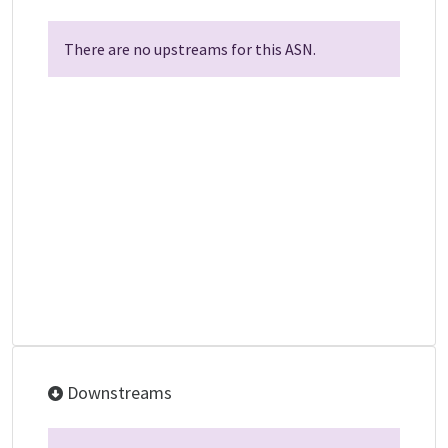
There are no upstreams for this ASN.
Downstreams