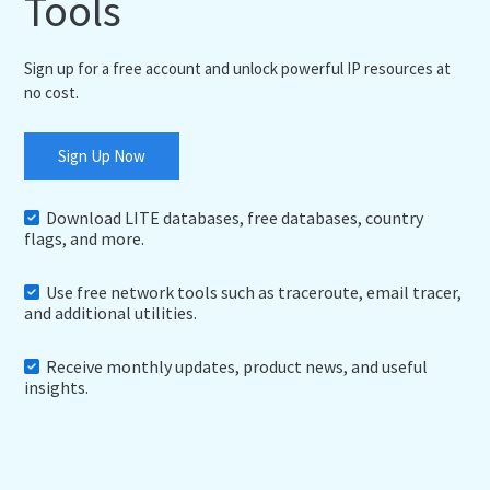
Tools
Sign up for a free account and unlock powerful IP resources at
no cost.
Sign Up Now
Download LITE databases, free databases, country
flags, and more.
Use free network tools such as traceroute, email tracer,
and additional utilities.
Receive monthly updates, product news, and useful
insights.