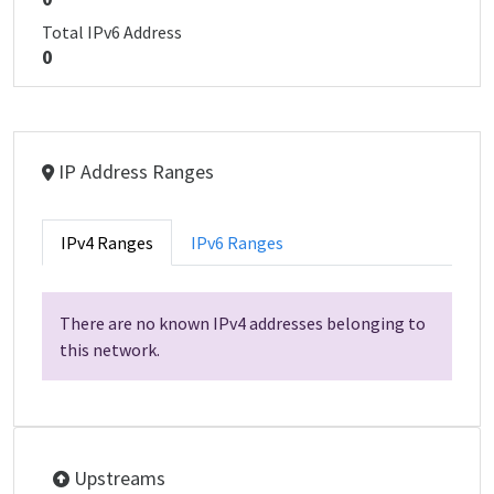
Total IPv6 Address
0
IP Address Ranges
IPv4 Ranges
IPv6 Ranges
There are no known IPv4 addresses belonging to
this network.
Upstreams