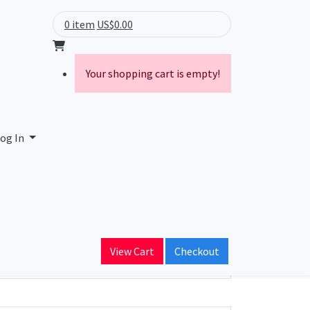
0 item
US$0.00
Your shopping cart is empty!
og In
ain Name
View Cart
Checkout