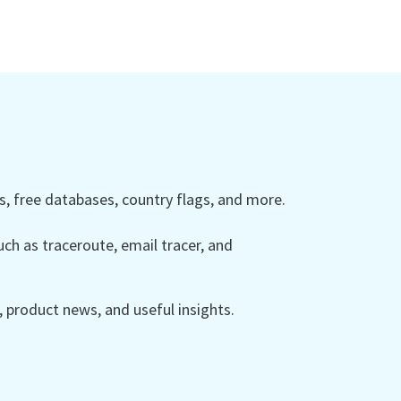
 free databases, country flags, and more.
ch as traceroute, email tracer, and
product news, and useful insights.