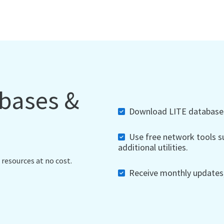
abases &
Download LITE databases,
Use free network tools su
additional utilities.
 resources at no cost.
Receive monthly updates, 