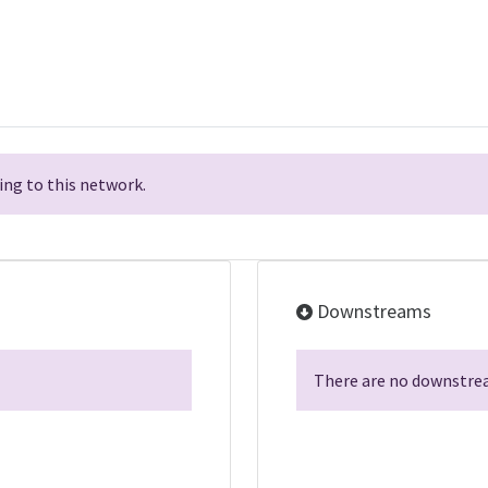
ng to this network.
Downstreams
There are no downstrea