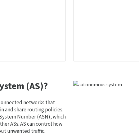
ystem (AS)?
 connected networks that
 and share routing policies.
s System Number (ASN), which
ther ASs. AS can control how
out unwanted traffic.