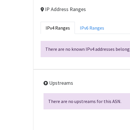
IP Address Ranges
IPv4 Ranges
IPv6 Ranges
There are no known IPv4 addresses belongi
Upstreams
There are no upstreams for this ASN.