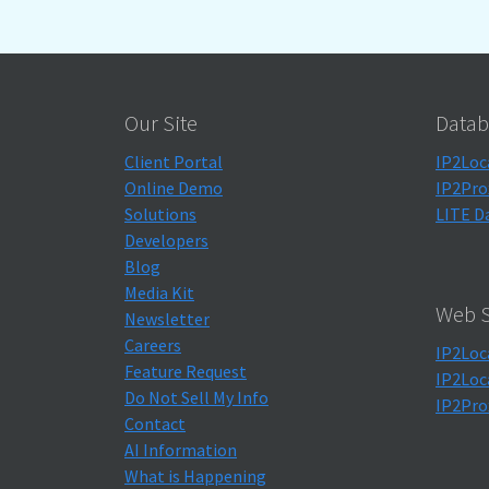
Our Site
Datab
Client Portal
IP2Loc
Online Demo
IP2Pro
Solutions
LITE D
Developers
Blog
Media Kit
Web S
Newsletter
Careers
IP2Loc
Feature Request
IP2Loc
Do Not Sell My Info
IP2Pro
Contact
AI Information
What is Happening