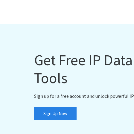
Get Free IP Dat
Tools
Sign up for a free account and unlock powerful IP
Sign Up Now