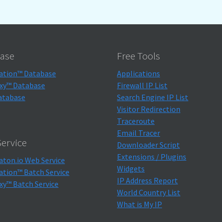
ase
Free Tools
ation™ Database
Applications
xy™ Database
Firewall IP List
atabase
Search Engine IP List
Visitor Redirection
Traceroute
Email Tracer
ervice
Downloader Script
Extensions / Plugins
aton.io Web Service
Widgets
ation™ Batch Service
IP Address Report
xy™ Batch Service
World Country List
What is My IP