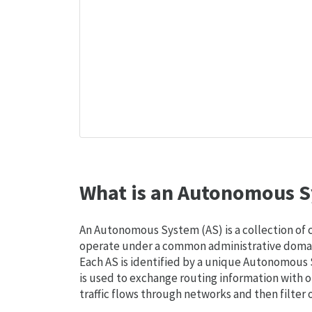
What is an Autonomous S
An Autonomous System (AS) is a collection of
operate under a common administrative domain
Each AS is identified by a unique Autonomou
is used to exchange routing information with o
traffic flows through networks and then filter 