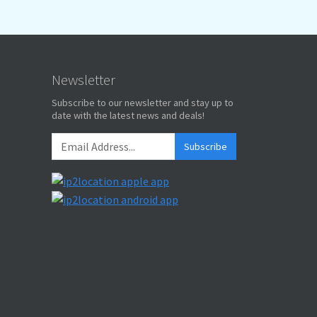
Newsletter
Subscribe to our newsletter and stay up to
date with the latest news and deals!
Subscribe