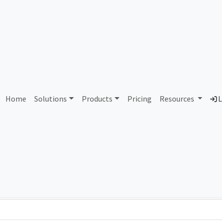
AS422440 Unallocated
Home
Solutions
Products
Pricing
Resources
L
Country
Dom
-
Total IPv6 Address
0