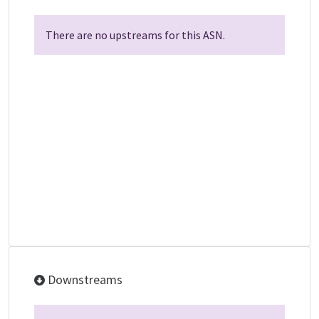
There are no upstreams for this ASN.
Downstreams