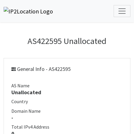
AS422595 Unallocated
General Info - AS422595
AS Name
Unallocated
Country
Domain Name
-
Total IPv4 Address
0