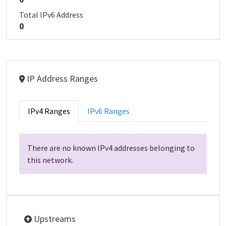
Total IPv6 Address
0
IP Address Ranges
IPv4 Ranges
IPv6 Ranges
There are no known IPv4 addresses belonging to
this network.
Upstreams