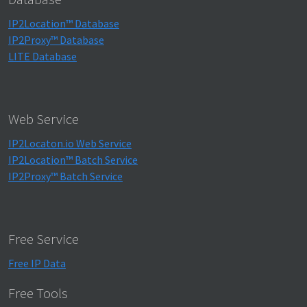
IP2Location™ Database
IP2Proxy™ Database
LITE Database
Web Service
IP2Locaton.io Web Service
IP2Location™ Batch Service
IP2Proxy™ Batch Service
Free Service
Free IP Data
Free Tools