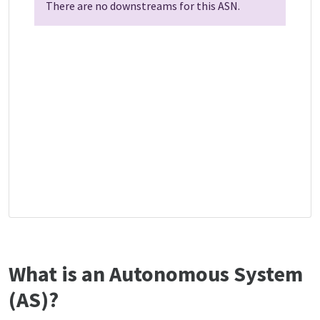
There are no downstreams for this ASN.
What is an Autonomous System
(AS)?