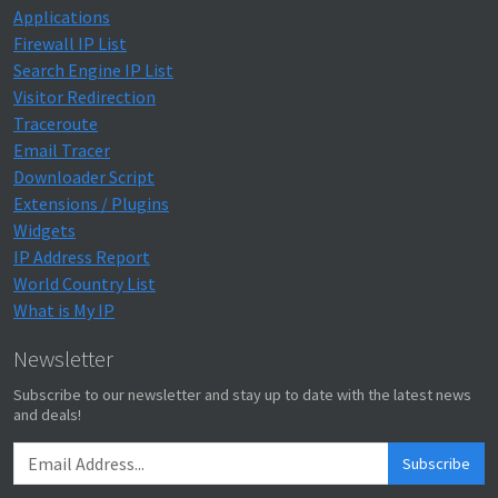
Applications
Firewall IP List
Search Engine IP List
Visitor Redirection
Traceroute
Email Tracer
Downloader Script
Extensions / Plugins
Widgets
IP Address Report
World Country List
What is My IP
Newsletter
Subscribe to our newsletter and stay up to date with the latest news
and deals!
Subscribe