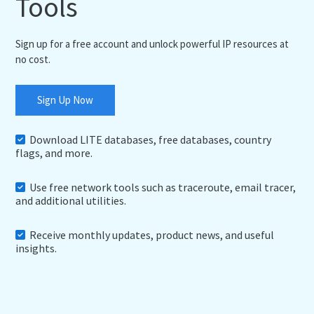
Tools
Sign up for a free account and unlock powerful IP resources at
no cost.
Sign Up Now
Download LITE databases, free databases, country
flags, and more.
Use free network tools such as traceroute, email tracer,
and additional utilities.
Receive monthly updates, product news, and useful
insights.