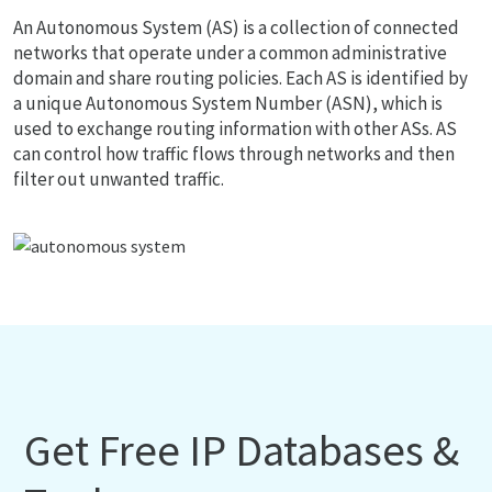
An Autonomous System (AS) is a collection of connected
networks that operate under a common administrative
domain and share routing policies. Each AS is identified by
a unique Autonomous System Number (ASN), which is
used to exchange routing information with other ASs. AS
can control how traffic flows through networks and then
filter out unwanted traffic.
Get Free IP Databases &