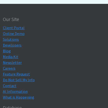
Our Site
Client Portal
Online Demo
Solutions
Developers
Blog
Media Kit
Newsletter
Careers
Feature Request
Do Not Sell My Info
Contact
AI Information
What is Happening
Database