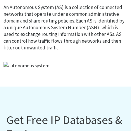
An Autonomous System (AS) is a collection of connected
networks that operate under a common administrative
domain and share routing policies. Each AS is identified by
a unique Autonomous System Number (ASN), which is
used to exchange routing information with other ASs. AS
can control how traffic flows through networks and then
filter out unwanted traffic.
Get Free IP Databases &