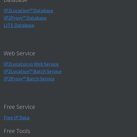
IP2Location™ Database
IP2Proxy™ Database
LITE Database
Web Service
IP2Locaton.io Web Service
IP2Location™ Batch Service
IP2Proxy™ Batch Service
Free Service
Free IP Data
Free Tools