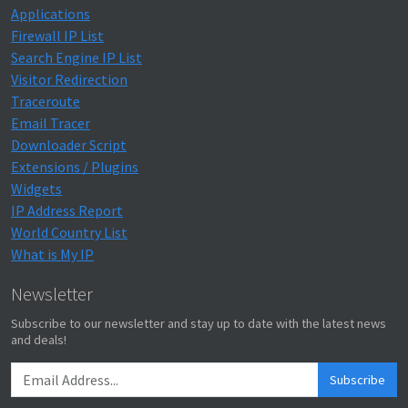
Applications
Firewall IP List
Search Engine IP List
Visitor Redirection
Traceroute
Email Tracer
Downloader Script
Extensions / Plugins
Widgets
IP Address Report
World Country List
What is My IP
Newsletter
Subscribe to our newsletter and stay up to date with the latest news
and deals!
Subscribe