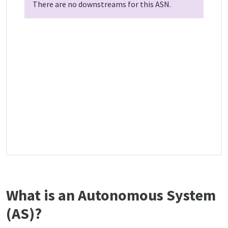
There are no downstreams for this ASN.
What is an Autonomous System
(AS)?