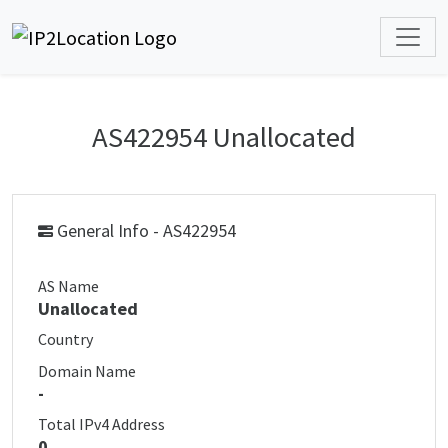
AS422954 Unallocated
General Info - AS422954
AS Name
Unallocated
Country
Domain Name
-
Total IPv4 Address
0