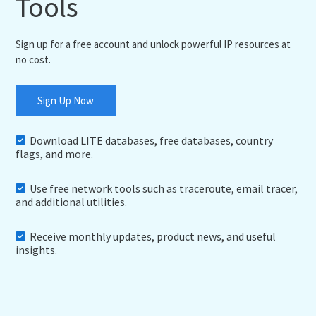
Tools
Sign up for a free account and unlock powerful IP resources at
no cost.
Sign Up Now
Download LITE databases, free databases, country
flags, and more.
Use free network tools such as traceroute, email tracer,
and additional utilities.
Receive monthly updates, product news, and useful
insights.