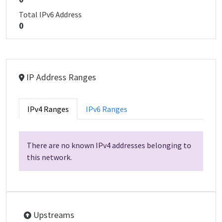
Total IPv6 Address
0
IP Address Ranges
IPv4 Ranges
IPv6 Ranges
There are no known IPv4 addresses belonging to
this network.
Upstreams