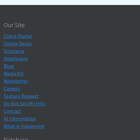
Our Site
Client Portal
Online Demo
Solutions
Developers
Blog
Media Kit
Newsletter
Careers
Feature Request
Do Not Sell My Info
Contact
AI Information
What is Happening
Database