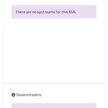
There are no upstreams for this ASN.
Downstreams