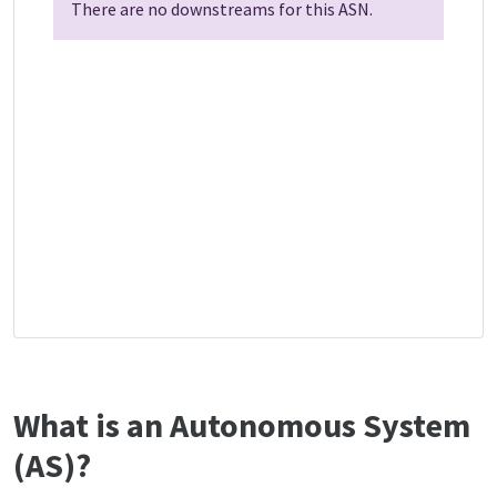
There are no downstreams for this ASN.
What is an Autonomous System
(AS)?