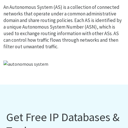
An Autonomous System (AS) is a collection of connected
networks that operate under a common administrative
domain and share routing policies. Each AS is identified by
a unique Autonomous System Number (ASN), which is
used to exchange routing information with other ASs. AS
can control how traffic flows through networks and then
filter out unwanted traffic.
Get Free IP Databases &