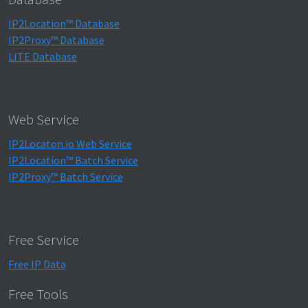
IP2Location™ Database
IP2Proxy™ Database
LITE Database
Web Service
IP2Locaton.io Web Service
IP2Location™ Batch Service
IP2Proxy™ Batch Service
Free Service
Free IP Data
Free Tools