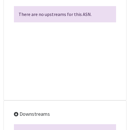
There are no upstreams for this ASN.
Downstreams