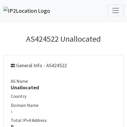
AS424522 Unallocated
General Info - AS424522
AS Name
Unallocated
Country
Domain Name
-
Total IPv4 Address
0