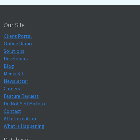
Our Site
Client Portal
Online Demo
Solutions
Developers
Blog
Media Kit
Newsletter
Careers
Feature Request
Do Not Sell My Info
Contact
AI Information
What is Happening
Database