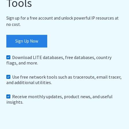
Tools
Sign up for a free account and unlock powerful IP resources at
no cost.
Sign Up Now
Download LITE databases, free databases, country
flags, and more.
Use free network tools such as traceroute, email tracer,
and additional utilities.
Receive monthly updates, product news, and useful
insights.