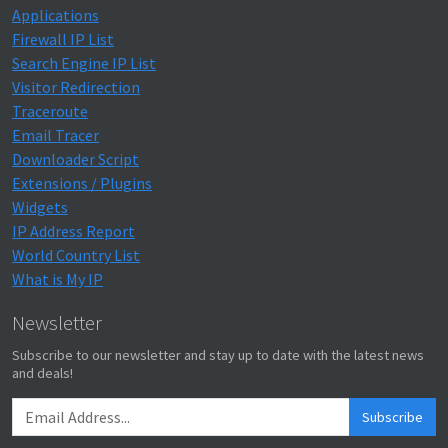
Applications
Firewall IP List
Search Engine IP List
Visitor Redirection
Traceroute
Email Tracer
Downloader Script
Extensions / Plugins
Widgets
IP Address Report
World Country List
What is My IP
Newsletter
Subscribe to our newsletter and stay up to date with the latest news
and deals!
Subscribe