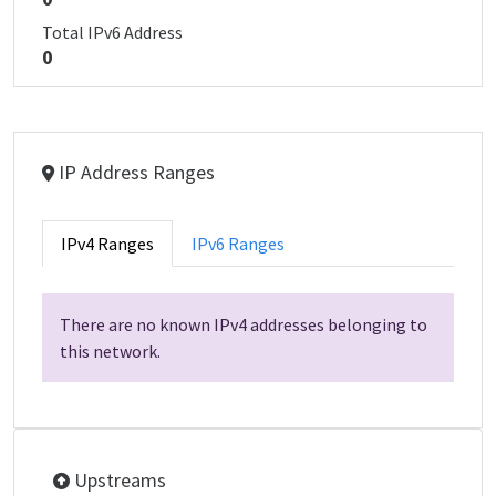
Total IPv6 Address
0
IP Address Ranges
IPv4 Ranges
IPv6 Ranges
There are no known IPv4 addresses belonging to
this network.
Upstreams