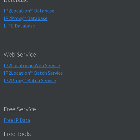
IP2Location™ Database
IP2Proxy™ Database
LITE Database
Web Service
IP2Locaton.io Web Service
IP2Location™ Batch Service
IP2Proxy™ Batch Service
Free Service
Free IP Data
Free Tools