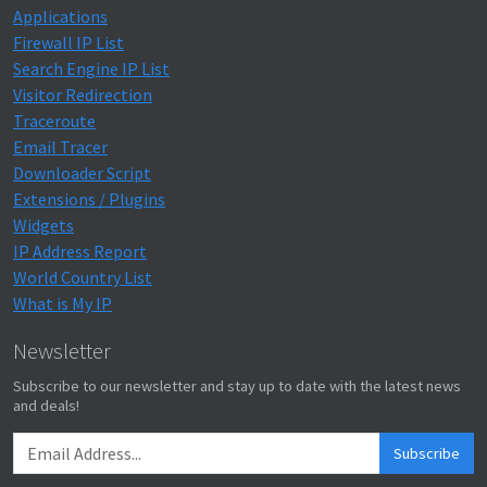
Applications
Firewall IP List
Search Engine IP List
Visitor Redirection
Traceroute
Email Tracer
Downloader Script
Extensions / Plugins
Widgets
IP Address Report
World Country List
What is My IP
Newsletter
Subscribe to our newsletter and stay up to date with the latest news
and deals!
Subscribe