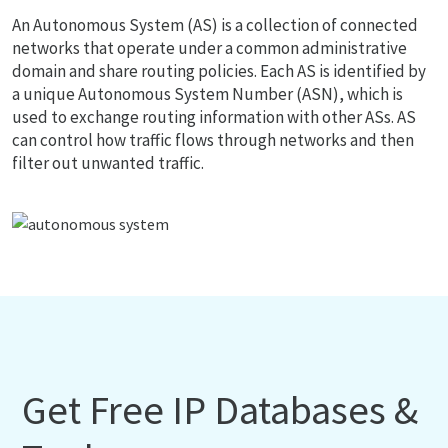
An Autonomous System (AS) is a collection of connected
networks that operate under a common administrative
domain and share routing policies. Each AS is identified by
a unique Autonomous System Number (ASN), which is
used to exchange routing information with other ASs. AS
can control how traffic flows through networks and then
filter out unwanted traffic.
Get Free IP Databases &