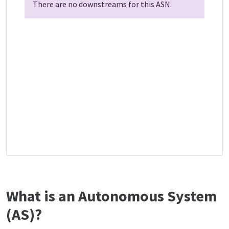
There are no downstreams for this ASN.
What is an Autonomous System
(AS)?