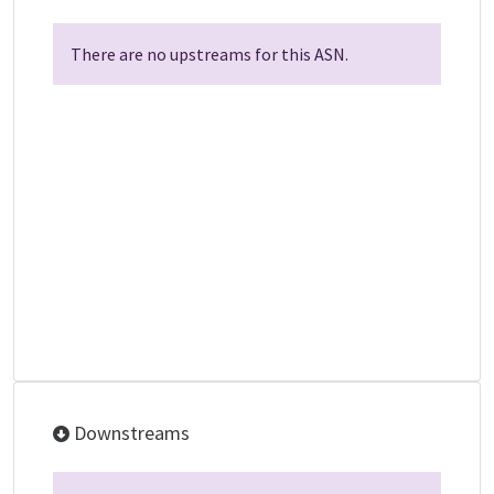
There are no upstreams for this ASN.
Downstreams