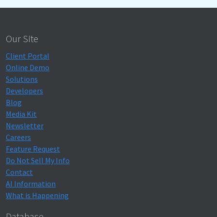
Our Site
Client Portal
Online Demo
Solutions
Developers
Blog
Media Kit
Newsletter
Careers
Feature Request
Do Not Sell My Info
Contact
AI Information
What is Happening
Database