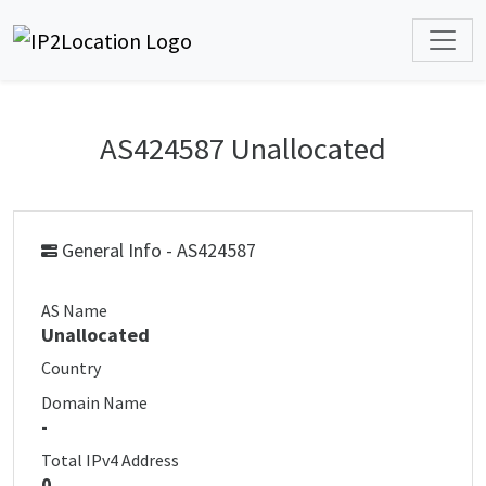
AS424587 Unallocated
General Info - AS424587
AS Name
Unallocated
Country
Domain Name
-
Total IPv4 Address
0