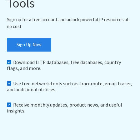
Tools
Sign up for a free account and unlock powerful IP resources at
no cost.
Sign Up Now
Download LITE databases, free databases, country
flags, and more.
Use free network tools such as traceroute, email tracer,
and additional utilities.
Receive monthly updates, product news, and useful
insights.