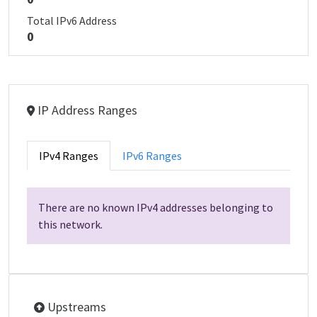
Total IPv6 Address
0
IP Address Ranges
IPv4 Ranges
IPv6 Ranges
There are no known IPv4 addresses belonging to
this network.
Upstreams