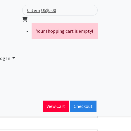
0 item
US$0.00
Your shopping cart is empty!
og In
ain Name
View Cart
Checkout