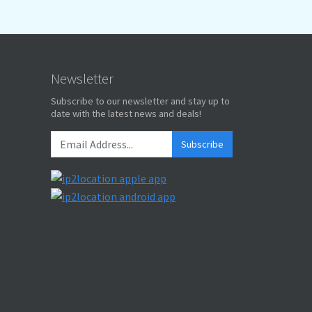
Newsletter
Subscribe to our newsletter and stay up to
date with the latest news and deals!
Subscribe