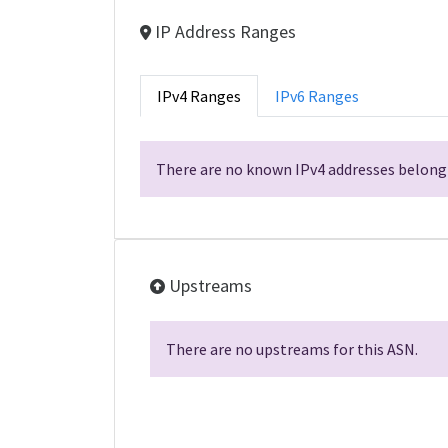
IP Address Ranges
IPv4 Ranges
IPv6 Ranges
There are no known IPv4 addresses belongi
Upstreams
There are no upstreams for this ASN.