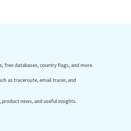
 free databases, country flags, and more.
ch as traceroute, email tracer, and
product news, and useful insights.