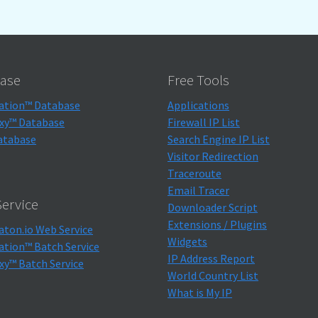
ase
Free Tools
ation™ Database
Applications
xy™ Database
Firewall IP List
atabase
Search Engine IP List
Visitor Redirection
Traceroute
Email Tracer
ervice
Downloader Script
Extensions / Plugins
aton.io Web Service
Widgets
ation™ Batch Service
IP Address Report
xy™ Batch Service
World Country List
What is My IP