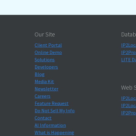
Our Site
Datab
Client Portal
IP2Loc
Online Demo
IP2Pro
Solutions
LITE D
Developers
Blog
Media Kit
Web S
Newsletter
Careers
IP2Loc
Feature Request
IP2Loc
Do Not Sell My Info
IP2Pro
Contact
AI Information
What is Happening