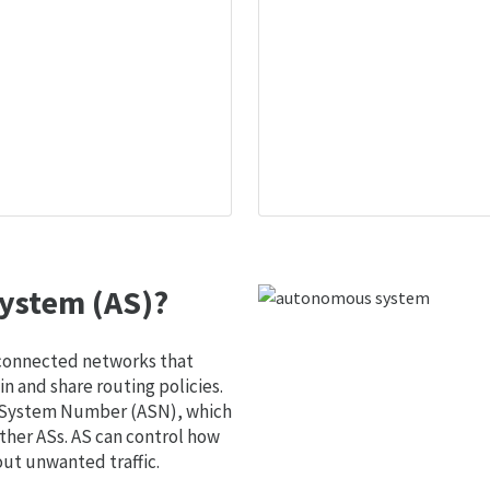
ystem (AS)?
 connected networks that
 and share routing policies.
s System Number (ASN), which
ther ASs. AS can control how
out unwanted traffic.