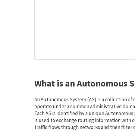
What is an Autonomous S
An Autonomous System (AS) is a collection of
operate under a common administrative domain
Each AS is identified by a unique Autonomou
is used to exchange routing information with o
traffic flows through networks and then filter 