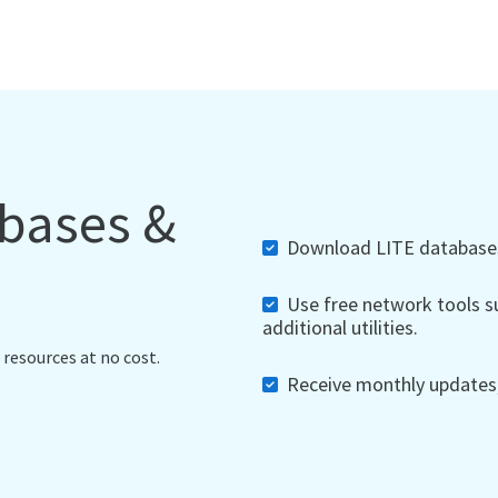
abases &
Download LITE databases,
Use free network tools su
additional utilities.
 resources at no cost.
Receive monthly updates, 