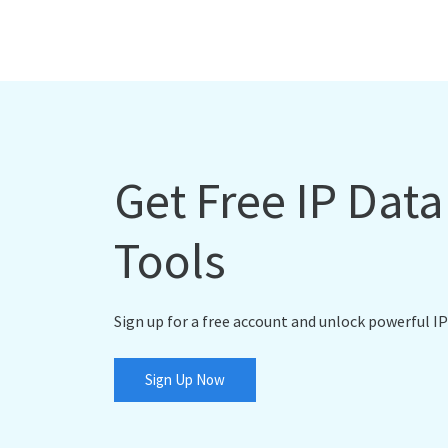
Get Free IP Dat
Tools
Sign up for a free account and unlock powerful IP
Sign Up Now