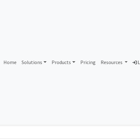
AS424974 Unallocated
Home
Solutions
Products
Pricing
Resources
L
Country
Dom
-
Total IPv6 Address
0