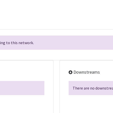
ng to this network.
Downstreams
There are no downstrea