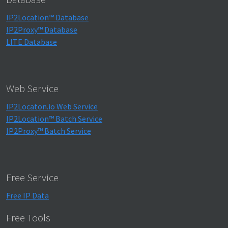
IP2Location™ Database
IP2Proxy™ Database
LITE Database
Web Service
IP2Locaton.io Web Service
IP2Location™ Batch Service
IP2Proxy™ Batch Service
Free Service
Free IP Data
Free Tools