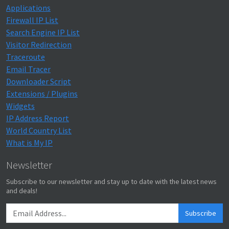
Applications
Firewall IP List
Search Engine IP List
Visitor Redirection
Traceroute
Email Tracer
Downloader Script
Extensions / Plugins
Widgets
IP Address Report
World Country List
What is My IP
Newsletter
Subscribe to our newsletter and stay up to date with the latest news
and deals!
Subscribe