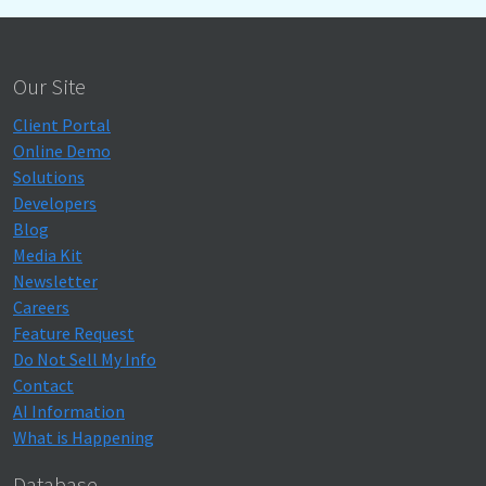
Our Site
Client Portal
Online Demo
Solutions
Developers
Blog
Media Kit
Newsletter
Careers
Feature Request
Do Not Sell My Info
Contact
AI Information
What is Happening
Database