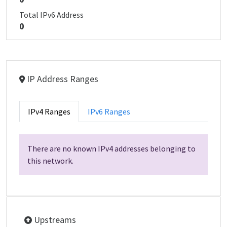
Total IPv6 Address
0
IP Address Ranges
IPv4 Ranges
IPv6 Ranges
There are no known IPv4 addresses belonging to
this network.
Upstreams