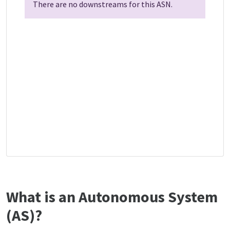
There are no downstreams for this ASN.
What is an Autonomous System
(AS)?