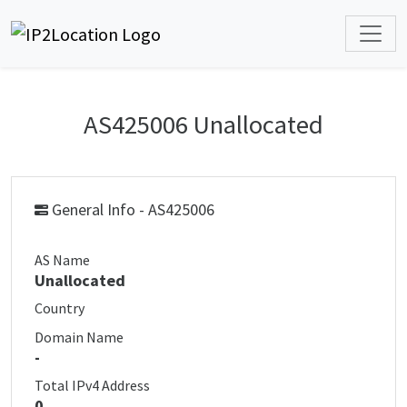
AS425006 Unallocated
General Info - AS425006
AS Name
Unallocated
Country
Domain Name
-
Total IPv4 Address
0