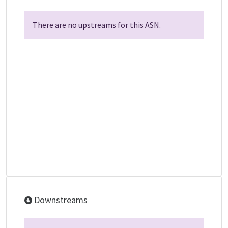
There are no upstreams for this ASN.
Downstreams