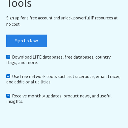
Tools
Sign up for a free account and unlock powerful IP resources at
no cost.
Sign Up Now
Download LITE databases, free databases, country
flags, and more.
Use free network tools such as traceroute, email tracer,
and additional utilities.
Receive monthly updates, product news, and useful
insights.