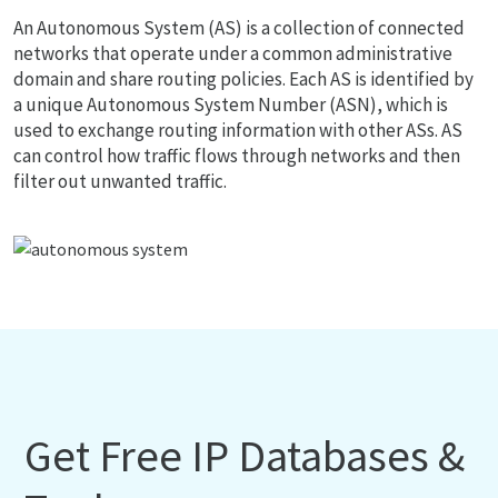
An Autonomous System (AS) is a collection of connected
networks that operate under a common administrative
domain and share routing policies. Each AS is identified by
a unique Autonomous System Number (ASN), which is
used to exchange routing information with other ASs. AS
can control how traffic flows through networks and then
filter out unwanted traffic.
Get Free IP Databases &