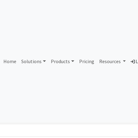
AS425139 Unallocated
Home
Solutions
Products
Pricing
Resources
L
Country
Dom
-
Total IPv6 Address
0