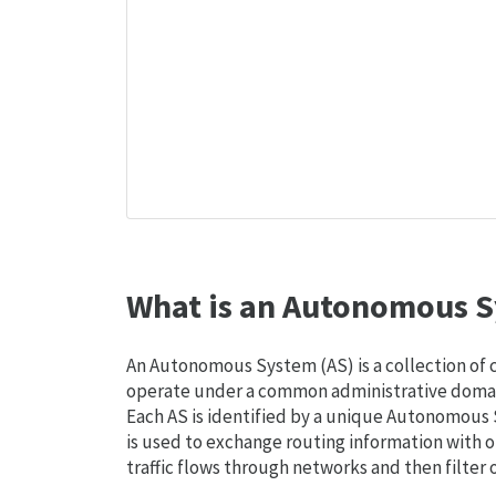
What is an Autonomous S
An Autonomous System (AS) is a collection of
operate under a common administrative domain
Each AS is identified by a unique Autonomou
is used to exchange routing information with o
traffic flows through networks and then filter 