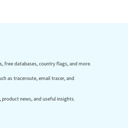
 free databases, country flags, and more.
ch as traceroute, email tracer, and
product news, and useful insights.