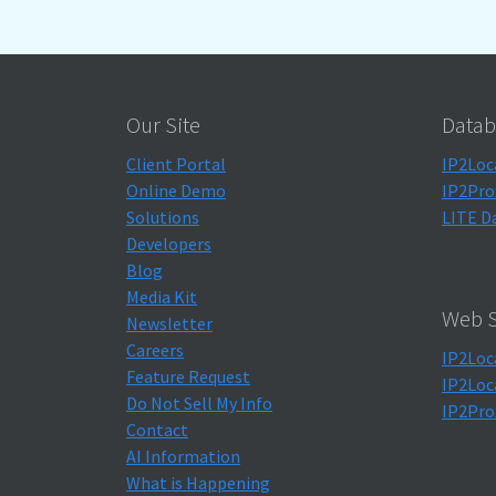
Our Site
Datab
Client Portal
IP2Loc
Online Demo
IP2Pro
Solutions
LITE D
Developers
Blog
Media Kit
Web S
Newsletter
Careers
IP2Loc
Feature Request
IP2Loc
Do Not Sell My Info
IP2Pro
Contact
AI Information
What is Happening