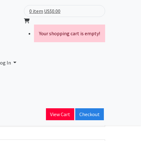
0 item
US$0.00
Your shopping cart is empty!
og In
ain Name
View Cart
Checkout