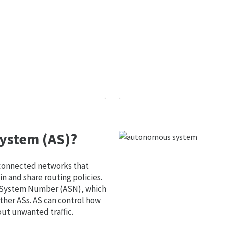
ystem (AS)?
 connected networks that
 and share routing policies.
s System Number (ASN), which
ther ASs. AS can control how
out unwanted traffic.