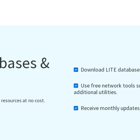
abases &
Download LITE databases,
Use free network tools su
additional utilities.
 resources at no cost.
Receive monthly updates, 