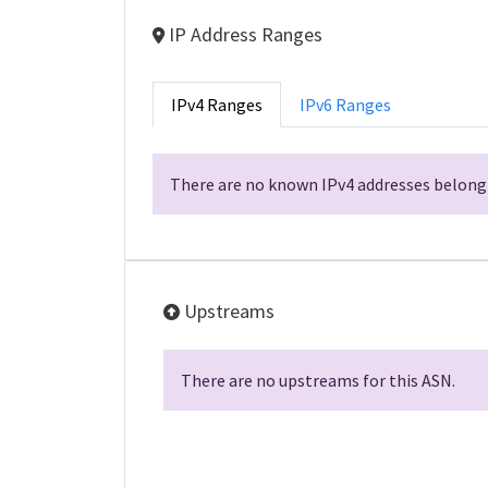
IP Address Ranges
IPv4 Ranges
IPv6 Ranges
There are no known IPv4 addresses belongi
Upstreams
There are no upstreams for this ASN.