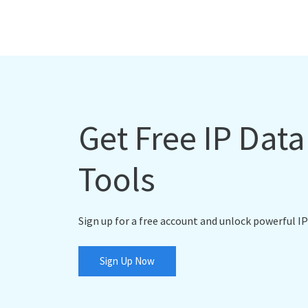
Get Free IP Dat
Tools
Sign up for a free account and unlock powerful IP
Sign Up Now