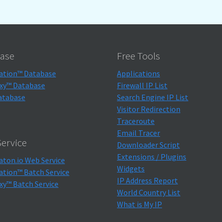
ase
Free Tools
ation™ Database
Applications
xy™ Database
Firewall IP List
atabase
Search Engine IP List
Visitor Redirection
Traceroute
Email Tracer
ervice
Downloader Script
Extensions / Plugins
aton.io Web Service
Widgets
ation™ Batch Service
IP Address Report
xy™ Batch Service
World Country List
What is My IP