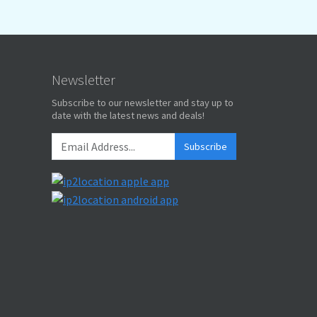
Newsletter
Subscribe to our newsletter and stay up to
date with the latest news and deals!
Subscribe