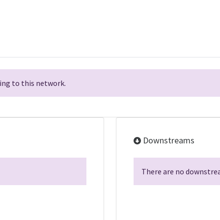
ng to this network.
Downstreams
There are no downstrea