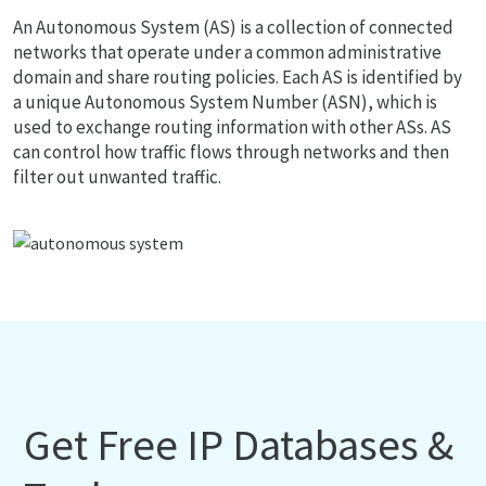
An Autonomous System (AS) is a collection of connected
networks that operate under a common administrative
domain and share routing policies. Each AS is identified by
a unique Autonomous System Number (ASN), which is
used to exchange routing information with other ASs. AS
can control how traffic flows through networks and then
filter out unwanted traffic.
Get Free IP Databases &