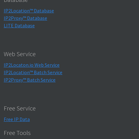
IP2Location™ Database
IP2Proxy™ Database
LITE Database
Web Service
IP2Locaton.io Web Service
IP2Location™ Batch Service
IP2Proxy™ Batch Service
Free Service
Free IP Data
Free Tools