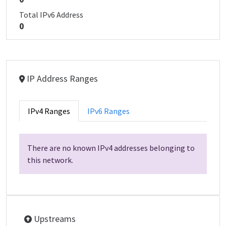
Total IPv6 Address
0
IP Address Ranges
IPv4 Ranges
IPv6 Ranges
There are no known IPv4 addresses belonging to
this network.
Upstreams