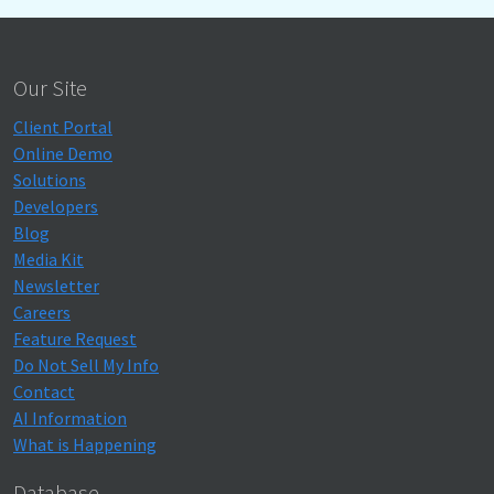
Our Site
Client Portal
Online Demo
Solutions
Developers
Blog
Media Kit
Newsletter
Careers
Feature Request
Do Not Sell My Info
Contact
AI Information
What is Happening
Database