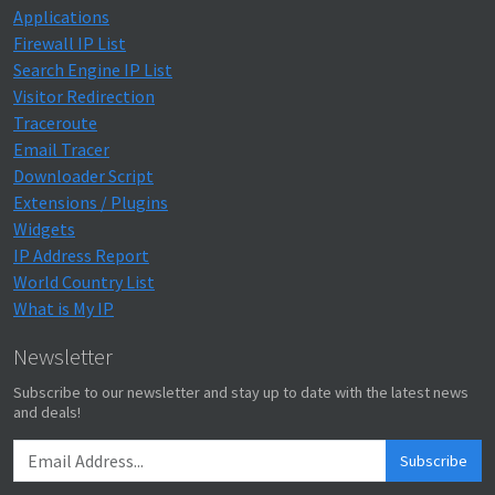
Applications
Firewall IP List
Search Engine IP List
Visitor Redirection
Traceroute
Email Tracer
Downloader Script
Extensions / Plugins
Widgets
IP Address Report
World Country List
What is My IP
Newsletter
Subscribe to our newsletter and stay up to date with the latest news
and deals!
Subscribe