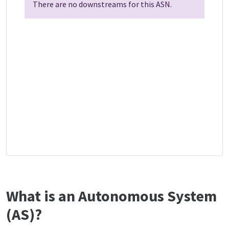
There are no downstreams for this ASN.
What is an Autonomous System
(AS)?