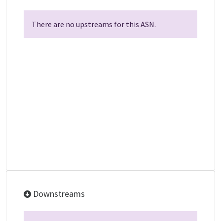
There are no upstreams for this ASN.
Downstreams