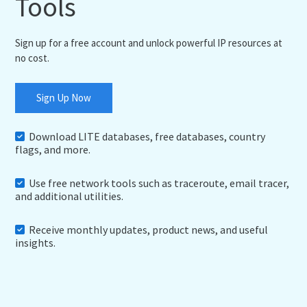
Tools
Sign up for a free account and unlock powerful IP resources at
no cost.
Sign Up Now
Download LITE databases, free databases, country
flags, and more.
Use free network tools such as traceroute, email tracer,
and additional utilities.
Receive monthly updates, product news, and useful
insights.