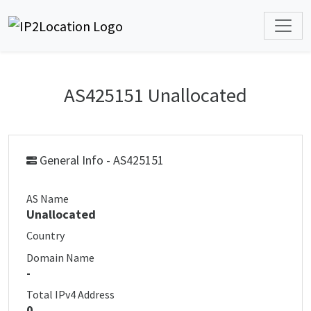
AS425151 Unallocated
General Info - AS425151
AS Name
Unallocated
Country
Domain Name
-
Total IPv4 Address
0