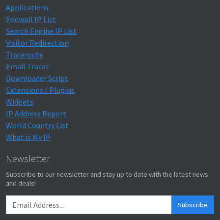
Applications
Firewall IP List
Search Engine IP List
Visitor Redirection
Traceroute
Email Tracer
Downloader Script
Extensions / Plugins
Widgets
IP Address Report
World Country List
What is My IP
Newsletter
Subscribe to our newsletter and stay up to date with the latest news
and deals!
Subscribe