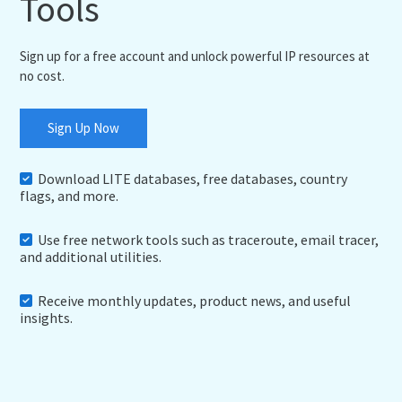
Tools
Sign up for a free account and unlock powerful IP resources at
no cost.
Sign Up Now
Download LITE databases, free databases, country
flags, and more.
Use free network tools such as traceroute, email tracer,
and additional utilities.
Receive monthly updates, product news, and useful
insights.