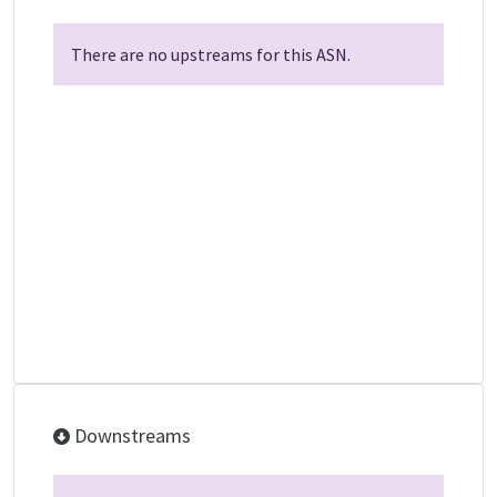
There are no upstreams for this ASN.
Downstreams