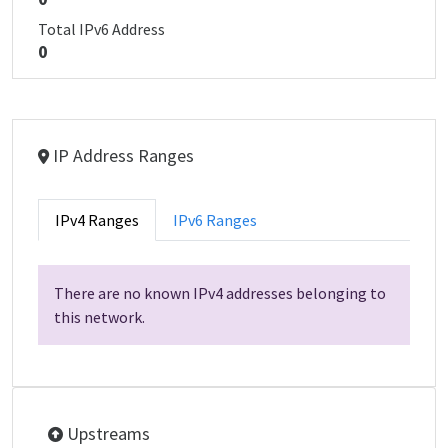
Total IPv6 Address
0
IP Address Ranges
IPv4 Ranges
IPv6 Ranges
There are no known IPv4 addresses belonging to
this network.
Upstreams