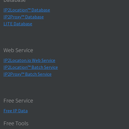
IP2Location™ Database
IP2Proxy™ Database
LITE Database
Web Service
IP2Locaton.io Web Service
IP2Location™ Batch Service
IP2Proxy™ Batch Service
Free Service
Free IP Data
Free Tools