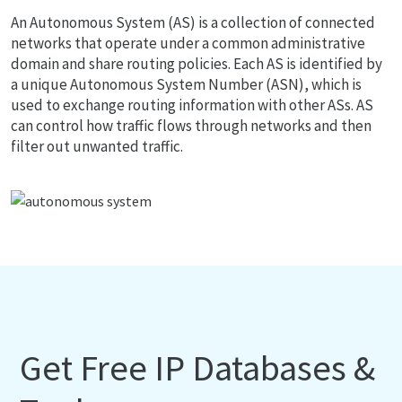
An Autonomous System (AS) is a collection of connected
networks that operate under a common administrative
domain and share routing policies. Each AS is identified by
a unique Autonomous System Number (ASN), which is
used to exchange routing information with other ASs. AS
can control how traffic flows through networks and then
filter out unwanted traffic.
Get Free IP Databases &