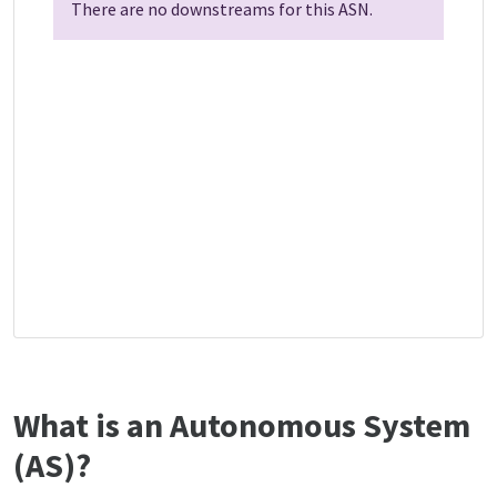
There are no downstreams for this ASN.
What is an Autonomous System
(AS)?