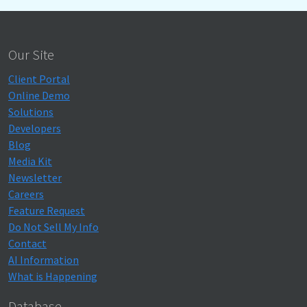
Our Site
Client Portal
Online Demo
Solutions
Developers
Blog
Media Kit
Newsletter
Careers
Feature Request
Do Not Sell My Info
Contact
AI Information
What is Happening
Database