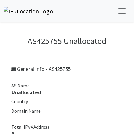
AS425755 Unallocated
General Info - AS425755
AS Name
Unallocated
Country
Domain Name
-
Total IPv4 Address
0