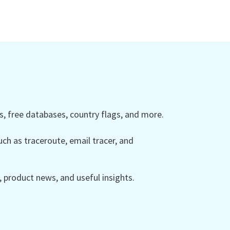
 free databases, country flags, and more.
ch as traceroute, email tracer, and
product news, and useful insights.