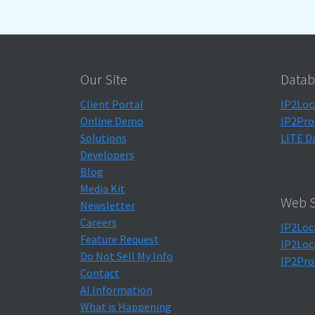
Our Site
Datab
Client Portal
IP2Loc
Online Demo
IP2Pro
Solutions
LITE D
Developers
Blog
Media Kit
Web S
Newsletter
Careers
IP2Loc
Feature Request
IP2Loc
Do Not Sell My Info
IP2Pro
Contact
AI Information
What is Happening