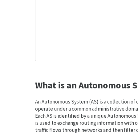
What is an Autonomous S
An Autonomous System (AS) is a collection of
operate under a common administrative domain
Each AS is identified by a unique Autonomou
is used to exchange routing information with o
traffic flows through networks and then filter 