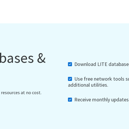
abases &
Download LITE databases,
Use free network tools su
additional utilities.
 resources at no cost.
Receive monthly updates, 