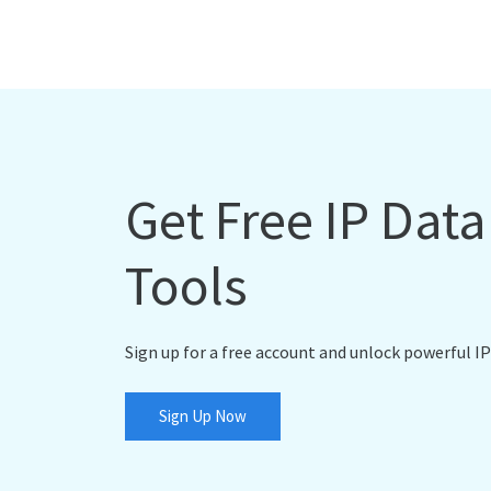
Get Free IP Dat
Tools
Sign up for a free account and unlock powerful IP
Sign Up Now