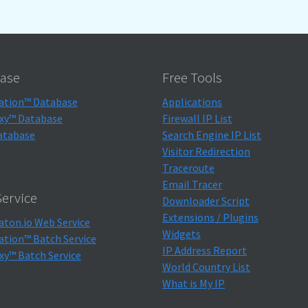
ase
Free Tools
ation™ Database
Applications
xy™ Database
Firewall IP List
atabase
Search Engine IP List
Visitor Redirection
Traceroute
Email Tracer
ervice
Downloader Script
Extensions / Plugins
aton.io Web Service
Widgets
ation™ Batch Service
IP Address Report
xy™ Batch Service
World Country List
What is My IP