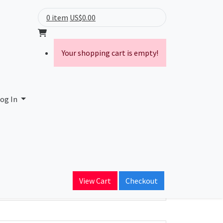
0 item
US$0.00
Your shopping cart is empty!
og In
ain Name
View Cart
Checkout