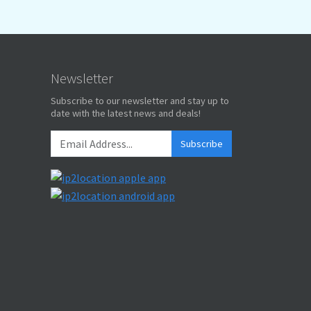
Newsletter
Subscribe to our newsletter and stay up to
date with the latest news and deals!
Subscribe