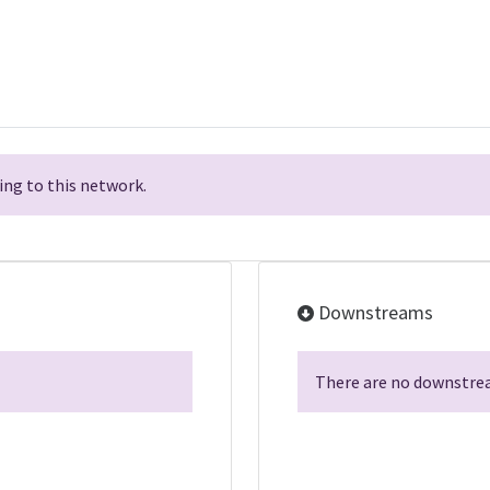
ng to this network.
Downstreams
There are no downstrea