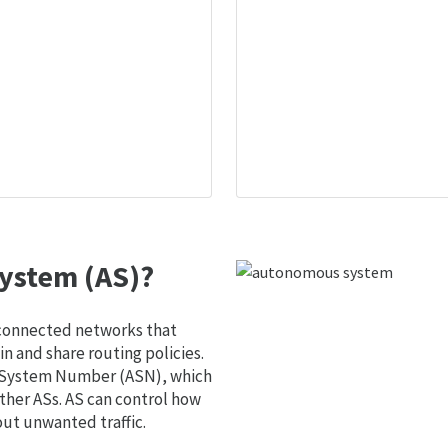
ystem (AS)?
 connected networks that
 and share routing policies.
s System Number (ASN), which
ther ASs. AS can control how
out unwanted traffic.