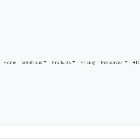
AS425841 Unallocated
Home
Solutions
Products
Pricing
Resources
L
Country
Dom
-
Total IPv6 Address
0