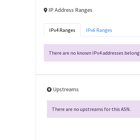
IP Address Ranges
IPv4 Ranges
IPv6 Ranges
There are no known IPv4 addresses belongi
Upstreams
There are no upstreams for this ASN.