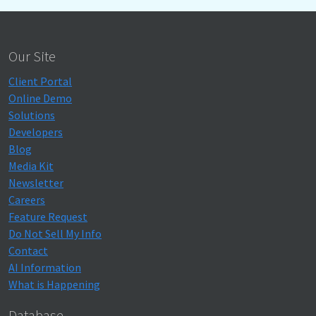
Our Site
Client Portal
Online Demo
Solutions
Developers
Blog
Media Kit
Newsletter
Careers
Feature Request
Do Not Sell My Info
Contact
AI Information
What is Happening
Database