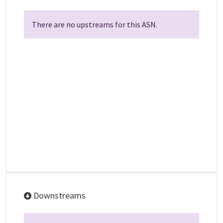
There are no upstreams for this ASN.
Downstreams