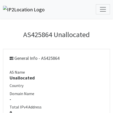
AS425864 Unallocated
General Info - AS425864
AS Name
Unallocated
Country
Domain Name
-
Total IPv4 Address
0