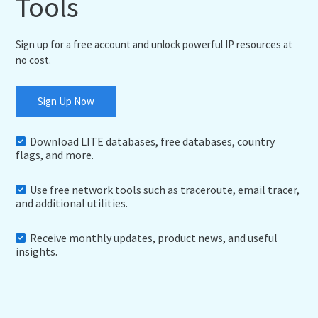
Tools
Sign up for a free account and unlock powerful IP resources at
no cost.
Sign Up Now
Download LITE databases, free databases, country
flags, and more.
Use free network tools such as traceroute, email tracer,
and additional utilities.
Receive monthly updates, product news, and useful
insights.