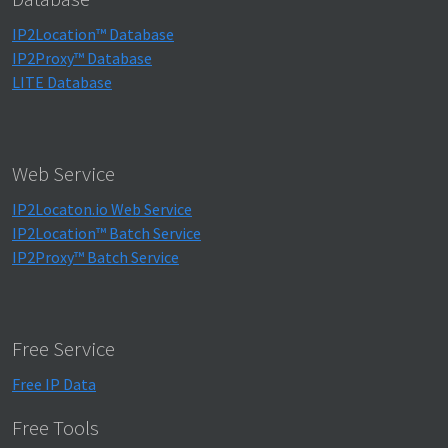
IP2Location™ Database
IP2Proxy™ Database
LITE Database
Web Service
IP2Locaton.io Web Service
IP2Location™ Batch Service
IP2Proxy™ Batch Service
Free Service
Free IP Data
Free Tools