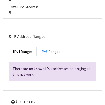
Total IPv6 Address
0
IP Address Ranges
IPv4 Ranges
IPv6 Ranges
There are no known IPv4 addresses belonging to
this network.
Upstreams