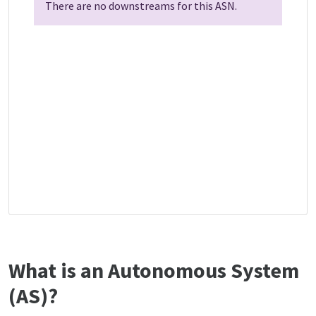
There are no downstreams for this ASN.
What is an Autonomous System
(AS)?