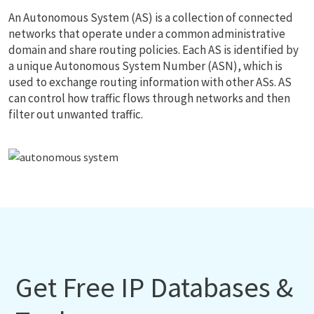
An Autonomous System (AS) is a collection of connected
networks that operate under a common administrative
domain and share routing policies. Each AS is identified by
a unique Autonomous System Number (ASN), which is
used to exchange routing information with other ASs. AS
can control how traffic flows through networks and then
filter out unwanted traffic.
Get Free IP Databases &