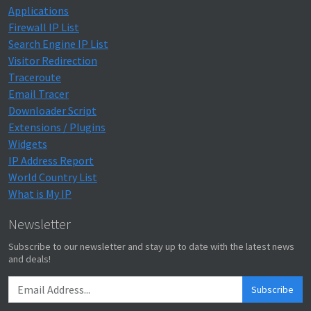
Applications
Firewall IP List
Search Engine IP List
Visitor Redirection
Traceroute
Email Tracer
Downloader Script
Extensions / Plugins
Widgets
IP Address Report
World Country List
What is My IP
Newsletter
Subscribe to our newsletter and stay up to date with the latest news
and deals!
Subscribe