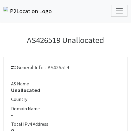
AS426519 Unallocated
General Info - AS426519
AS Name
Unallocated
Country
Domain Name
-
Total IPv4 Address
0