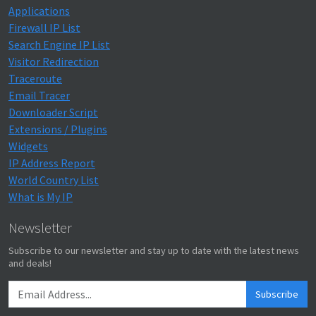
Applications
Firewall IP List
Search Engine IP List
Visitor Redirection
Traceroute
Email Tracer
Downloader Script
Extensions / Plugins
Widgets
IP Address Report
World Country List
What is My IP
Newsletter
Subscribe to our newsletter and stay up to date with the latest news
and deals!
Subscribe