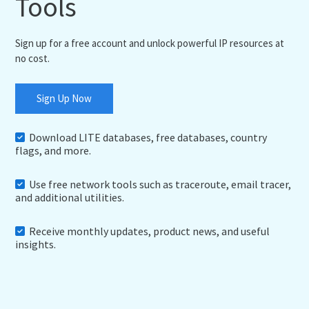
Tools
Sign up for a free account and unlock powerful IP resources at
no cost.
Sign Up Now
Download LITE databases, free databases, country
flags, and more.
Use free network tools such as traceroute, email tracer,
and additional utilities.
Receive monthly updates, product news, and useful
insights.