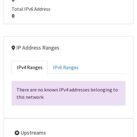
Total IPv6 Address
0
IP Address Ranges
IPv4 Ranges
IPv6 Ranges
There are no known IPv4 addresses belonging to
this network.
Upstreams