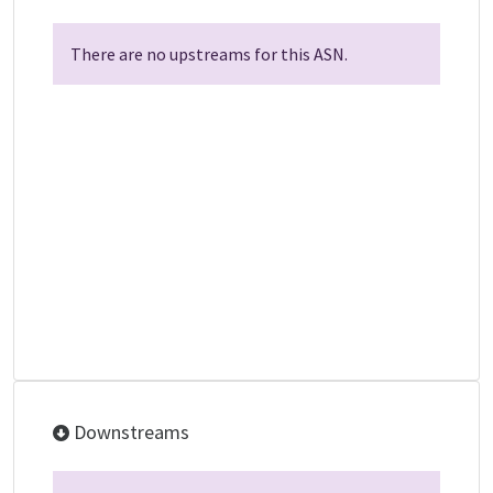
There are no upstreams for this ASN.
Downstreams