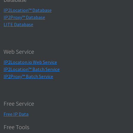
IP2Location™ Database
IP2Proxy™ Database
LITE Database
Web Service
IP2Locaton.io Web Service
IP2Location™ Batch Service
IP2Proxy™ Batch Service
Free Service
Free IP Data
Free Tools