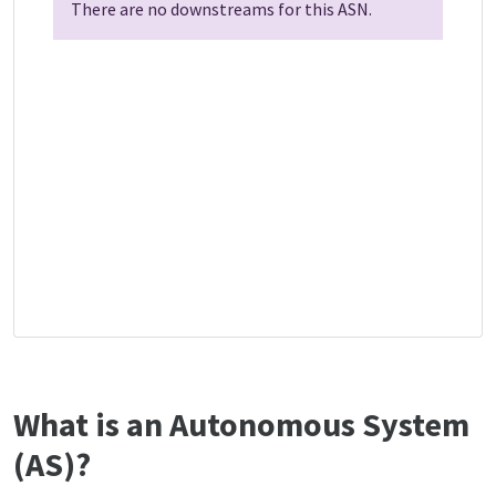
There are no downstreams for this ASN.
What is an Autonomous System
(AS)?