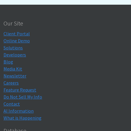
Our Site
Client Portal
Online Demo
Solutions
Developers
Blog
Media Kit
Newsletter
Careers
Feature Request
Do Not Sell My Info
Contact
AI Information
What is Happening
Database