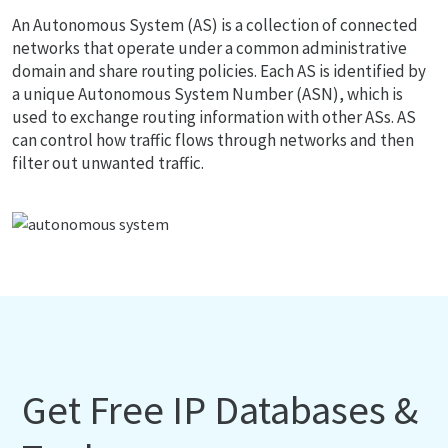
An Autonomous System (AS) is a collection of connected
networks that operate under a common administrative
domain and share routing policies. Each AS is identified by
a unique Autonomous System Number (ASN), which is
used to exchange routing information with other ASs. AS
can control how traffic flows through networks and then
filter out unwanted traffic.
Get Free IP Databases &