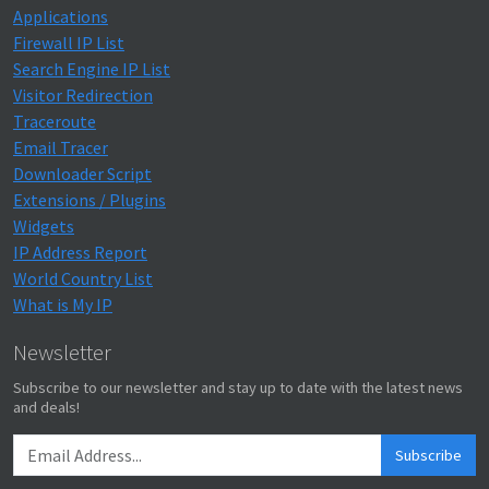
Applications
Firewall IP List
Search Engine IP List
Visitor Redirection
Traceroute
Email Tracer
Downloader Script
Extensions / Plugins
Widgets
IP Address Report
World Country List
What is My IP
Newsletter
Subscribe to our newsletter and stay up to date with the latest news
and deals!
Subscribe