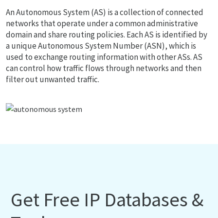
An Autonomous System (AS) is a collection of connected
networks that operate under a common administrative
domain and share routing policies. Each AS is identified by
a unique Autonomous System Number (ASN), which is
used to exchange routing information with other ASs. AS
can control how traffic flows through networks and then
filter out unwanted traffic.
Get Free IP Databases &