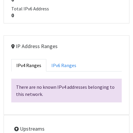
Total IPv6 Address
0
IP Address Ranges
IPv4 Ranges
IPv6 Ranges
There are no known IPv4 addresses belonging to
this network.
Upstreams