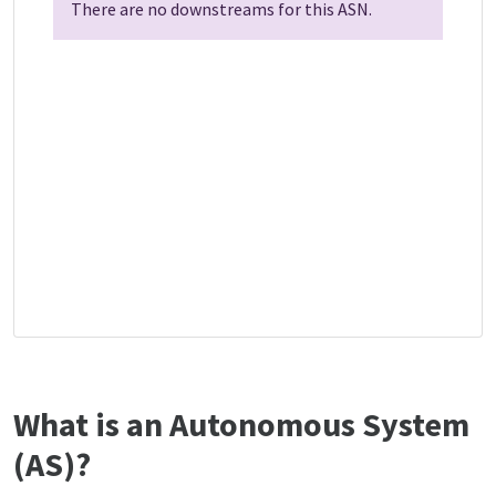
There are no downstreams for this ASN.
What is an Autonomous System
(AS)?