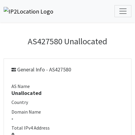
AS427580 Unallocated
General Info - AS427580
AS Name
Unallocated
Country
Domain Name
-
Total IPv4 Address
0