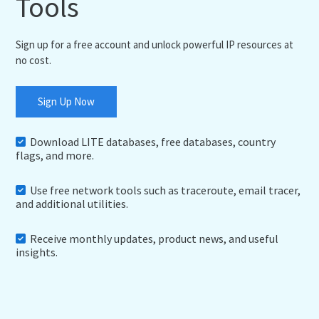
Tools
Sign up for a free account and unlock powerful IP resources at
no cost.
Sign Up Now
Download LITE databases, free databases, country
flags, and more.
Use free network tools such as traceroute, email tracer,
and additional utilities.
Receive monthly updates, product news, and useful
insights.