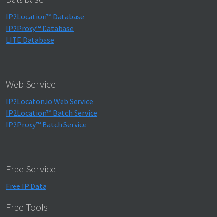
IP2Location™ Database
IP2Proxy™ Database
LITE Database
Web Service
IP2Locaton.io Web Service
IP2Location™ Batch Service
IP2Proxy™ Batch Service
Free Service
Free IP Data
Free Tools