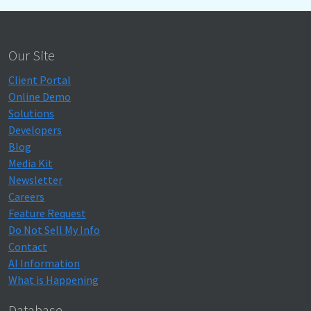
Our Site
Client Portal
Online Demo
Solutions
Developers
Blog
Media Kit
Newsletter
Careers
Feature Request
Do Not Sell My Info
Contact
AI Information
What is Happening
Database