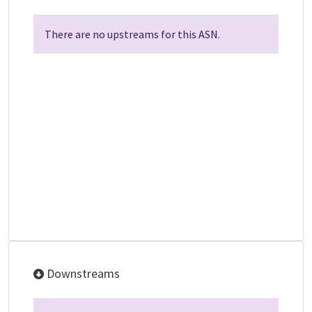
There are no upstreams for this ASN.
Downstreams