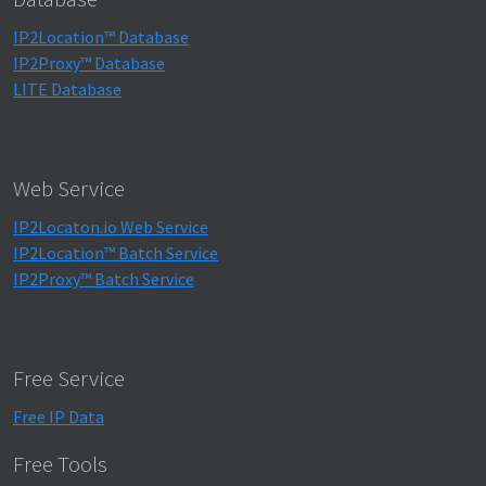
IP2Location™ Database
IP2Proxy™ Database
LITE Database
Web Service
IP2Locaton.io Web Service
IP2Location™ Batch Service
IP2Proxy™ Batch Service
Free Service
Free IP Data
Free Tools