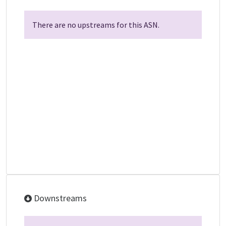
There are no upstreams for this ASN.
Downstreams