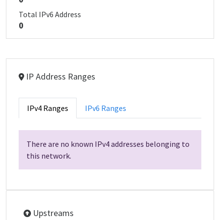
Total IPv6 Address
0
IP Address Ranges
IPv4 Ranges
IPv6 Ranges
There are no known IPv4 addresses belonging to
this network.
Upstreams