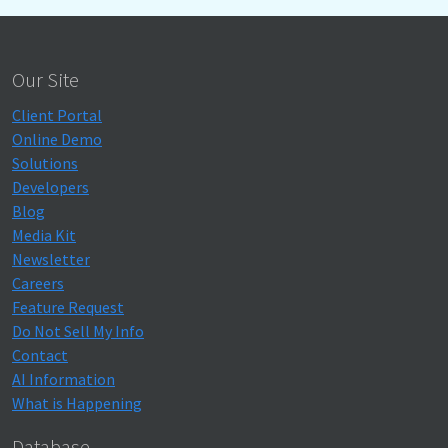
Our Site
Client Portal
Online Demo
Solutions
Developers
Blog
Media Kit
Newsletter
Careers
Feature Request
Do Not Sell My Info
Contact
AI Information
What is Happening
Database