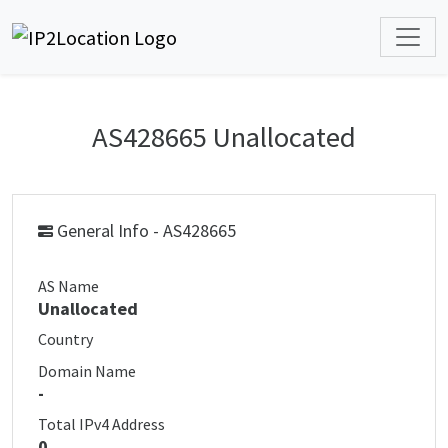
AS428665 Unallocated
General Info - AS428665
AS Name
Unallocated
Country
Domain Name
-
Total IPv4 Address
0