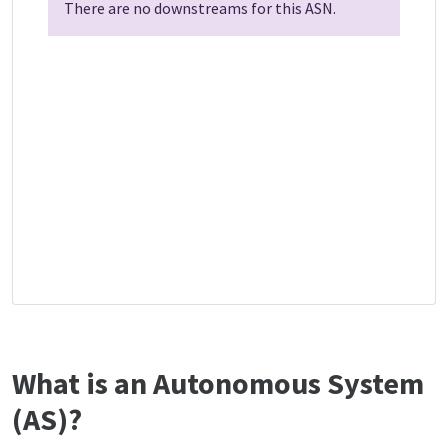
There are no downstreams for this ASN.
What is an Autonomous System
(AS)?