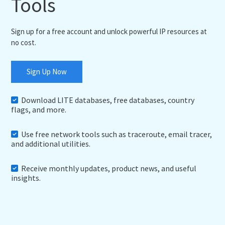
Tools
Sign up for a free account and unlock powerful IP resources at
no cost.
Sign Up Now
Download LITE databases, free databases, country
flags, and more.
Use free network tools such as traceroute, email tracer,
and additional utilities.
Receive monthly updates, product news, and useful
insights.