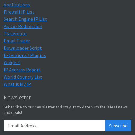
Applications
Firewall IP List
Search Engine IP List
Visitor Redirection
Traceroute
Email Tracer
Downloader Script
Extensions / Plugins
Widgets
IP Address Report
World Country List
What is My IP
Newsletter
Subscribe to our newsletter and stay up to date with the latest news
and deals!
Subscribe