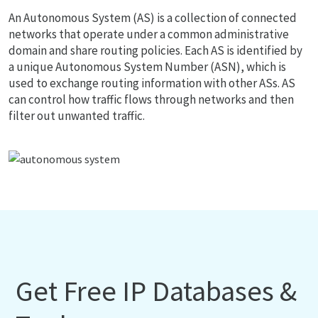
An Autonomous System (AS) is a collection of connected
networks that operate under a common administrative
domain and share routing policies. Each AS is identified by
a unique Autonomous System Number (ASN), which is
used to exchange routing information with other ASs. AS
can control how traffic flows through networks and then
filter out unwanted traffic.
Get Free IP Databases &